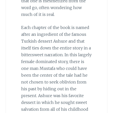
that one is mesmerized from the
word go, often wondering how
much of it is real.
Each chapter of the book is named
after an ingredient of the famous
Turkish dessert Ashure and that
itself ties down the entire story in a
bittersweet narration. In this largely
female dominated story, there is
one man Mustafa who could have
been the center of the tale had he
not chosen to seek oblivion from
his past by hiding out in the
present. Ashure was his favorite
dessert in which he sought sweet
salvation from all of his childhood