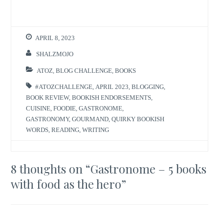
APRIL 8, 2023
SHALZMOJO
ATOZ
,
BLOG CHALLENGE
,
BOOKS
#ATOZCHALLENGE
,
APRIL 2023
,
BLOGGING
,
BOOK REVIEW
,
BOOKISH ENDORSEMENTS
,
CUISINE
,
FOODIE
,
GASTRONOME
,
GASTRONOMY
,
GOURMAND
,
QUIRKY BOOKISH
WORDS
,
READING
,
WRITING
8 thoughts on “
Gastronome – 5 books
with food as the hero
”