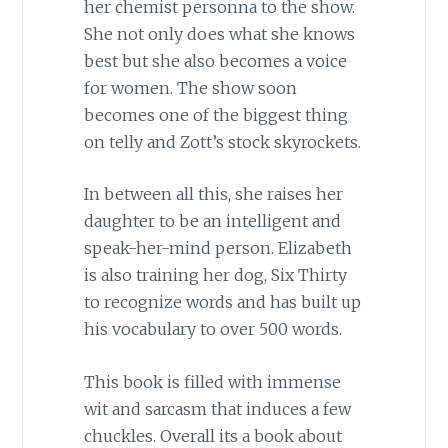
her chemist personna to the show.
She not only does what she knows
best but she also becomes a voice
for women. The show soon
becomes one of the biggest thing
on telly and Zott’s stock skyrockets.
In between all this, she raises her
daughter to be an intelligent and
speak-her-mind person. Elizabeth
is also training her dog, Six Thirty
to recognize words and has built up
his vocabulary to over 500 words.
This book is filled with immense
wit and sarcasm that induces a few
chuckles. Overall its a book about