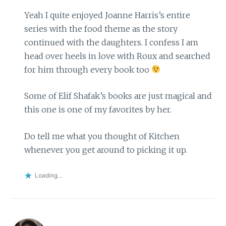
Yeah I quite enjoyed Joanne Harris’s entire
series with the food theme as the story
continued with the daughters. I confess I am
head over heels in love with Roux and searched
for him through every book too
Some of Elif Shafak’s books are just magical and
this one is one of my favorites by her.
Do tell me what you thought of Kitchen
whenever you get around to picking it up.
Loading...