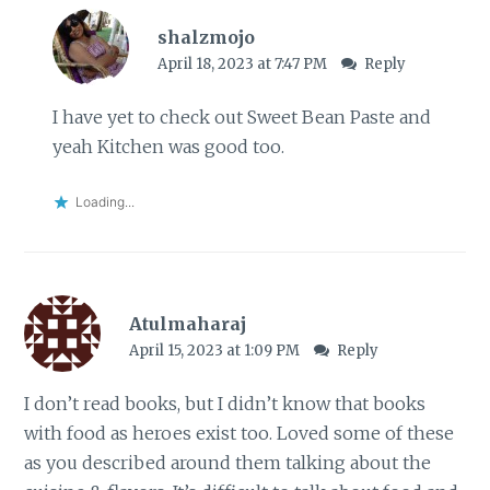
shalzmojo
April 18, 2023 at 7:47 PM
Reply
I have yet to check out Sweet Bean Paste and
yeah Kitchen was good too.
Loading...
Atulmaharaj
April 15, 2023 at 1:09 PM
Reply
I don’t read books, but I didn’t know that books
with food as heroes exist too. Loved some of these
as you described around them talking about the