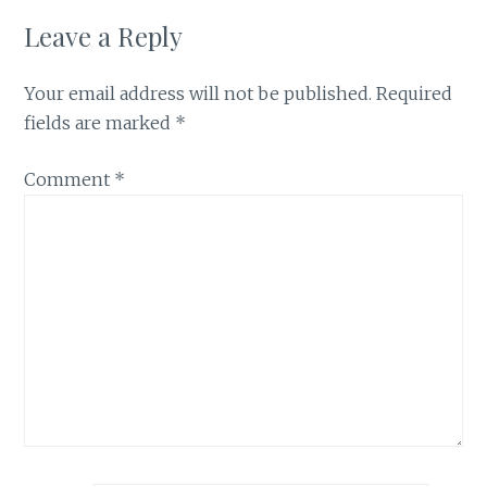
Leave a Reply
Your email address will not be published.
Required
fields are marked
*
Comment
*