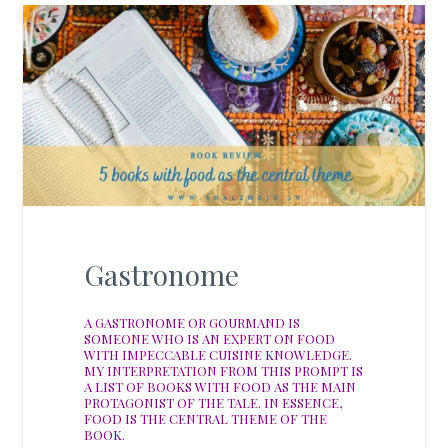
Gastronome
A GASTRONOME OR GOURMAND IS
SOMEONE WHO IS AN EXPERT ON FOOD
WITH IMPECCABLE CUISINE KNOWLEDGE.
MY INTERPRETATION FROM THIS PROMPT IS
A LIST OF BOOKS WITH FOOD AS THE MAIN
PROTAGONIST OF THE TALE. IN ESSENCE,
FOOD IS THE CENTRAL THEME OF THE
BOOK.