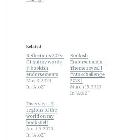
Loading...
Related
Reflections 2023-
Bookish
Of quirky words
Endorsements –
& bookish
Theme reveal |
endorsements
#AtoZchallenge
May 3, 2023
2023 |
In "AtoZ"
March 15, 2023
In "AtoZ"
Diversity – 5
regions of the
world on my
bookshelf
April 5, 2023
In "AtoZ"