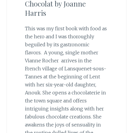
Chocolat by Joanne
Harris
This was my first book with food as
the hero and I was thoroughly
beguiled by its gastronomic
flavors. A young, single mother
Vianne Rocher arrives in the
French village of Lansquenet-sous-
Tannes at the beginning of Lent
with her six-year-old daughter,
Anouk. She opens a chocolaterie in
the town square and offers
intriguing insights along with her
fabulous chocolate creations. She
awakens the joys of sensuality in
the routine dulled lives of the