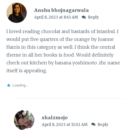
Anshu bhojnagarwala
April 8, 2023 at 8:45 AM
Reply
I loved reading chocolat and bastards of Istanbul. I
would put five quarters of the orange by Joanne
Harris in this category as well. I think the central
theme in all her books is food. Would definitely
check out kitchen by banana yoshimoto ..thr name
itself is appealing.
Loading...
shalzmojo
April 8, 2023 at 11:02 AM
Reply