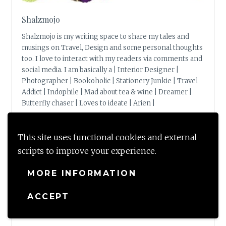
Shalzmojo
Shalzmojo is my writing space to share my tales and
musings on Travel, Design and some personal thoughts
too. I love to interact with my readers via comments and
social media. I am basically a | Interior Designer |
Photographer | Bookoholic | Stationery Junkie | Travel
Addict | Indophile | Mad about tea & wine | Dreamer |
Butterfly chaser | Loves to ideate | Arien |
View Full Profile →
This site uses functional cookies and external
scripts to improve your experience.
MORE INFORMATION
BLOG STATS
ACCEPT
149,596 hits