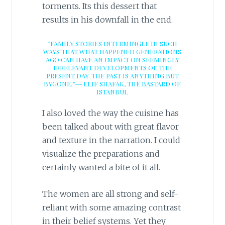
torments. Its this dessert that
results in his downfall in the end.
“FAMILY STORIES INTERMINGLE IN SUCH
WAYS THAT WHAT HAPPENED GENERATIONS
AGO CAN HAVE AN IMPACT ON SEEMINGLY
IRRELEVANT DEVELOPMENTS OF THE
PRESENT DAY. THE PAST IS ANYTHING BUT
BYGONE.”―
ELIF SHAFAK,
THE BASTARD OF
ISTANBUL
I also loved the way the cuisine has
been talked about with great flavor
and texture in the narration. I could
visualize the preparations and
certainly wanted a bite of it all.
The women are all strong and self-
reliant with some amazing contrast
in their belief systems. Yet they