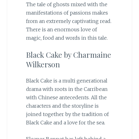
The tale of ghosts mixed with the
manifestations of passions makes
from an extremely captivating read.
There is an enormous love of
magic, food and words in this tale.
Black Cake by Charmaine
Wilkerson
Black Cake is a multi generational
drama with roots in the Carribean
with Chinese antecedents. All the
characters and the storyline is
joined together by the tradition of
Black Cake and a love for the sea.
Eleanor Bennet has left behind a