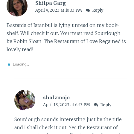
Shilpa Garg
April 9, 2023 at 10:33 PM
Reply
Bastards of Istanbul is lying unread on my book-
shelf. Will check it out. You must read Sourdough
by Robin Sloan. The Restaurant of Love Regained is
lovely read!
Loading...
shalzmojo
April 18, 2023 at 6:53 PM
Reply
Sourdough sounds interesting just by the title
and I shall check it out. Yes the Restaurant of