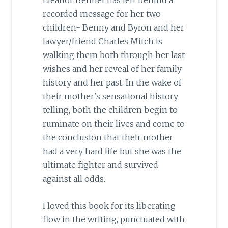
recorded message for her two
children- Benny and Byron and her
lawyer/friend Charles Mitch is
walking them both through her last
wishes and her reveal of her family
history and her past. In the wake of
their mother’s sensational history
telling, both the children begin to
ruminate on their lives and come to
the conclusion that their mother
had a very hard life but she was the
ultimate fighter and survived
against all odds.
I loved this book for its liberating
flow in the writing, punctuated with