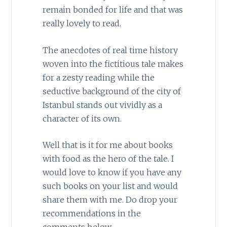
remain bonded for life and that was
really lovely to read.
The anecdotes of real time history
woven into the fictitious tale makes
for a zesty reading while the
seductive background of the city of
Istanbul stands out vividly as a
character of its own.
Well that is it for me about books
with food as the hero of the tale. I
would love to know if you have any
such books on your list and would
share them with me. Do drop your
recommendations in the