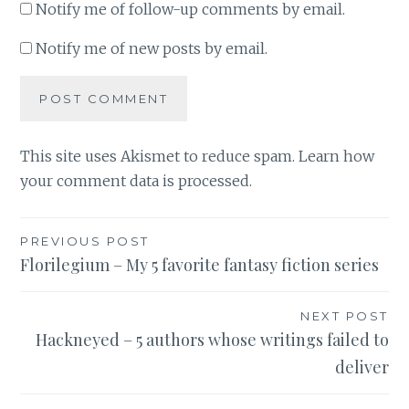
Notify me of follow-up comments by email.
Notify me of new posts by email.
This site uses Akismet to reduce spam.
Learn how
your comment data is processed
.
Post
PREVIOUS POST
Florilegium – My 5 favorite fantasy fiction series
navigation
NEXT POST
Hackneyed – 5 authors whose writings failed to
deliver