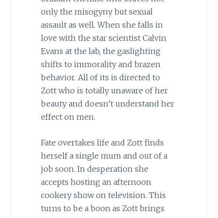
only the misogyny but sexual
assault as well. When she falls in
love with the star scientist Calvin
Evans at the lab, the gaslighting
shifts to immorality and brazen
behavior. All of its is directed to
Zott who is totally unaware of her
beauty and doesn’t understand her
effect on men.
Fate overtakes life and Zott finds
herself a single mum and out of a
job soon. In desperation she
accepts hosting an afternoon
cookery show on television. This
turns to be a boon as Zott brings