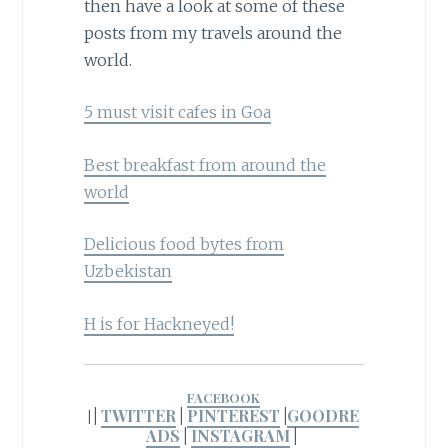
then have a look at some of these
posts from my travels around the
world.
5 must visit cafes in Goa
Best breakfast from around the
world
Delicious food bytes from
Uzbekistan
H is for Hackneyed!
FACEBOOK
|
TWITTER
|
PINTEREST
|
GOODRE
|
ADS
|
INSTAGRAM
|