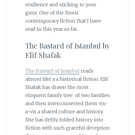
resilience and sticking to your
guns. One of the finest
contemporary fiction that I have
read in this year so far.
The Bastard of Istanbul by
Elif Shafak
The Bastard of Istanbul
reads
almost like a a historical fiction. Elif
Shafak has drawn the most
eloquent family tree of two families
and then interconnected them vis-
a-vis a shared culture and history.
She has deftly folded history into
fiction with such graceful deception