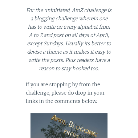
For the uninitiated, AtoZ challenge is
a blogging challenge wherein one
has to write on every alphabet from
A to Z and post on all days of April,
except Sundays. Usually its better to
devise a theme as it makes it easy to
write the posts. Plus readers have a
reason to stay hooked too.
If you are stopping by from the
challenge, please do drop in your
links in the comments below.