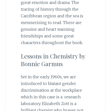
great emotion and drama. The
tracing of history through the
Carribbean region and the sea is
mesmerizing to read. There are
genuine and heart warming
friendships and some great
characters throughout the book.
Lessons in Chemistry by
Bonnie Garmus
Set in the early 1960s, we are
introduced to blatant gender
discrimination at the workplace
which in this case is a research
laboratory. Elizabeth Zott is a
brilliant chemist who braves not