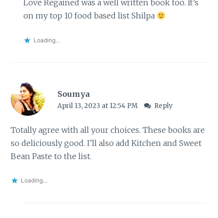
Love Regained was a well written book too. It’s
on my top 10 food based list Shilpa
Loading...
Soumya
April 13, 2023 at 12:54 PM
Reply
Totally agree with all your choices. These books are
so deliciously good. I’ll also add Kitchen and Sweet
Bean Paste to the list.
Loading...