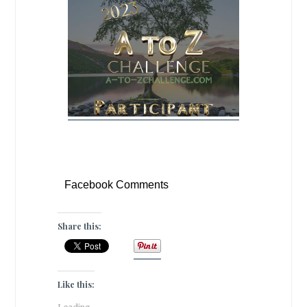
Facebook Comments
Share this:
Like this: