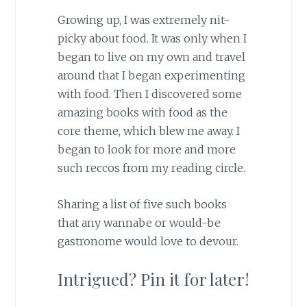
Growing up, I was extremely nit-
picky about food. It was only when I
began to live on my own and travel
around that I began experimenting
with food. Then I discovered some
amazing books with food as the
core theme, which blew me away. I
began to look for more and more
such reccos from my reading circle.
Sharing a list of five such books
that any wannabe or would-be
gastronome would love to devour.
Intrigued? Pin it for later!