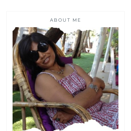
ABOUT ME