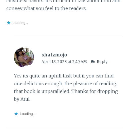
cuisine & flavors. It’s difficult to talk about food and
convey what you feel to the readers.
Loading...
shalzmojo
April 18, 2023 at 2:49 AM
Reply
Yes its quite an uphill task but if you can find
one delicious enough, the pleasure of reading
that book is unparalleled. Thanks for dropping
by Atul.
Loading...