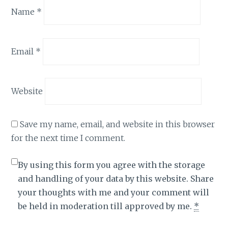
Name
*
Email
*
Website
Save my name, email, and website in this browser
for the next time I comment.
By using this form you agree with the storage
and handling of your data by this website. Share
your thoughts with me and your comment will
be held in moderation till approved by me.
*