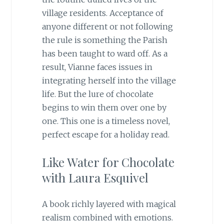
village residents. Acceptance of
anyone different or not following
the rule is something the Parish
has been taught to ward off. As a
result, Vianne faces issues in
integrating herself into the village
life. But the lure of chocolate
begins to win them over one by
one. This one is a timeless novel,
perfect escape for a holiday read.
Like Water for Chocolate
with Laura Esquivel
A book richly layered with magical
realism combined with emotions.