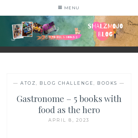
Skip
MENU
to
content
SHALZMOJO
| TRAVEL & BOOKS |
—
ATOZ
,
BLOG CHALLENGE
,
BOOKS
—
Gastronome – 5 books with
food as the hero
APRIL 8, 2023