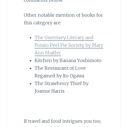
comments below.
Other notable mention of books for
this category are:
The Guernsey Literary and
Potato Peel Pie Society by Mary
Ann Shaffer
Kitchen by Banana Yoshimoto
The Restaurant of Love
Regained by Ito Ogawa
The Strawberry Thief by
Joanne Harris
If travel and food intrigues you too,