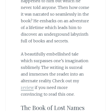
happened to him but which he
never told anyone. Then how come
it was narrated so seamlessly in the
book? He embarks on an adventure
of a lifetime which leads him to
discover an underground labyrinth
full of books and secrets.
A beautifully embellished tale
which surpasses one’s imagination
sublimely. The writing is surreal
and immerses the reader into an
alternate reality. Check out my
review
if you need more
convincing to read this one.
The Book of Lost Names