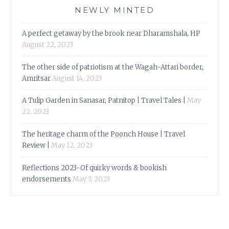
NEWLY MINTED
A perfect getaway by the brook near Dharamshala, HP
August 22, 2023
The other side of patriotism at the Wagah-Attari border,
Amritsar
August 14, 2023
A Tulip Garden in Sanasar, Patnitop | Travel Tales |
May
22, 2023
The heritage charm of the Poonch House | Travel
Review |
May 12, 2023
Reflections 2023-Of quirky words & bookish
endorsements
May 3, 2023