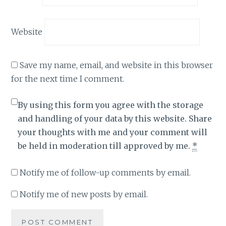
Website
Save my name, email, and website in this browser
for the next time I comment.
By using this form you agree with the storage
and handling of your data by this website. Share
your thoughts with me and your comment will
be held in moderation till approved by me.
*
Notify me of follow-up comments by email.
Notify me of new posts by email.