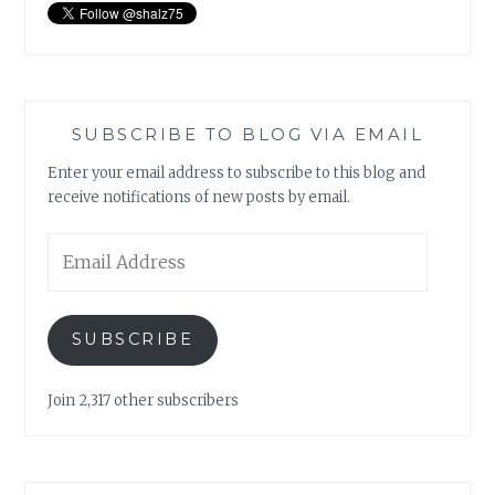
SUBSCRIBE TO BLOG VIA EMAIL
Enter your email address to subscribe to this blog and
receive notifications of new posts by email.
Email
Address
SUBSCRIBE
Join 2,317 other subscribers