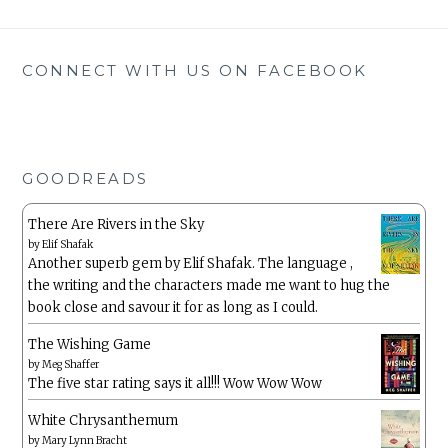
CONNECT WITH US ON FACEBOOK
GOODREADS
There Are Rivers in the Sky
by
Elif Shafak
Another superb gem by Elif Shafak. The language ,
the writing and the characters made me want to hug the
book close and savour it for as long as I could.
The Wishing Game
by
Meg Shaffer
The five star rating says it all!!! Wow Wow Wow
White Chrysanthemum
by
Mary Lynn Bracht