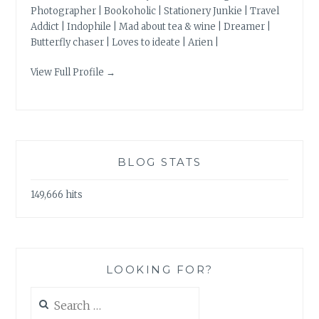
Photographer | Bookoholic | Stationery Junkie | Travel
Addict | Indophile | Mad about tea & wine | Dreamer |
Butterfly chaser | Loves to ideate | Arien |
View Full Profile →
BLOG STATS
149,666 hits
LOOKING FOR?
Search
for: