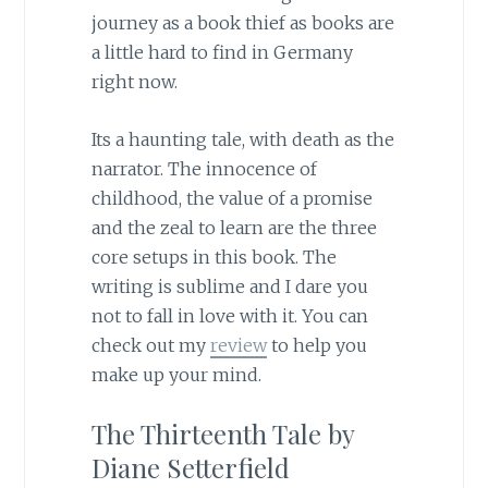
journey as a book thief as books are
a little hard to find in Germany
right now.
Its a haunting tale, with death as the
narrator. The innocence of
childhood, the value of a promise
and the zeal to learn are the three
core setups in this book. The
writing is sublime and I dare you
not to fall in love with it. You can
check out my
review
to help you
make up your mind.
The Thirteenth Tale by
Diane Setterfield