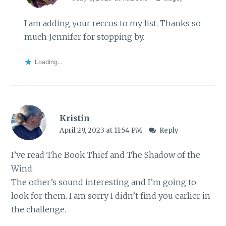
I am adding your reccos to my list. Thanks so
much Jennifer for stopping by.
Loading...
Kristin
April 29, 2023 at 11:54 PM
Reply
I’ve read The Book Thief and The Shadow of the
Wind.
The other’s sound interesting and I’m going to
look for them. I am sorry I didn’t find you earlier in
the challenge.