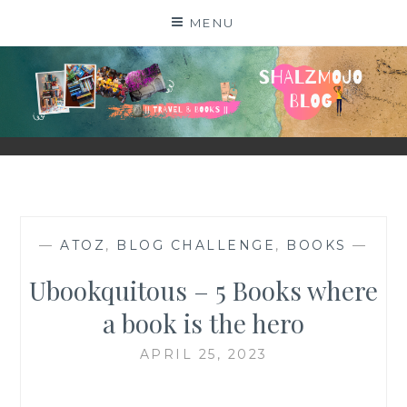
Skip
MENU
to
content
SHALZMOJO
| TRAVEL & BOOKS |
—
ATOZ
,
BLOG CHALLENGE
,
BOOKS
—
Ubookquitous – 5 Books where
a book is the hero
APRIL 25, 2023