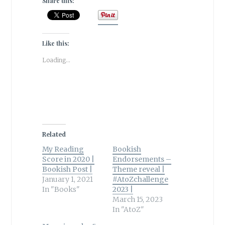
Share this:
Like this:
Loading...
Related
My Reading
Bookish
Score in 2020 |
Endorsements –
Bookish Post |
Theme reveal |
January 1, 2021
#AtoZchallenge
In "Books"
2023 |
March 15, 2023
In "AtoZ"