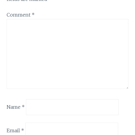
Comment
*
Name
*
Email
*