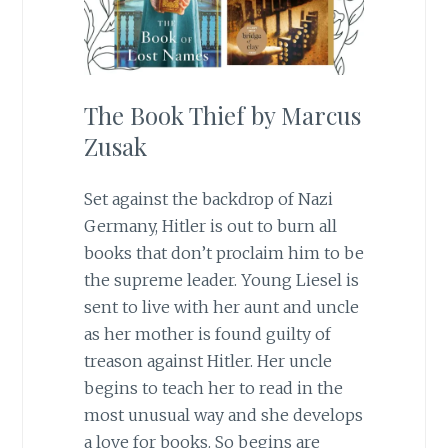
The Book Thief by Marcus
Zusak
Set against the backdrop of Nazi
Germany, Hitler is out to burn all
books that don’t proclaim him to be
the supreme leader. Young Liesel is
sent to live with her aunt and uncle
as her mother is found guilty of
treason against Hitler. Her uncle
begins to teach her to read in the
most unusual way and she develops
a love for books. So begins are