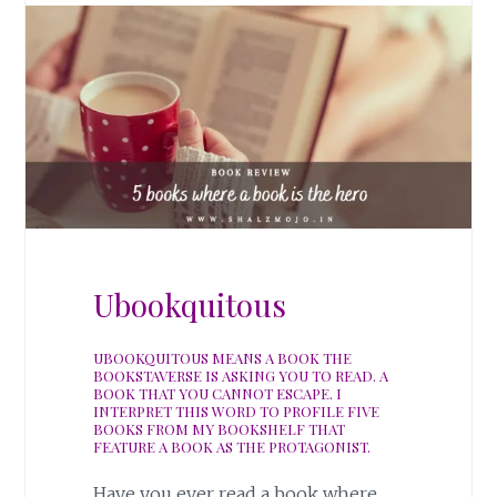
Ubookquitous
UBOOKQUITOUS MEANS A BOOK THE
BOOKSTAVERSE IS ASKING YOU TO READ. A
BOOK THAT YOU CANNOT ESCAPE. I
INTERPRET THIS WORD TO PROFILE FIVE
BOOKS FROM MY BOOKSHELF THAT
FEATURE A BOOK AS THE PROTAGONIST.
Have you ever read a book where