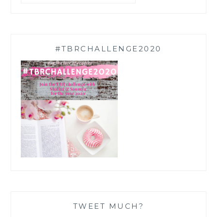
#TBRCHALLENGE2020
TWEET MUCH?