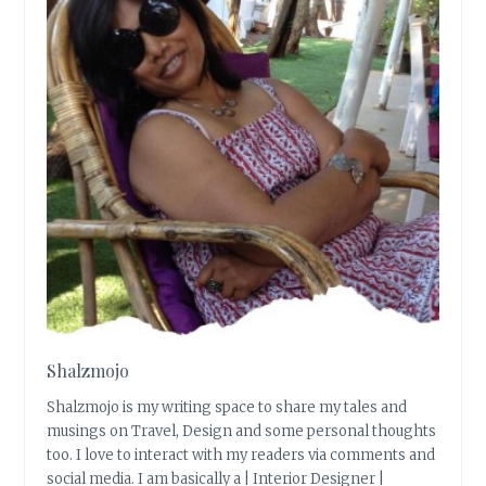
Shalzmojo
Shalzmojo is my writing space to share my tales and
musings on Travel, Design and some personal thoughts
too. I love to interact with my readers via comments and
social media. I am basically a | Interior Designer |