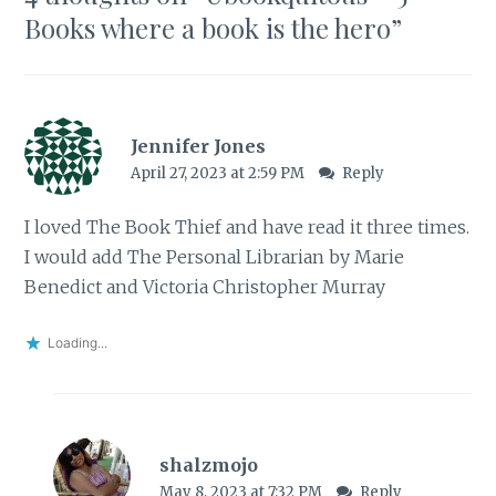
Books where a book is the hero
”
Jennifer Jones
April 27, 2023 at 2:59 PM
Reply
I loved The Book Thief and have read it three times.
I would add The Personal Librarian by Marie
Benedict and Victoria Christopher Murray
Loading...
shalzmojo
May 8, 2023 at 7:32 PM
Reply