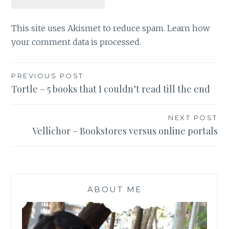
This site uses Akismet to reduce spam.
Learn how
your comment data is processed
.
Post
PREVIOUS POST
Tortle – 5 books that I couldn’t read till the end
navigation
NEXT POST
Vellichor – Bookstores versus online portals
ABOUT ME