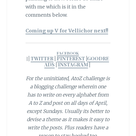
with me which is it in the
comments below.
Coming up V for Vellichor next!!
FACEBOOK
|
TWITTER
|
PINTEREST
|
GOODRE
|
ADS
|
INSTAGRAM
|
For the uninitiated, AtoZ challenge is
a blogging challenge wherein one
has to write on every alphabet from
A to Z and post on all days of April,
except Sundays. Usually its better to
devise a theme as it makes it easy to
write the posts. Plus readers have a
reason to stay hooked too.