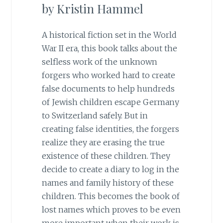
by Kristin Hammel
A historical fiction set in the World
War II era, this book talks about the
selfless work of the unknown
forgers who worked hard to create
false documents to help hundreds
of Jewish children escape Germany
to Switzerland safely. But in
creating false identities, the forgers
realize they are erasing the true
existence of these children. They
decide to create a diary to log in the
names and family history of these
children. This becomes the book of
lost names which proves to be even