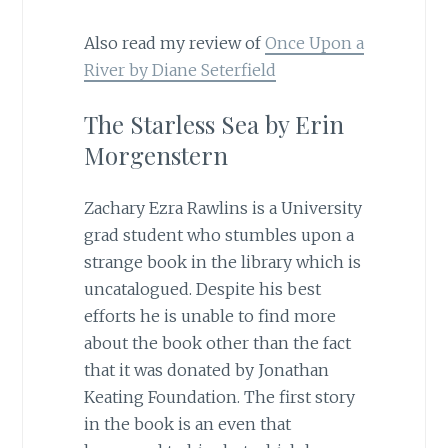
Also read my review of
Once Upon a
River by Diane Seterfield
The Starless Sea by Erin
Morgenstern
Zachary Ezra Rawlins is a University
grad student who stumbles upon a
strange book in the library which is
uncatalogued. Despite his best
efforts he is unable to find more
about the book other than the fact
that it was donated by Jonathan
Keating Foundation. The first story
in the book is an even that