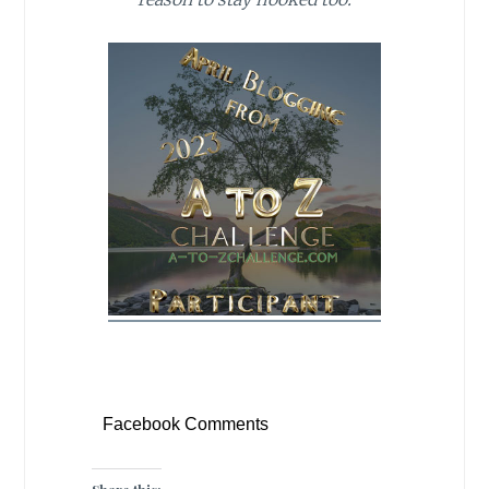
Facebook Comments