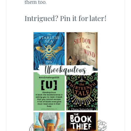
them too.
Intrigued? Pin it for later!