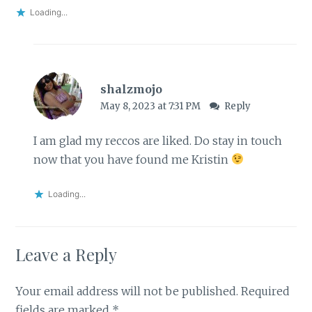
Loading...
shalzmojo
May 8, 2023 at 7:31 PM
Reply
I am glad my reccos are liked. Do stay in touch
now that you have found me Kristin
Loading...
Leave a Reply
Your email address will not be published.
Required
fields are marked
*