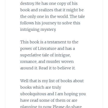
destroy. He has one copy of his
book and realizes that it might be
the only one in the world. The tale
follows his journey to solve this
intriguing mystery.
This book is a testament to the
power of Literature and has a
superlative tale of intrigue,
romance, and murder woven
around it. Read it to believe it.
Well that is my list of books about
books which are truly
ubookquitous and I am hoping you
have read some of them or are
planning to now. Please do share