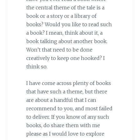
the central theme of the tale is a
book or a story or a library of
books? Would you like to read such
a book? I mean, think about it, a
book talking about another book.
Won’t that need to be done
creatively to keep one hooked? I
think so.
I have come across plenty of books
that have such a theme, but there
are about a handful that I can
recommend to you, and most failed
to deliver. If you know of any such
books, do share them with me
please as I would love to explore