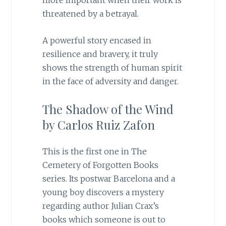
more important when their work is
threatened by a betrayal.
A powerful story encased in
resilience and bravery, it truly
shows the strength of human spirit
in the face of adversity and danger.
The Shadow of the Wind
by Carlos Ruiz Zafon
This is the first one in The
Cemetery of Forgotten Books
series. Its postwar Barcelona and a
young boy discovers a mystery
regarding author Julian Crax’s
books which someone is out to