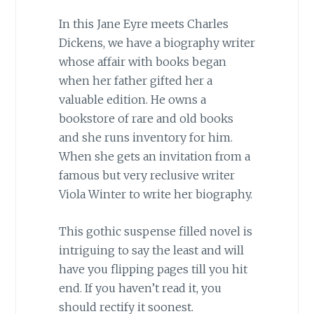
In this Jane Eyre meets Charles
Dickens, we have a biography writer
whose affair with books began
when her father gifted her a
valuable edition. He owns a
bookstore of rare and old books
and she runs inventory for him.
When she gets an invitation from a
famous but very reclusive writer
Viola Winter to write her biography.
This gothic suspense filled novel is
intriguing to say the least and will
have you flipping pages till you hit
end. If you haven’t read it, you
should rectify it soonest.