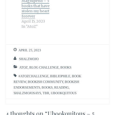
Magnipend – 5
books that have
stolen my heart
forever
April 15, 2023
In "AtoZ"
APRIL 25, 2023
SHALZMOJO
ATOZ
,
BLOG CHALLENGE
,
BOOKS
#ATOZCHALLENGE
,
BIBLIOPHILE
,
BOOK
REVIEW
,
BOOKISH COMMUNITY
,
BOOKISH
ENDORSEMENTS
,
BOOKS
,
READING
,
SHALZMOJOSAYS
,
TBR
,
UBOOKQUITOUS
4 thoughts on “
Ubookquitous – 5