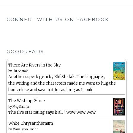
CONNECT WITH US ON FACEBOOK
GOODREADS
There Are Rivers in the Sky
by
Elif Shafak
Another superb gem by Elif Shafak. The language ,
the writing and the characters made me want to hug the
book close and savour it for as long as I could.
The Wishing Game
by
Meg Shaffer
The five star rating says it all!!! Wow Wow Wow
White Chrysanthemum
by
Mary Lynn Bracht