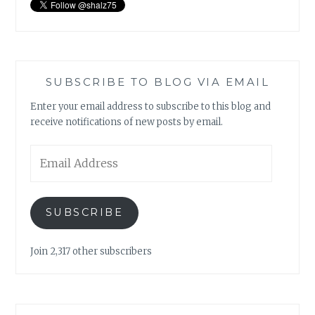
SUBSCRIBE TO BLOG VIA EMAIL
Enter your email address to subscribe to this blog and
receive notifications of new posts by email.
Email
Address
SUBSCRIBE
Join 2,317 other subscribers