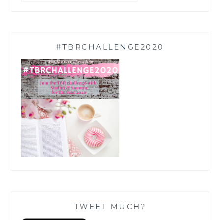
#TBRCHALLENGE2020
TWEET MUCH?