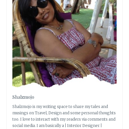
Shalzmojo
Shalzmojo is my writing space to share my tales and
musings on Travel, Design and some personal thoughts
too. I love to interact with my readers via comments and
social media. I am basically a | Interior Designer |