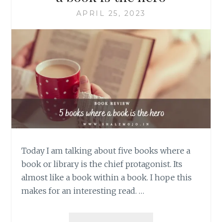
APRIL 25, 2023
Today I am talking about five books where a
book or library is the chief protagonist. Its
almost like a book within a book. I hope this
makes for an interesting read. …