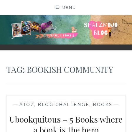
Skip
MENU
to
content
SHALZMOJO
| TRAVEL & BOOKS |
TAG:
BOOKISH COMMUNITY
—
ATOZ
,
BLOG CHALLENGE
,
BOOKS
—
Ubookquitous – 5 Books where
a book is the hero