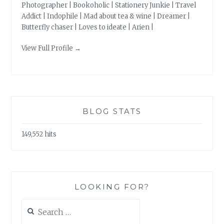
Photographer | Bookoholic | Stationery Junkie | Travel
Addict | Indophile | Mad about tea & wine | Dreamer |
Butterfly chaser | Loves to ideate | Arien |
View Full Profile →
BLOG STATS
149,552 hits
LOOKING FOR?
Search
for: