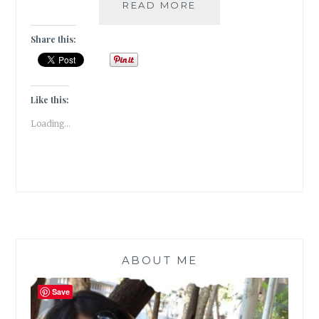
UBOOKQUITOUS
READ MORE
–
5
Share this:
BOOKS
WHERE
A
BOOK
Like this:
IS
Loading...
THE
HERO
ABOUT ME
Save