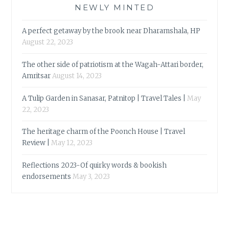
NEWLY MINTED
A perfect getaway by the brook near Dharamshala, HP
August 22, 2023
The other side of patriotism at the Wagah-Attari border,
Amritsar
August 14, 2023
A Tulip Garden in Sanasar, Patnitop | Travel Tales |
May
22, 2023
The heritage charm of the Poonch House | Travel
Review |
May 12, 2023
Reflections 2023-Of quirky words & bookish
endorsements
May 3, 2023