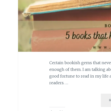
Certain bookish gems that neve
enough of them. I am talking ab
good fortune to read in my life 
readers. …