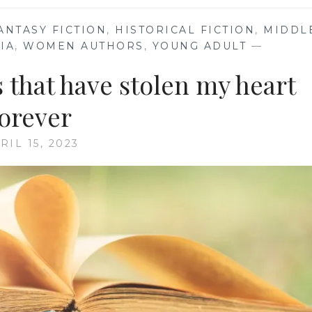
ANTASY FICTION
,
HISTORICAL FICTION
,
MIDDL
IA
,
WOMEN AUTHORS
,
YOUNG ADULT
—
 that have stolen my heart
forever
RIL 15, 2023