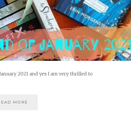
anuary 2021 and yes I am very thrilled to
A
READ MORE
READING
REWIND
OF
JANUARY