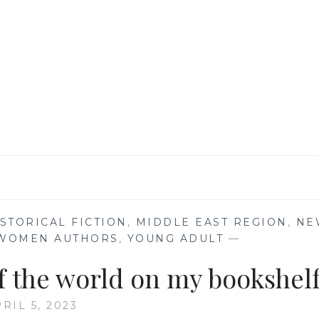
BOOKS
THAT
HAVE
STOLEN
MY
HEART
FOREVER
STORICAL FICTION
,
MIDDLE EAST REGION
,
NE
WOMEN AUTHORS
,
YOUNG ADULT
—
of the world on my bookshel
RIL 5, 2023