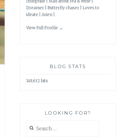
Indophile | Mad about tea & wine |
Dreamer | Butterfly chaser | Loves to
ideate | Arien |
View Full Profile →
BLOG STATS
149,632 hits
LOOKING FOR?
Search
for: