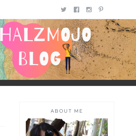
TWITTER
FACEBOOK
INSTAGR
PINTE
ABOUT ME