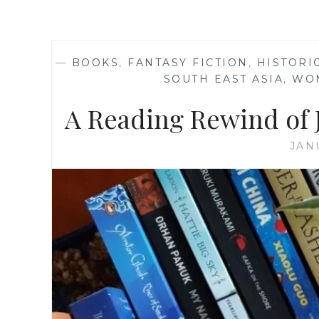
—
BOOKS
,
FANTASY FICTION
,
HISTORI
SOUTH EAST ASIA
,
WO
A Reading Rewind of J
JAN