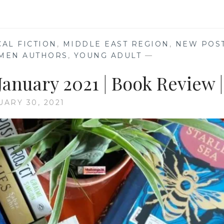
CAL FICTION
,
MIDDLE EAST REGION
,
NEW POS
MEN AUTHORS
,
YOUNG ADULT
—
anuary 2021 | Book Review |
UARY 30, 2021