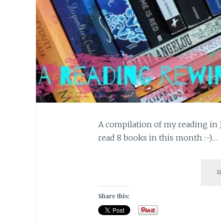
A compilation of my reading in J
read 8 books in this month :-)…
Share this: