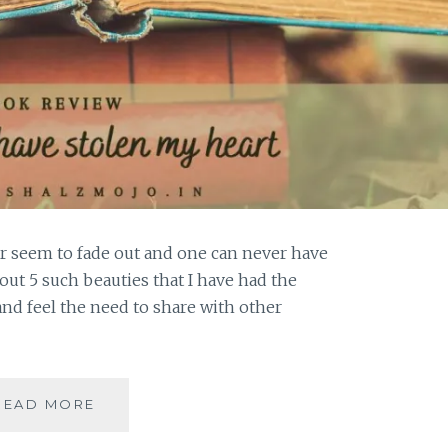
r seem to fade out and one can never have
out 5 such beauties that I have had the
and feel the need to share with other
MAGNIPEND
READ MORE
–
5