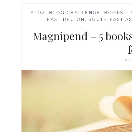
—
ATOZ
,
BLOG CHALLENGE
,
BOOKS
,
F
EAST REGION
,
SOUTH EAST AS
Magnipend – 5 books
AP