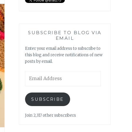
SUBSCRIBE TO BLOG VIA
EMAIL
Enter your email address to subscribe to
this blog and receive notifications of new
posts by email.
Email
Address
SUBSCRIBE
Join 2,317 other subscribers