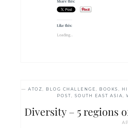
Share this:
Like this:
Loading...
—
ATOZ
,
BLOG CHALLENGE
,
BOOKS
,
HI
POST
,
SOUTH EAST ASIA
,
Diversity – 5 regions 
AP