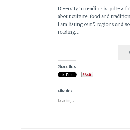
Diversity in reading is quite a t
about culture, food and tradition
I am listing out 5 regions and 
reading. …
Share this:
Like this:
Loading...