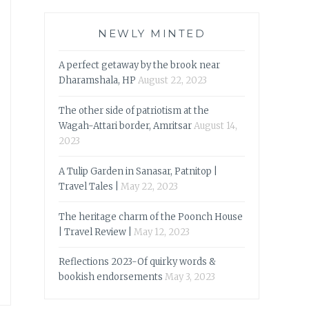
NEWLY MINTED
A perfect getaway by the brook near
Dharamshala, HP
August 22, 2023
The other side of patriotism at the
Wagah-Attari border, Amritsar
August 14,
2023
A Tulip Garden in Sanasar, Patnitop |
Travel Tales |
May 22, 2023
The heritage charm of the Poonch House
| Travel Review |
May 12, 2023
Reflections 2023-Of quirky words &
bookish endorsements
May 3, 2023