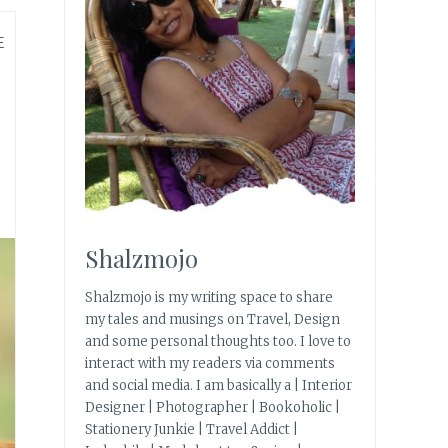
E
Shalzmojo
Shalzmojo is my writing space to share
my tales and musings on Travel, Design
and some personal thoughts too. I love to
interact with my readers via comments
and social media. I am basically a | Interior
Designer | Photographer | Bookoholic |
Stationery Junkie | Travel Addict |