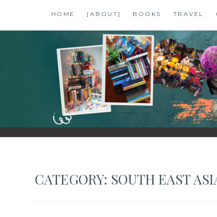
Skip
HOME
[ABOUT]
BOOKS
TRAVEL
to
content
SHALZMOJO
| TRAVEL & BOOKS |
CATEGORY:
SOUTH EAST ASI