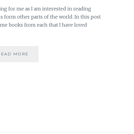
hing for me as I am interested in reading
s form other parts of the world. In this post
some books from each that I have loved
DIVERSITY
READ MORE
–
5
REGIONS
OF
THE
WORLD
ON
MY
BOOKSHELF