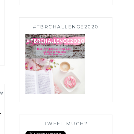
#TBRCHALLENGE2020
W
f
TWEET MUCH?