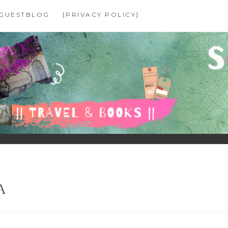
GUESTBLOG
[PRIVACY POLICY]
A