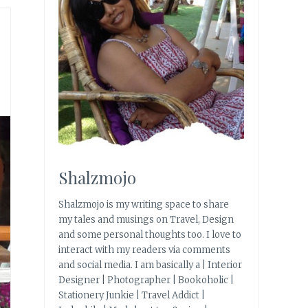
Shalzmojo
Shalzmojo is my writing space to share
my tales and musings on Travel, Design
and some personal thoughts too. I love to
interact with my readers via comments
and social media. I am basically a | Interior
Designer | Photographer | Bookoholic |
Stationery Junkie | Travel Addict |