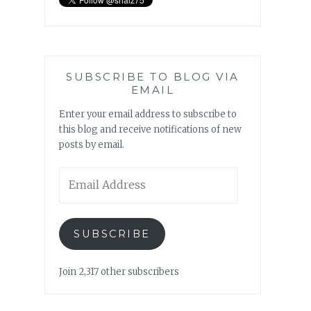
SUBSCRIBE TO BLOG VIA
EMAIL
Enter your email address to subscribe to
this blog and receive notifications of new
posts by email.
Email
Address
SUBSCRIBE
Join 2,317 other subscribers