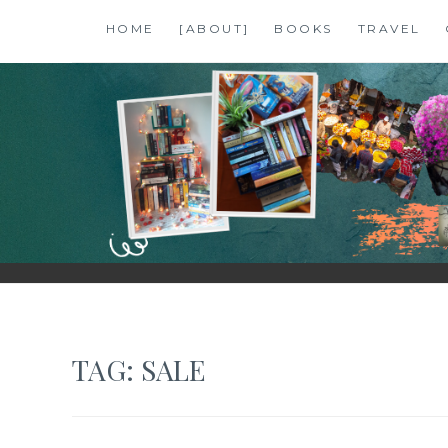
Skip
HOME
[ABOUT]
BOOKS
TRAVEL
to
content
SHALZMOJO
| TRAVEL & BOOKS |
TAG:
SALE