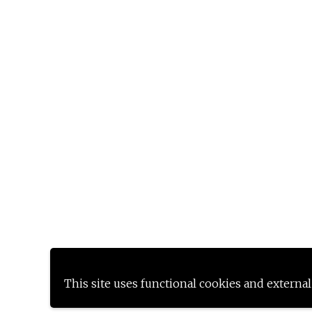
This site uses functional cookies and external