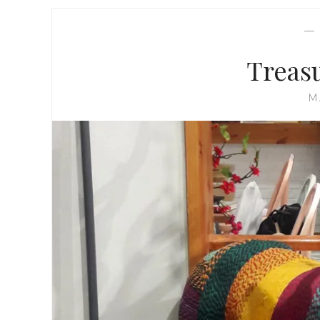
Treas
M