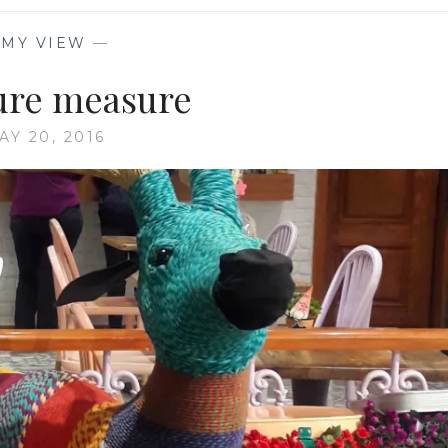
—
MY VIEW
—
ure measure
AY 20, 2016