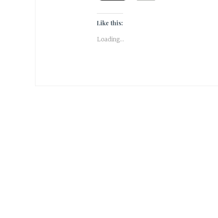
Like this:
Loading...