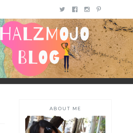
TWITTER
FACEBOOK
INSTAGR
PINTE
ABOUT ME