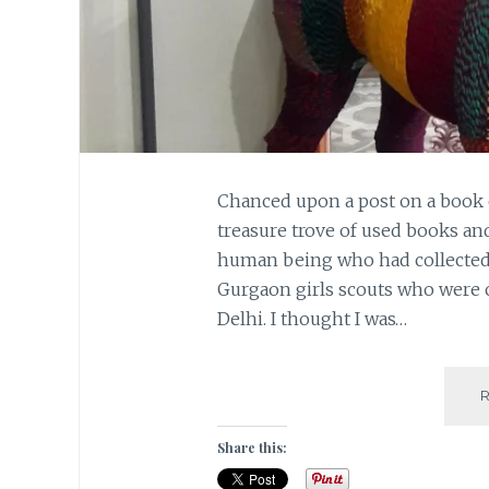
Chanced upon a post on a book 
treasure trove of used books a
human being who had collected 
Gurgaon girls scouts who were 
Delhi. I thought I was…
Share this: