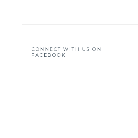
CONNECT WITH US ON
FACEBOOK