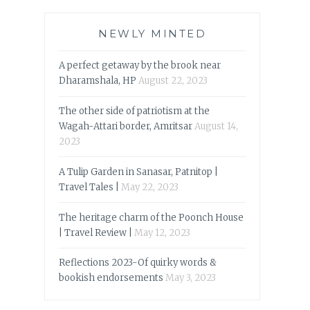
NEWLY MINTED
A perfect getaway by the brook near
Dharamshala, HP
August 22, 2023
The other side of patriotism at the
Wagah-Attari border, Amritsar
August 14,
2023
A Tulip Garden in Sanasar, Patnitop |
Travel Tales |
May 22, 2023
The heritage charm of the Poonch House
| Travel Review |
May 12, 2023
Reflections 2023-Of quirky words &
bookish endorsements
May 3, 2023