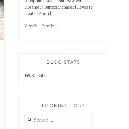
Indophile | Mad about tea & wine |
Dreamer | Butterfly chaser | Loves to
ideate | Arien |
View Full Profile →
BLOG STATS
149,506 hits
LOOKING FOR?
Search
for: