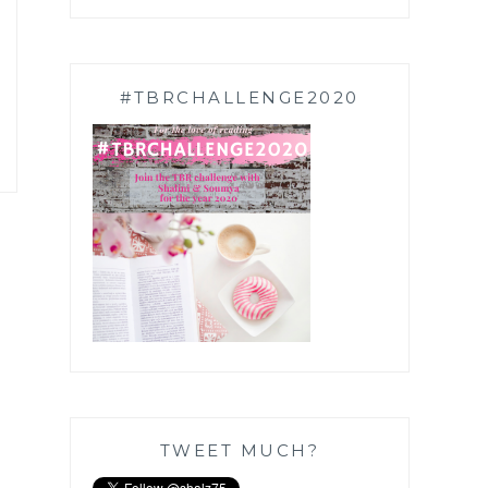
#TBRCHALLENGE2020
TWEET MUCH?