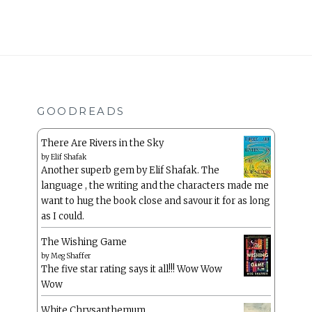
GOODREADS
There Are Rivers in the Sky
by
Elif Shafak
Another superb gem by Elif Shafak. The
language , the writing and the characters made me
want to hug the book close and savour it for as long
as I could.
The Wishing Game
by
Meg Shaffer
The five star rating says it all!!! Wow Wow
Wow
White Chrysanthemum