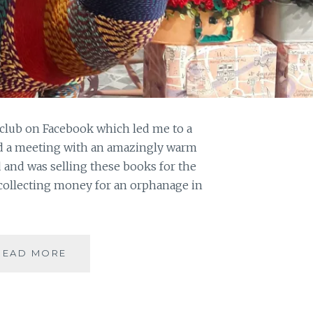
club on Facebook which led me to a
nd a meeting with an amazingly warm
and was selling these books for the
collecting money for an orphanage in
TREASURE
READ MORE
MEASURE