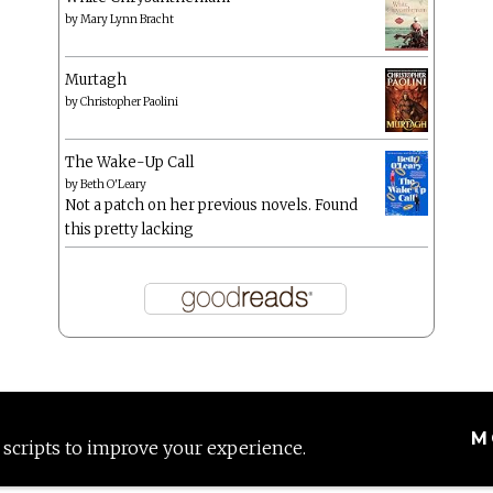
by
Mary Lynn Bracht
Murtagh
by
Christopher Paolini
The Wake-Up Call
by
Beth O'Leary
Not a patch on her previous novels. Found
this pretty lacking
M
 scripts to improve your experience.
Proudly powered by WordPress
|
Theme: Anissa by
AlienWP
.