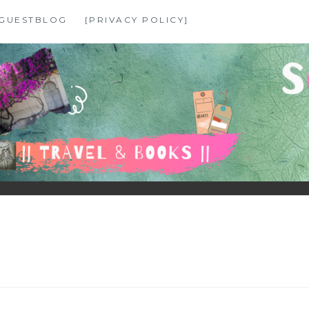
GUESTBLOG
[PRIVACY POLICY]