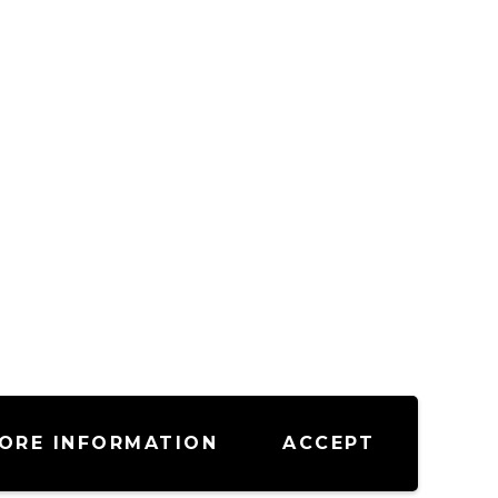
ORE INFORMATION
ACCEPT