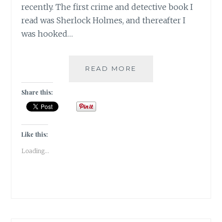
recently. The first crime and detective book I
read was Sherlock Holmes, and thereafter I
was hooked…
SUSPENSE-
READ MORE
5
BOOKS
Share this:
THAT
KEPT
ME
HOOKED
Like this:
TILL
Loading...
THE
END