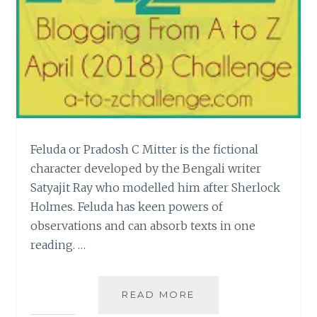
Feluda or Pradosh C Mitter is the fictional
character developed by the Bengali writer
Satyajit Ray who modelled him after Sherlock
Holmes. Feluda has keen powers of
observations and can absorb texts in one
reading. …
[S]
READ MORE
SATYAJIT