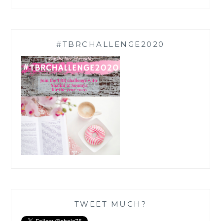
#TBRCHALLENGE2020
TWEET MUCH?