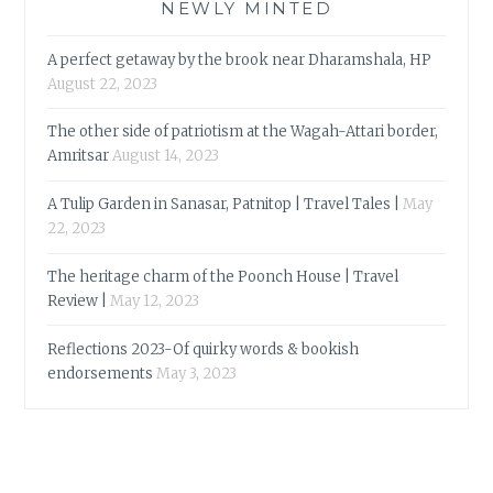
NEWLY MINTED
A perfect getaway by the brook near Dharamshala, HP
August 22, 2023
The other side of patriotism at the Wagah-Attari border,
Amritsar
August 14, 2023
A Tulip Garden in Sanasar, Patnitop | Travel Tales |
May
22, 2023
The heritage charm of the Poonch House | Travel
Review |
May 12, 2023
Reflections 2023-Of quirky words & bookish
endorsements
May 3, 2023