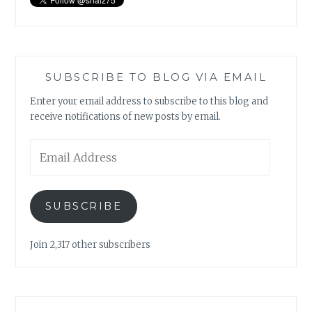
SUBSCRIBE TO BLOG VIA EMAIL
Enter your email address to subscribe to this blog and
receive notifications of new posts by email.
Email
Address
SUBSCRIBE
Join 2,317 other subscribers