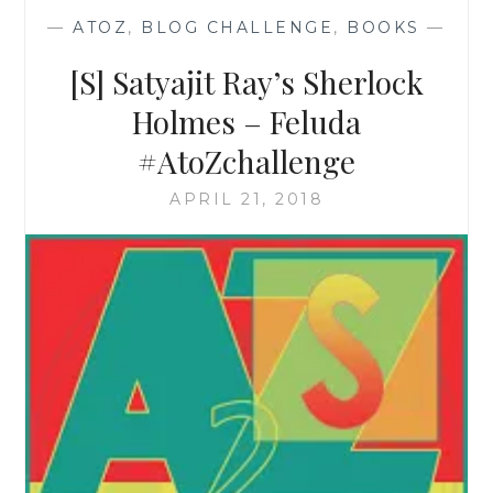
—
ATOZ
,
BLOG CHALLENGE
,
BOOKS
—
[S] Satyajit Ray’s Sherlock
Holmes – Feluda
#AtoZchallenge
APRIL 21, 2018