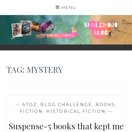
Skip
MENU
to
content
SHALZMOJO
| TRAVEL & BOOKS |
TAG:
MYSTERY
—
ATOZ
,
BLOG CHALLENGE
,
BOOKS
,
FICTION
,
HISTORICAL FICTION
—
Suspense-5 books that kept me