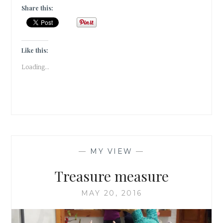
RAY’S
Share this:
SHERLOCK
HOLMES
–
FELUDA
Like this:
#ATOZCHALLENGE
Loading...
—
MY VIEW
—
Treasure measure
MAY 20, 2016