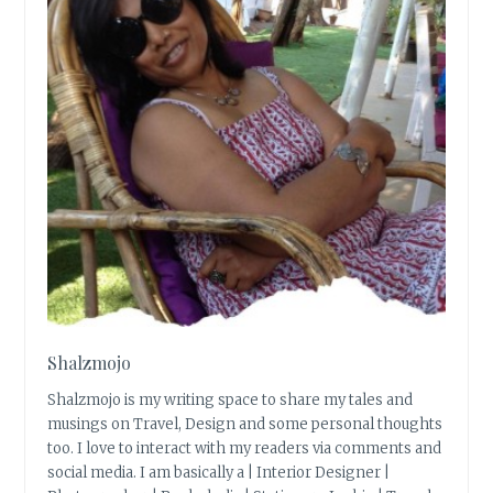
Shalzmojo
Shalzmojo is my writing space to share my tales and
musings on Travel, Design and some personal thoughts
too. I love to interact with my readers via comments and
social media. I am basically a | Interior Designer |