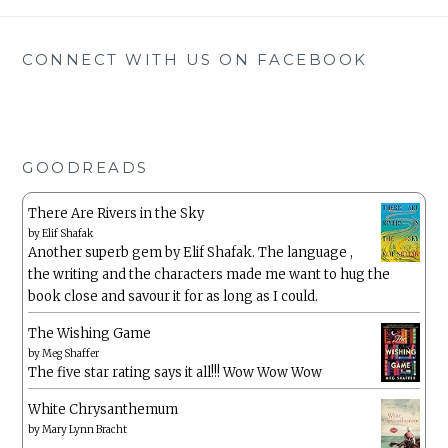
CONNECT WITH US ON FACEBOOK
GOODREADS
There Are Rivers in the Sky
by
Elif Shafak
Another superb gem by Elif Shafak. The language ,
the writing and the characters made me want to hug the
book close and savour it for as long as I could.
The Wishing Game
by
Meg Shaffer
The five star rating says it all!!! Wow Wow Wow
White Chrysanthemum
by
Mary Lynn Bracht