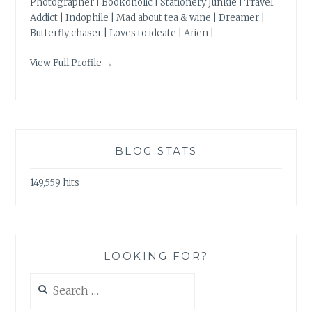
Photographer | Bookoholic | Stationery Junkie | Travel
Addict | Indophile | Mad about tea & wine | Dreamer |
Butterfly chaser | Loves to ideate | Arien |
View Full Profile →
BLOG STATS
149,559 hits
LOOKING FOR?
Search
for: