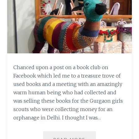
Chanced upon a post on a book club on
Facebook which led me to a treasure trove of
used books and a meeting with an amazingly
warm human being who had collected and
was selling these books for the Gurgaon girls
scouts who were collecting money for an
orphanage in Delhi. I thought I was…
TREASURE