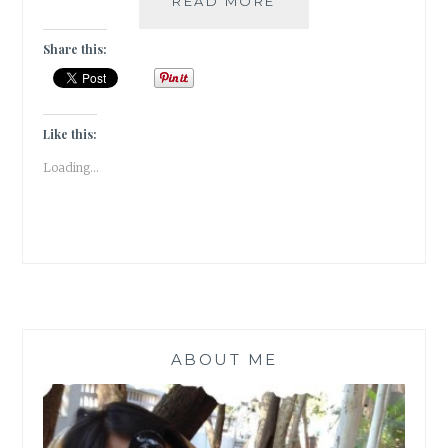
READ MORE
MEASURE
Share this:
Like this:
Loading...
ABOUT ME