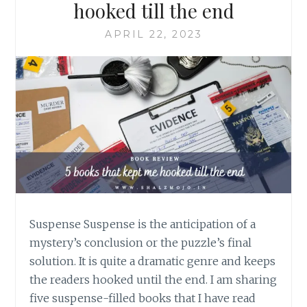
hooked till the end
APRIL 22, 2023
Suspense Suspense is the anticipation of a
mystery’s conclusion or the puzzle’s final
solution. It is quite a dramatic genre and keeps
the readers hooked until the end. I am sharing
five suspense-filled books that I have read