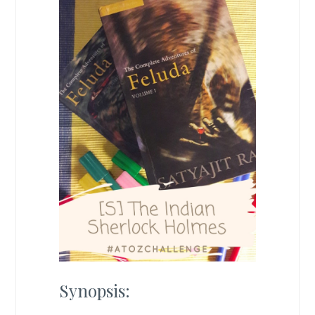
Synopsis: