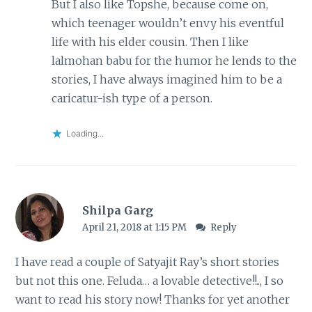
But I also like Topshe, because come on,
which teenager wouldn’t envy his eventful
life with his elder cousin. Then I like
lalmohan babu for the humor he lends to the
stories, I have always imagined him to be a
caricatur-ish type of a person.
Loading...
Shilpa Garg
April 21, 2018 at 1:15 PM
Reply
I have read a couple of Satyajit Ray’s short stories
but not this one. Feluda… a lovable detective!!.., I so
want to read his story now! Thanks for yet another