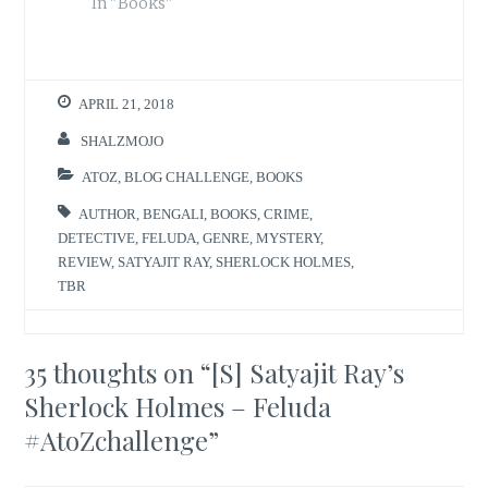
In "Books"
APRIL 21, 2018
SHALZMOJO
ATOZ
,
BLOG CHALLENGE
,
BOOKS
AUTHOR
,
BENGALI
,
BOOKS
,
CRIME
,
DETECTIVE
,
FELUDA
,
GENRE
,
MYSTERY
,
REVIEW
,
SATYAJIT RAY
,
SHERLOCK HOLMES
,
TBR
35 thoughts on “
[S] Satyajit Ray’s
Sherlock Holmes – Feluda
#AtoZchallenge
”