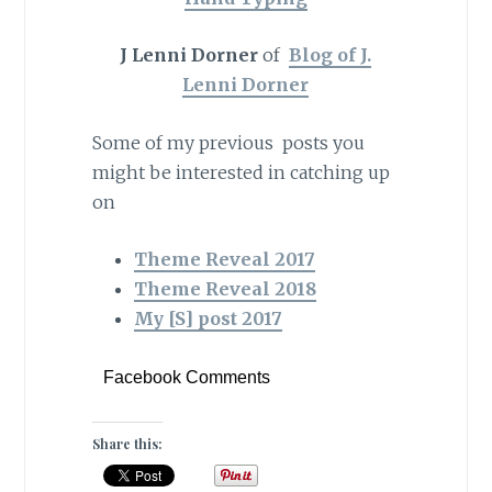
J Lenni Dorner
of
Blog of J.
Lenni Dorner
Some of my previous posts you
might be interested in catching up
on
Theme Reveal 2017
Theme Reveal 2018
My [S] post 2017
Facebook Comments
Share this: