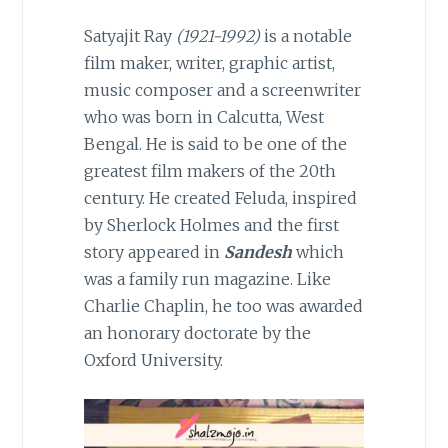
Satyajit Ray
(1921-1992)
is a notable
film maker, writer, graphic artist,
music composer and a screenwriter
who was born in Calcutta, West
Bengal. He is said to be one of the
greatest film makers of the 20th
century. He created Feluda, inspired
by Sherlock Holmes and the first
story appeared in
Sandesh
which
was a family run magazine. Like
Charlie Chaplin, he too was awarded
an honorary doctorate by the
Oxford University.