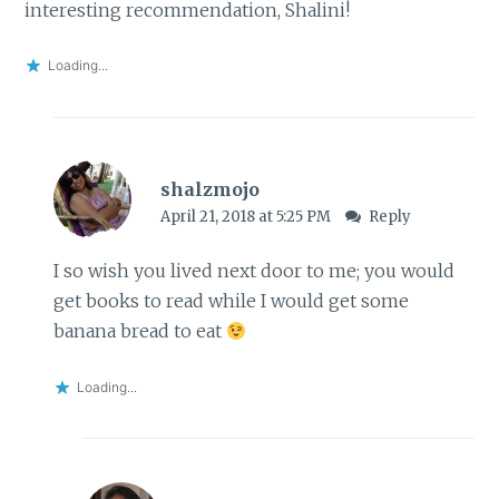
interesting recommendation, Shalini!
Loading...
shalzmojo
April 21, 2018 at 5:25 PM
Reply
I so wish you lived next door to me; you would
get books to read while I would get some
banana bread to eat
Loading...