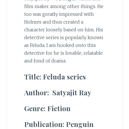
film maker among other things. He
too was greatly impressed with
Holmes and thus created a
character loosely based on him. His
detective series is popularly known
as Feluda. I am hooked onto this
detective for he is lovable, relatable
and fond of drama.
Title: Feluda series
Author: Satyajit Ray
Genre: Fiction
Publication: Penguin