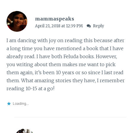
mammaspeaks
April 21, 2018 at 12:39 PM
Reply
I am dancing with joy on reading this because after
a long time you have mentioned a book that I have
already read. I have both Feluda books. However,
you writing about them makes me want to pick
them again, it’s been 10 years or so since I last read
them. What amazing stories they have, I remember
reading 10-15 at a go!
Loading...