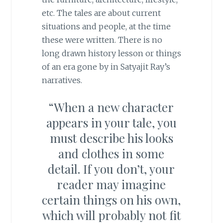
etc. The tales are about current
situations and people, at the time
these were written. There is no
long drawn history lesson or things
of an era gone by in Satyajit Ray’s
narratives.
“When a new character
appears in your tale, you
must describe his looks
and clothes in some
detail. If you don’t, your
reader may imagine
certain things on his own,
which will probably not fit