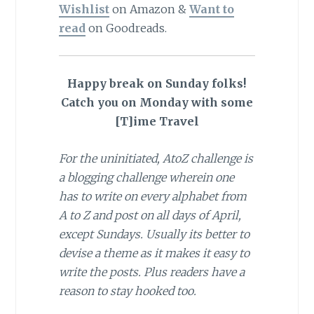
Wishlist
on Amazon &
Want to
read
on Goodreads.
Happy break on Sunday folks!
Catch you on Monday with some
[T]ime Travel
For the uninitiated, AtoZ challenge is
a blogging challenge wherein one
has to write on every alphabet from
A to Z and post on all days of April,
except Sundays. Usually its better to
devise a theme as it makes it easy to
write the posts. Plus readers have a
reason to stay hooked too.