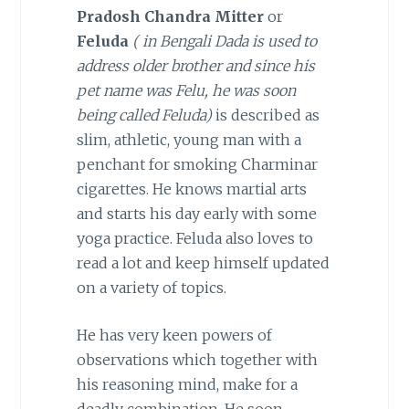
Pradosh Chandra Mitter
or
Feluda
( in Bengali Dada is used to
address older brother
and since his
pet name was Felu, he was soon
being called Feluda)
is described as
slim, athletic, young man with a
penchant for smoking Charminar
cigarettes. He knows martial arts
and starts his day early with some
yoga practice. Feluda also loves to
read a lot and keep himself updated
on a variety of topics.
He has very keen powers of
observations which together with
his reasoning mind, make for a