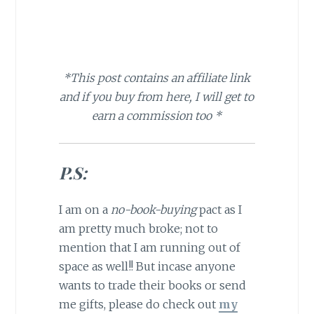
*This post contains an affiliate link
and if you buy from here, I will get to
earn a commission too *
P.S:
I am on a
no-book-buying
pact as I
am pretty much broke; not to
mention that I am running out of
space as well!! But incase anyone
wants to trade their books or send
me gifts, please do check out
my