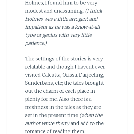
Holmes, I found him to be very
modest and unassuming.
(I think
Holmes was a little arrogant and
impatient as he was a know-it-all
type of genius with very little
patience.)
The settings of the stories is very
relatable and though I havent ever
visited Calcutta, Orissa, Darjeeling,
Sunderbans, etc; the tales brought
out the charm of each place in
plenty for me. Also there is a
freshness in the tales as they are
set in the present time
(when the
author wrote them)
and add to the
romance of reading them.