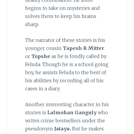
deadly combination. He soon
begins to take on mysteries and
solves them to keep his brains
sharp.
The narrator of these stories is his
younger cousin
Tapesh R Mitter
or
Topshe
as he is fondly called by
Feluda. Though he is a school going
boy, he assists Feluda to the best of
his abilities by recording all of his
cases in a diary.
Another interesting character in his
stories is
Lalmohan Ganguly
who
writes crime bestsellers under the
pseudonym
Jatayu.
But he makes