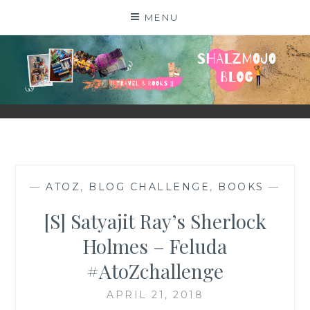
Skip
MENU
to
content
SHALZMOJO
| TRAVEL & BOOKS |
—
ATOZ
,
BLOG CHALLENGE
,
BOOKS
—
[S] Satyajit Ray’s Sherlock
Holmes – Feluda
#AtoZchallenge
APRIL 21, 2018