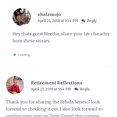
shalzmojo
April 21, 2018 at 5:24 PM
Reply
Hey thats great Neethu; share your fav character
from these stories.
Loading...
Retirement Reflections
April 21, 2018 at 5:54 PM
Reply
Thank you for sharing the Feluda Series. I look
forward to checking it out. I also look forward to
reading your post on Time Travel this coming