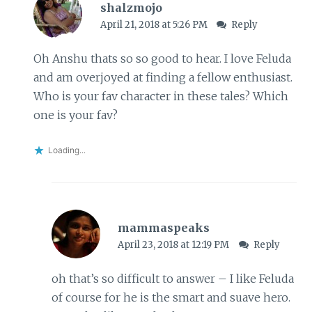
shalzmojo
April 21, 2018 at 5:26 PM
Reply
Oh Anshu thats so so good to hear. I love Feluda
and am overjoyed at finding a fellow enthusiast.
Who is your fav character in these tales? Which
one is your fav?
Loading...
mammaspeaks
April 23, 2018 at 12:19 PM
Reply
oh that’s so difficult to answer – I like Feluda
of course for he is the smart and suave hero.