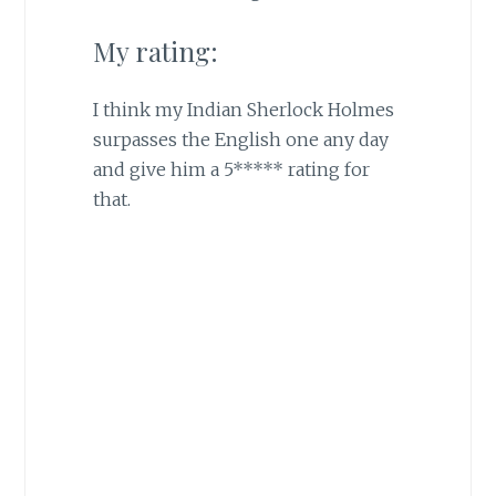
My rating:
I think my Indian Sherlock Holmes
surpasses the English one any day
and give him a 5***** rating for
that.