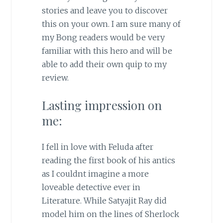
stories and leave you to discover
this on your own. I am sure many of
my Bong readers would be very
familiar with this hero and will be
able to add their own quip to my
review.
Lasting impression on
me:
I fell in love with Feluda after
reading the first book of his antics
as I couldnt imagine a more
loveable detective ever in
Literature. While Satyajit Ray did
model him on the lines of Sherlock