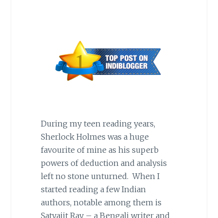
During my teen reading years,
Sherlock Holmes was a huge
favourite of mine as his superb
powers of deduction and analysis
left no stone unturned. When I
started reading a few Indian
authors, notable among them is
Satyajit Ray – a Bengali writer and