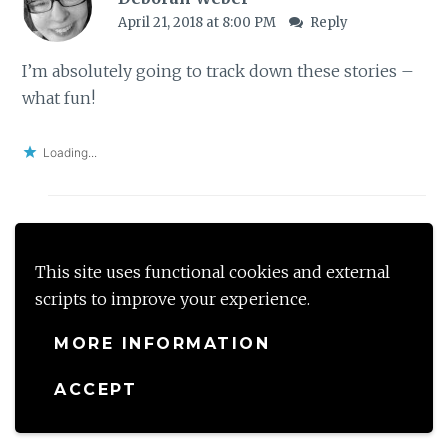
April 21, 2018 at 8:00 PM
Reply
I’m absolutely going to track down these stories –
what fun!
Loading...
shalzmojo
This site uses functional cookies and external
April 22, 2018 at 8:20 AM
Reply
scripts to improve your experience.
Oh thats so good to know Deborah – so share
MORE INFORMATION
your thoughts
ACCEPT
Loading...