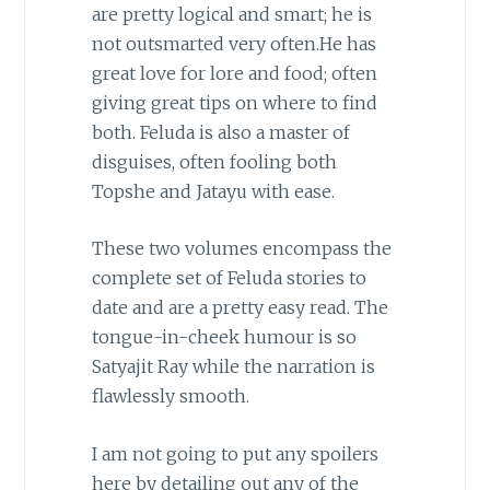
are pretty logical and smart; he is
not outsmarted very often.He has
great love for lore and food; often
giving great tips on where to find
both. Feluda is also a master of
disguises, often fooling both
Topshe and Jatayu with ease.
These two volumes encompass the
complete set of Feluda stories to
date and are a pretty easy read. The
tongue-in-cheek humour is so
Satyajit Ray while the narration is
flawlessly smooth.
I am not going to put any spoilers
here by detailing out any of the