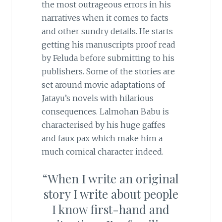
the most outrageous errors in his
narratives when it comes to facts
and other sundry details. He starts
getting his manuscripts proof read
by Feluda before submitting to his
publishers. Some of the stories are
set around movie adaptations of
Jatayu’s novels with hilarious
consequences. Lalmohan Babu is
characterised by his huge gaffes
and faux pax which make him a
much comical character indeed.
“When I write an original
story I write about people
I know first-hand and