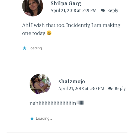
Shilpa Garg
April 21, 2018 at 5:29 PM
Reply
Ah! I wish that too. Incidently, I am making
one today
Loading...
shalzmojo
April 21, 2018 at 5:30 PM
Reply
nahiiiiiiiiiiiiiiiiiiiiiiin!!!!!!!!
Loading...