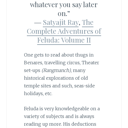
whatever you say later
on.”
―
Satyajit Ray
,
The
Complete Adventures of
Feluda: Volume II
One gets to read about thugs in
Benares, travelling circus, Theater
set-ups
(Rangmanch)
, many
historical explorations of old
temple sites and such, seas-side
holidays, etc.
Feluda is very knowledgeable on a
variety of subjects and is always
reading up more. His deductions