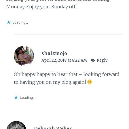
Monday. Enjoy your Sunday off!
Loading...
shalzmojo
April 22, 2018 at 8:22 AM
Reply
Oh happy happy to hear that – looking forward
to having you on my blog again!
Loading...
Deborah Weber