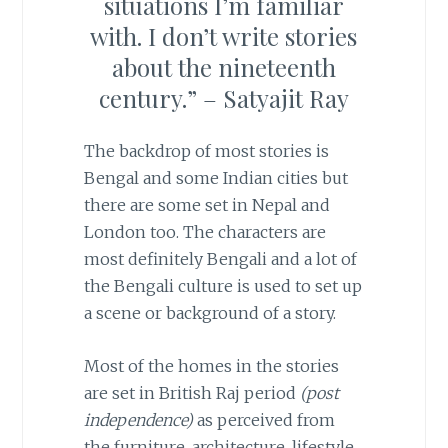
situations I’m familiar
with. I don’t write stories
about the nineteenth
century.” – Satyajit Ray
The backdrop of most stories is
Bengal and some Indian cities but
there are some set in Nepal and
London too. The characters are
most definitely Bengali and a lot of
the Bengali culture is used to set up
a scene or background of a story.
Most of the homes in the stories
are set in British Raj period
(post
independence)
as perceived from
the furniture, architecture, lifestyle,