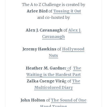
The A to Z Challenge is created by
Arlee Bird
of
Tossing it Out
and co-hosted by
Alex J. Cavanaugh
of
Alex J.
Cavanaugh
Jeremy Hawkins
of
Hollywood
Nuts
Heather M. Gardne
r
o
f
The
Waiting is the Hardest Part
Zalka Csenge Virá
g of
The
Multicolored Diary
John Holton
of
The Sound of One
Hand Typing