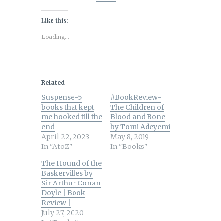
Like this:
Loading...
Related
Suspense-5
#BookReview-
books that kept
The Children of
me hooked till the
Blood and Bone
end
by Tomi Adeyemi
April 22, 2023
May 8, 2019
In "AtoZ"
In "Books"
The Hound of the
Baskervilles by
Sir Arthur Conan
Doyle | Book
Review |
July 27, 2020