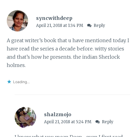
syncwithdeep
April 21, 2018 at 1:34 PM
Reply
A great writer’s book that u have mentioned today. I
have read the series a decade before. witty stories
and that’s how he presents. the indian Sherlock
holmes.
Loading...
shalzmojo
April 21, 2018 at 5:24 PM
Reply
I know what you mean Deep- even I first read