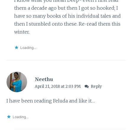
them a decade ago but then I got so hooked; I
have so many books of his individual tales and
then I stumbled onto these. Re-read them this
winter.
Loading...
Neethu
April 21, 2018 at 2:03 PM
Reply
I have been reading Feluda and like it…
Loading...