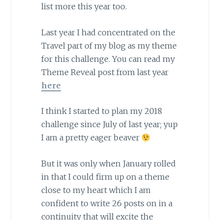
list more this year too.
Last year I had concentrated on the
Travel part of my blog as my theme
for this challenge. You can read my
Theme Reveal post from last year
here
I think I started to plan my 2018
challenge since July of last year; yup
I am a pretty eager beaver
But it was only when January rolled
in that I could firm up on a theme
close to my heart which I am
confident to write 26 posts on in a
continuity that will excite the