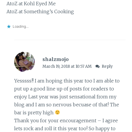
AtoZ at Kohl Eyed Me
AtoZ at Something’s Cooking
Loading...
shalzmojo
March 19, 2018 at 10:57 AM
Reply
Yesssss!! I am hoping this year too I am able to
put up a good line up of posts for readers to
enjoy. Last year was just sensational from my
blog and I am so nervous becuase of that! The
bar is pretty high
Thank you for your encouragement – I agree
lets rock and roll it this year too! So happy to