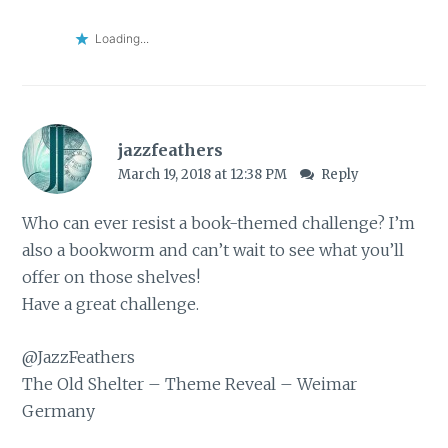
Loading...
jazzfeathers
March 19, 2018 at 12:38 PM
Reply
Who can ever resist a book-themed challenge? I’m
also a bookworm and can’t wait to see what you’ll
offer on those shelves!
Have a great challenge.
@JazzFeathers
The Old Shelter
– Theme Reveal – Weimar
Germany