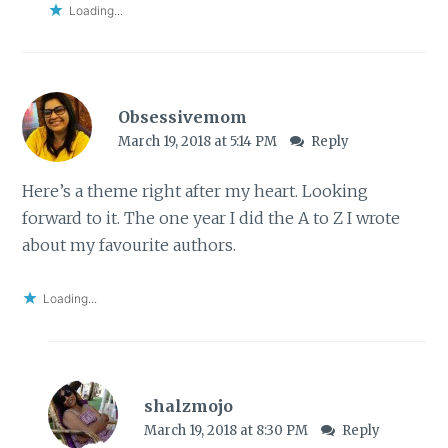
Loading...
Obsessivemom
March 19, 2018 at 5:14 PM
Reply
Here’s a theme right after my heart. Looking
forward to it. The one year I did the A to Z I wrote
about my favourite authors.
Loading...
shalzmojo
March 19, 2018 at 8:30 PM
Reply