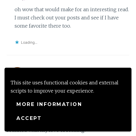
oh wow that would make for an interesting read.
I must check out your posts and see if I have
some favorite there too.
Loading...
Saraallie
This site uses functional cookies and external
March 19, 2018 at 8:55 PM
Reply
scripts to improve your experience.
LOVE the theme! I love reading and had fallen out
MORE INFORMATION
of it because life had struck me with a real big busy
schedule! I recently got myself a Kindle (mainly
ACCEPT
because of the space issue, haha!) and have
reunited with my love of reading!