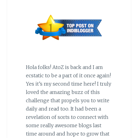
Hola folks! AtoZ is back and I am
ecstatic to be a part of it once again!
Yes it’s my second time here! I truly
loved the amazing buzz of this
challenge that propels you to write
daily and read too. It had been a
revelation of sorts to connect with
some really awesome blogs last
time around and hope to grow that