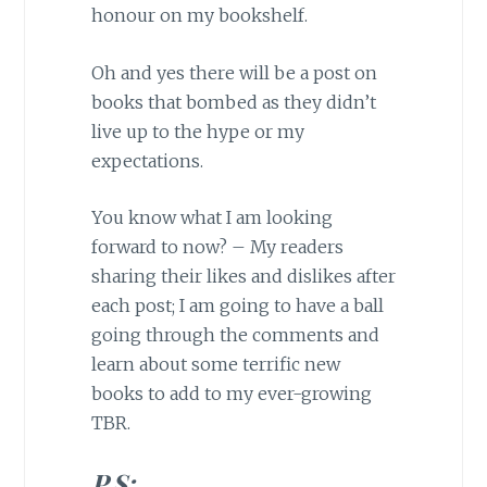
honour on my bookshelf.
Oh and yes there will be a post on
books that bombed as they didn’t
live up to the hype or my
expectations.
You know what I am looking
forward to now? – My readers
sharing their likes and dislikes after
each post; I am going to have a ball
going through the comments and
learn about some terrific new
books to add to my ever-growing
TBR.
P.S: