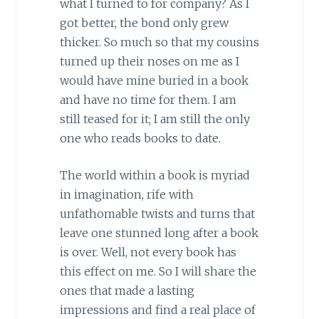
what I turned to for company? As I
got better, the bond only grew
thicker. So much so that my cousins
turned up their noses on me as I
would have mine buried in a book
and have no time for them. I am
still teased for it; I am still the only
one who reads books to date.
The world within a book is myriad
in imagination, rife with
unfathomable twists and turns that
leave one stunned long after a book
is over. Well, not every book has
this effect on me. So I will share the
ones that made a lasting
impressions and find a real place of