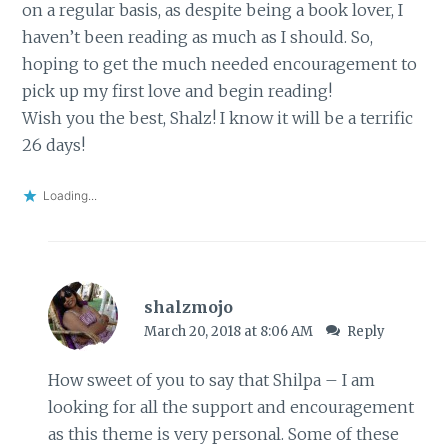
on a regular basis, as despite being a book lover, I
haven’t been reading as much as I should. So,
hoping to get the much needed encouragement to
pick up my first love and begin reading!
Wish you the best, Shalz! I know it will be a terrific
26 days!
Loading...
shalzmojo
March 20, 2018 at 8:06 AM
Reply
How sweet of you to say that Shilpa – I am
looking for all the support and encouragement
as this theme is very personal. Some of these