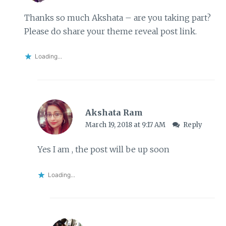
Thanks so much Akshata – are you taking part?
Please do share your theme reveal post link.
Loading...
Akshata Ram
March 19, 2018 at 9:17 AM
Reply
Yes I am , the post will be up soon
Loading...