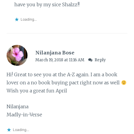
have you by my sice Shalzz!!
Loading...
Nilanjana Bose
March 19, 2018 at 11:16 AM
Reply
Hi! Great to see you at the A-Z again. I am a book
lover on a no book buying pact right now as well
Wish you a great fun April
Nilanjana
Madly-in-Verse
Loading...