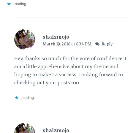
Loading...
shalzmojo
March 19, 2018 at 8:34 PM
Reply
Hey thanks so much for the vote of confidence. I
am a little apprehensive about my theme and
hoping to make t a success. Looking forward to
checking out your posts too.
Loading...
shalzmojo