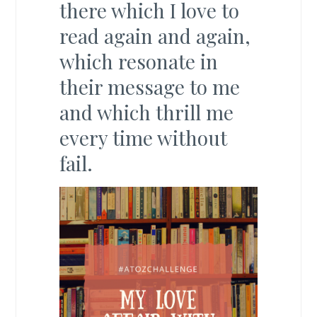
there which I love to
read again and again,
which resonate in
their message to me
and which thrill me
every time without
fail.