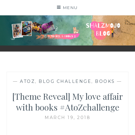
Skip
MENU
to
content
SHALZMOJO
| TRAVEL & BOOKS |
—
ATOZ
,
BLOG CHALLENGE
,
BOOKS
—
[Theme Reveal] My love affair
with books #AtoZchallenge
MARCH 19, 2018