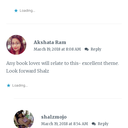
Loading...
Akshata Ram
March 19, 2018 at 8:08 AM
Reply
Any book lover will relate to this- excellent theme.
Look forward Shalz
Loading...
shalzmojo
March 19, 2018 at 8:54 AM
Reply