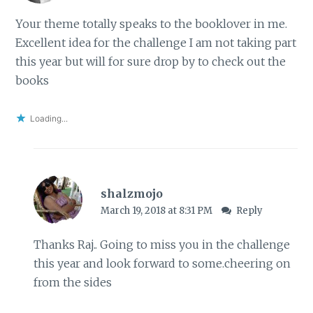
Your theme totally speaks to the booklover in me.
Excellent idea for the challenge I am not taking part
this year but will for sure drop by to check out the
books
Loading...
shalzmojo
March 19, 2018 at 8:31 PM
Reply
Thanks Raj.. Going to miss you in the challenge
this year and look forward to some.cheering on
from the sides