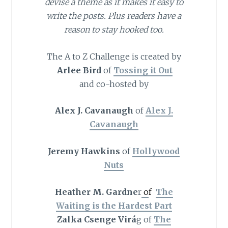
devise a theme as it makes it easy to
write the posts. Plus readers have a
reason to stay hooked too.
The A to Z Challenge is created by
Arlee Bird
of
Tossing it Out
and co-hosted by
Alex J. Cavanaugh
of
Alex J.
Cavanaugh
Jeremy Hawkins
of
Hollywood
Nuts
Heather M. Gardne
r
o
f
The
Waiting is the Hardest Part
Zalka Csenge Virá
g of
The