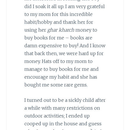
did I soak it all up. I am very grateful
to my mom for this incredible
habit/hobby and thank her for
using her
ghar kharch
money to
buy books for me – books are
damn expensive to buy! And I know
that back then, we were hard up for
money. Hats off to my mom to
manage to buy books for me and
encourage my habit and she has
bought me some rare gems.
I turned out to be a sickly child after
a while with many restrictions on
outdoor activities; I ended up
cooped up in the house and guess