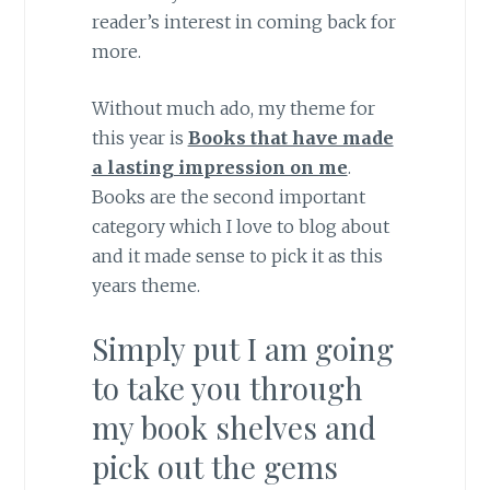
reader’s interest in coming back for
more.
Without much ado, my theme for
this year is
Books that have made
a lasting impression on me
.
Books are the second important
category which I love to blog about
and it made sense to pick it as this
years theme.
Simply put I am going
to take you through
my book shelves and
pick out the gems