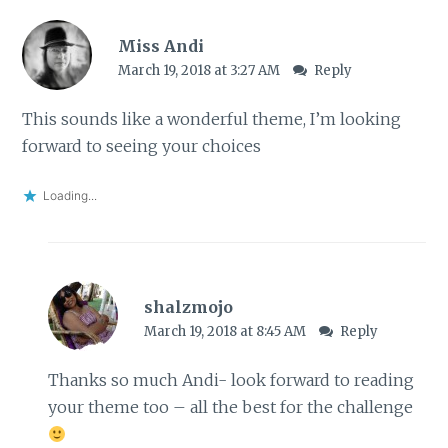
Miss Andi
March 19, 2018 at 3:27 AM
Reply
This sounds like a wonderful theme, I’m looking
forward to seeing your choices
Loading...
shalzmojo
March 19, 2018 at 8:45 AM
Reply
Thanks so much Andi- look forward to reading
your theme too – all the best for the challenge