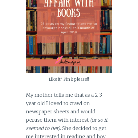
Like it? Pin it please!!
My mother tells me that as a 2-3
year old I loved to crawl on
newspaper sheets and would
peruse them with interest
(or so it
seemed to her).
She decided to get
me interested in reading and boy