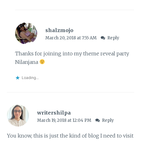
shalzmojo
March 20, 2018 at 7:55 AM
Reply
Thanks for joining into my theme reveal party
Nilanjana
Loading...
writershilpa
March 19, 2018 at 12:04 PM
Reply
You know, this is just the kind of blog I need to visit