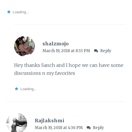
Loading...
shalzmojo
March 19, 2018 at 8:33 PM
Reply
Hey thanks Sanch and I hope we can have some
discussions n my favorites
Loading...
Rajlakshmi
March 19, 2018 at 4:36 PM
Reply