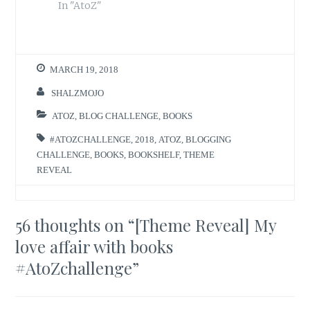
In "AtoZ"
MARCH 19, 2018
SHALZMOJO
ATOZ
,
BLOG CHALLENGE
,
BOOKS
#ATOZCHALLENGE
,
2018
,
ATOZ
,
BLOGGING
CHALLENGE
,
BOOKS
,
BOOKSHELF
,
THEME
REVEAL
56 thoughts on “
[Theme Reveal] My
love affair with books
#AtoZchallenge
”