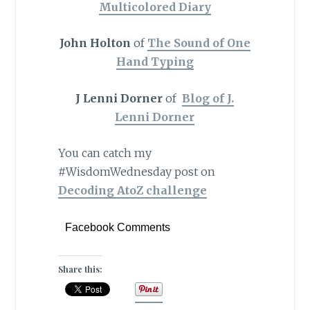
Multicolored Diary
John Holton
of
The Sound of One
Hand Typing
J Lenni Dorner
of
Blog of J.
Lenni Dorner
You can catch my
#WisdomWednesday post on
Decoding AtoZ challenge
Facebook Comments
Share this: