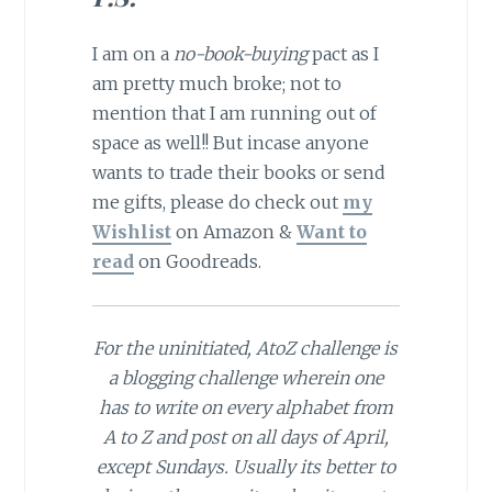
I am on a
no-book-buying
pact as I
am pretty much broke; not to
mention that I am running out of
space as well!! But incase anyone
wants to trade their books or send
me gifts, please do check out
my
Wishlist
on Amazon &
Want to
read
on Goodreads.
For the uninitiated, AtoZ challenge is
a blogging challenge wherein one
has to write on every alphabet from
A to Z and post on all days of April,
except Sundays. Usually its better to