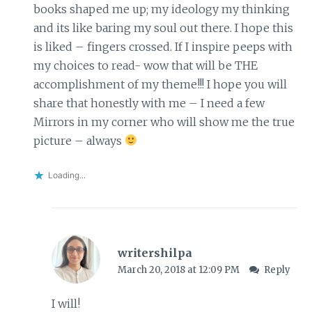
books shaped me up; my ideology my thinking
and its like baring my soul out there. I hope this
is liked – fingers crossed. If I inspire peeps with
my choices to read- wow that will be THE
accomplishment of my theme!!! I hope you will
share that honestly with me – I need a few
Mirrors in my corner who will show me the true
picture – always
Loading...
writershilpa
March 20, 2018 at 12:09 PM
Reply
I will!