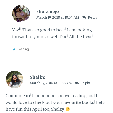
shalzmojo
March 19, 2018 at 10:54 AM
Reply
Yay!!! Thats so good to hear! I am looking
forward to yours as well Doc! All the best!
Loading...
Shalini
March 19, 2018 at 10:55 AM
Reply
Count me in! I loooooooooooove reading and I
would love to check out your favourite books! Let’s
have fun this April too, Shalzy