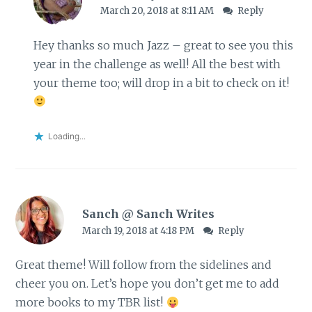
March 20, 2018 at 8:11 AM
Reply
Hey thanks so much Jazz – great to see you this
year in the challenge as well! All the best with
your theme too; will drop in a bit to check on it!
Loading...
Sanch @ Sanch Writes
March 19, 2018 at 4:18 PM
Reply
Great theme! Will follow from the sidelines and
cheer you on. Let’s hope you don’t get me to add
more books to my TBR list!