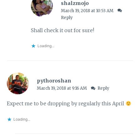
shalzmojo
March 19, 2018 at 10:53 AM
Reply
Shall check it out for sure!
Loading...
pythoroshan
March 19, 2018 at 9:16 AM
Reply
Expect me to be dropping by regularly this April
Loading...