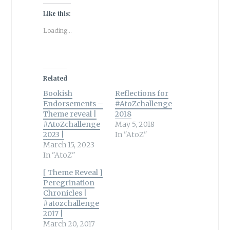
Like this:
Loading...
Related
Bookish
Reflections for
Endorsements –
#AtoZchallenge
Theme reveal |
2018
#AtoZchallenge
May 5, 2018
2023 |
In "AtoZ"
March 15, 2023
In "AtoZ"
[ Theme Reveal ]
Peregrination
Chronicles |
#atozchallenge
2017 |
March 20, 2017