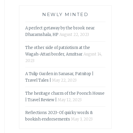
NEWLY MINTED
A perfect getaway by the brook near
Dharamshala, HP
August 22, 2023
The other side of patriotism at the
Wagah-Attari border, Amritsar
August 14,
2023
A Tulip Garden in Sanasar, Patnitop |
Travel Tales |
May 22, 2023
The heritage charm of the Poonch House
| Travel Review |
May 12, 2023
Reflections 2023-Of quirky words &
bookish endorsements
May 3, 2023