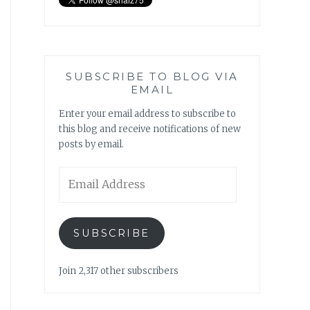
SUBSCRIBE TO BLOG VIA
EMAIL
Enter your email address to subscribe to
this blog and receive notifications of new
posts by email.
Email
Address
SUBSCRIBE
Join 2,317 other subscribers