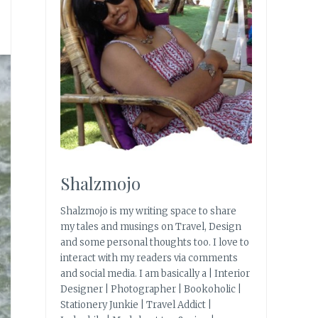
Shalzmojo
Shalzmojo is my writing space to share
my tales and musings on Travel, Design
and some personal thoughts too. I love to
interact with my readers via comments
and social media. I am basically a | Interior
Designer | Photographer | Bookoholic |
Stationery Junkie | Travel Addict |