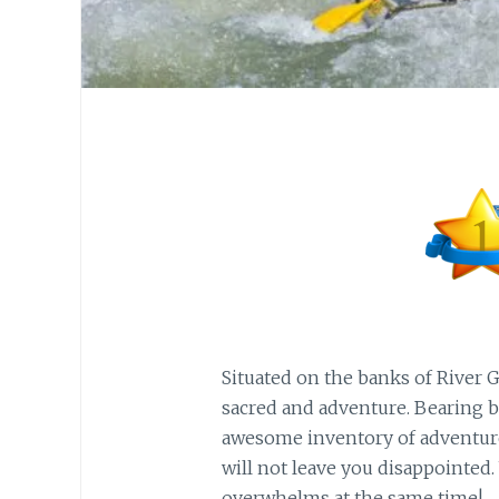
Situated on the banks of River 
sacred and adventure. Bearing bo
awesome inventory of adventure o
will not leave you disappointed.
overwhelms at the same time!