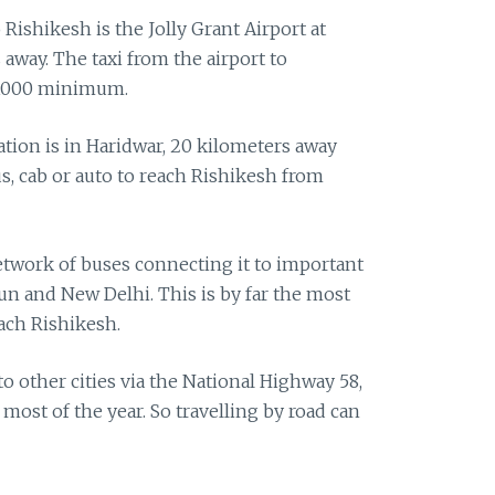
o Rishikesh is the Jolly Grant Airport at
away. The taxi from the airport to
 1000 minimum.
ation is in Haridwar, 20 kilometers away
s, cab or auto to reach Rishikesh from
twork of buses connecting it to important
un and New Delhi. This is by far the most
ach Rishikesh.
o other cities via the National Highway 58,
 most of the year. So travelling by road can