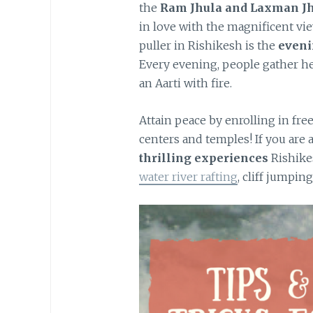
the
Ram Jhula and Laxman Jh
in love with the magnificent vi
puller in Rishikesh is the
eveni
Every evening, people gather he
an Aarti with fire.
Attain peace by enrolling in fre
centers and temples! If you are 
thrilling experiences
Rishike
water river rafting
, cliff jumpin