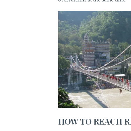
HOW TO REACH R