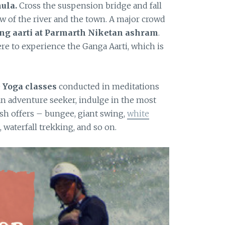
ula.
Cross the suspension bridge and fall
ew of the river and the town. A major crowd
ng aarti at Parmarth Niketan ashram
.
re to experience the Ganga Aarti, which is
e
Yoga classes
conducted in meditations
an adventure seeker, indulge in the most
sh offers – bungee, giant swing,
white
g, waterfall trekking, and so on.