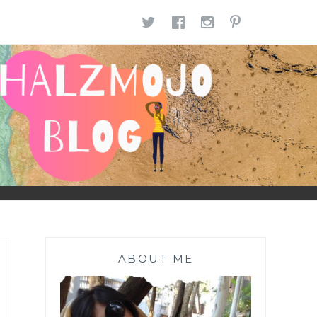
TWITTER
FACEBOOK
INSTAGR
PINTE
ABOUT ME