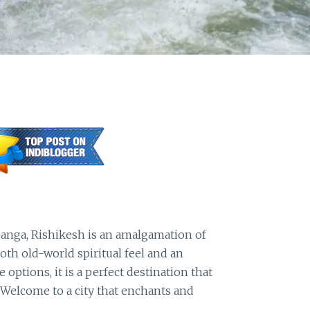
Ganga, Rishikesh is an amalgamation of
th old-world spiritual feel and an
ptions, it is a perfect destination that
 Welcome to a city that enchants and