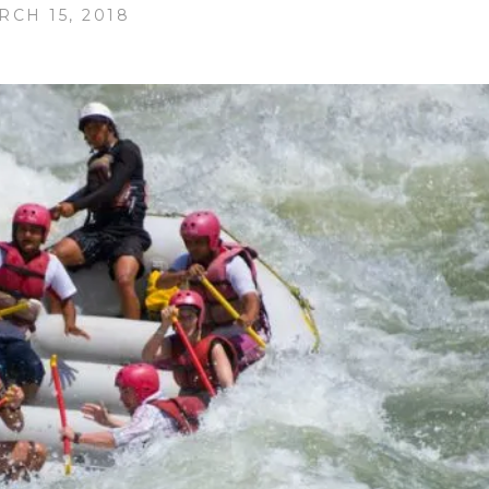
RCH 15, 2018