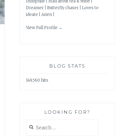
Indophile | Mad about tea & wine |
Dreamer | Butterfly chaser | Loves to
ideate | Arien |
View Full Profile →
BLOG STATS
149,560 hits
LOOKING FOR?
Search
for: