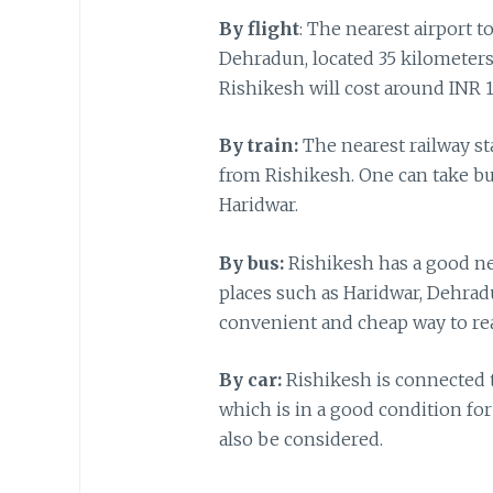
By flight
: The nearest airport t
Dehradun, located 35 kilometers 
Rishikesh will cost around INR
By train:
The nearest railway st
from Rishikesh. One can take bu
Haridwar.
By bus:
Rishikesh has a good ne
places such as Haridwar, Dehrad
convenient and cheap way to re
By car:
Rishikesh is connected t
which is in a good condition for
also be considered.