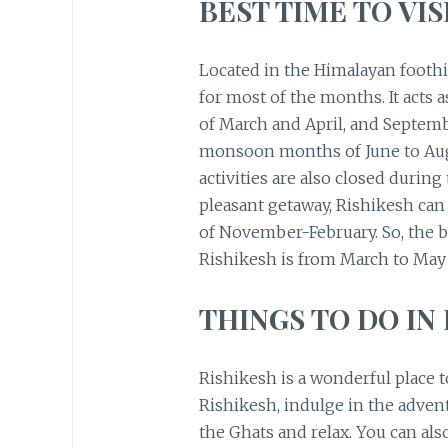
BEST TIME TO VIS
Located in the Himalayan foothi
for most of the months. It acts 
of March and April, and Septembe
monsoon months of June to Augu
activities are also closed during
pleasant getaway, Rishikesh can
of November-February. So, the be
Rishikesh is from March to Ma
THINGS TO DO IN
Rishikesh is a wonderful place 
Rishikesh, indulge in the adven
the Ghats and relax. You can also