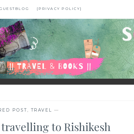
GUESTBLOG
[PRIVACY POLICY]
RED POST
,
TRAVEL
—
 travelling to Rishikesh