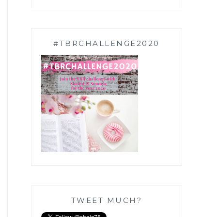
#TBRCHALLENGE2020
TWEET MUCH?