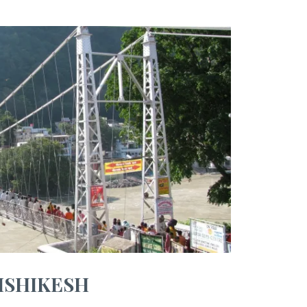
ISHIKESH