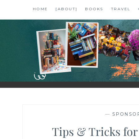
Skip
HOME
[ABOUT]
BOOKS
TRAVEL
to
content
SHALZMOJO
| TRAVEL & BOOKS |
—
SPONSO
Tips & Tricks for