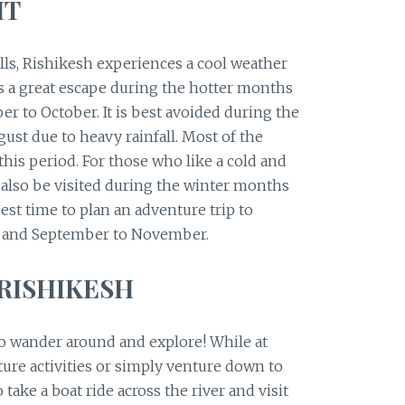
IT
lls, Rishikesh experiences a cool weather
as a great escape during the hotter months
r to October. It is best avoided during the
st due to heavy rainfall. Most of the
 this period. For those who like a cold and
 also be visited during the winter months
st time to plan an adventure trip to
y and September to November.
 RISHIKESH
to wander around and explore! While at
ture activities or simply venture down to
 take a boat ride across the river and visit