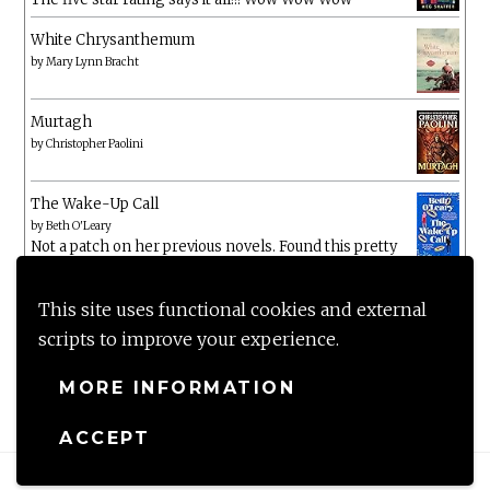
White Chrysanthemum
by
Mary Lynn Bracht
Murtagh
by
Christopher Paolini
The Wake-Up Call
by
Beth O'Leary
Not a patch on her previous novels. Found this pretty
lacking
This site uses functional cookies and external
scripts to improve your experience.
MORE INFORMATION
ACCEPT
Proudly powered by WordPress
|
Theme: Anissa by
AlienWP
.