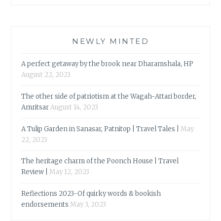
NEWLY MINTED
A perfect getaway by the brook near Dharamshala, HP
August 22, 2023
The other side of patriotism at the Wagah-Attari border,
Amritsar
August 14, 2023
A Tulip Garden in Sanasar, Patnitop | Travel Tales |
May
22, 2023
The heritage charm of the Poonch House | Travel
Review |
May 12, 2023
Reflections 2023-Of quirky words & bookish
endorsements
May 3, 2023