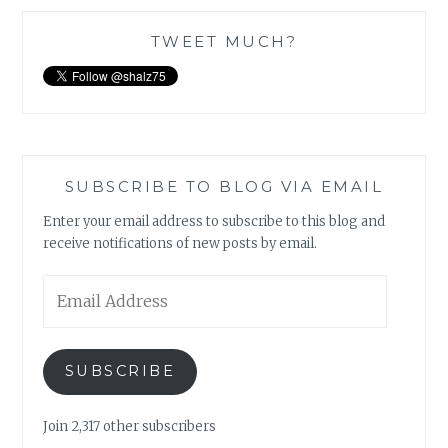
TWEET MUCH?
SUBSCRIBE TO BLOG VIA EMAIL
Enter your email address to subscribe to this blog and
receive notifications of new posts by email.
Email
Address
SUBSCRIBE
Join 2,317 other subscribers