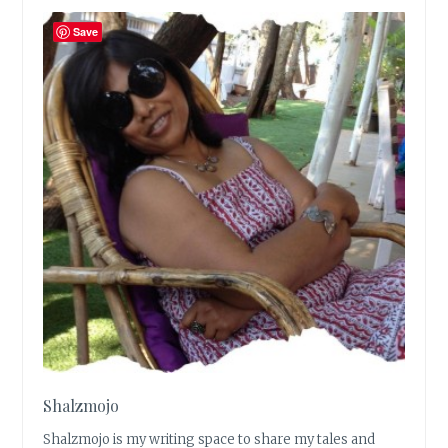
Save
Shalzmojo
Shalzmojo is my writing space to share my tales and