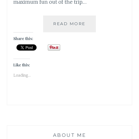
maximum fun out of the trip.…
TIPS
READ MORE
&
TRICKS
Share this:
FOR
TRAVELLING
TO
RISHIKESH
Like this:
Loading...
ABOUT ME