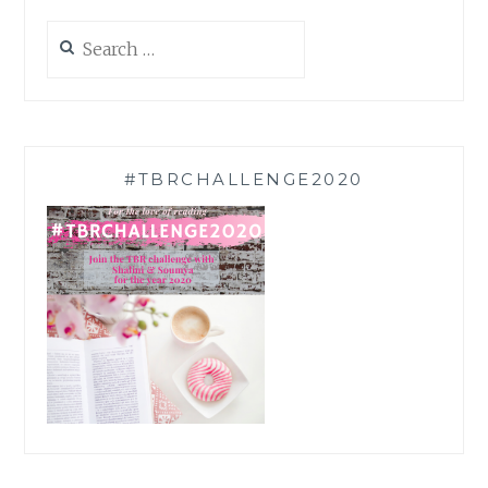
Search
for:
#TBRCHALLENGE2020