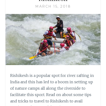
MARCH 15, 2018
Rishikesh is a popular spot for river rafting in
India and this has led to a boom in setting up
of nature camps all along the riverside to
facilitate this sport. Read on about some tips
and tricks to travel to Rishikesh to avail