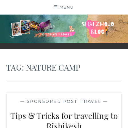
Skip
MENU
to
content
SHALZMOJO
| TRAVEL & BOOKS |
TAG:
NATURE CAMP
—
SPONSORED POST
,
TRAVEL
—
Tips & Tricks for travelling to
Rishikesh