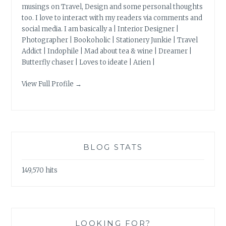
musings on Travel, Design and some personal thoughts
too. I love to interact with my readers via comments and
social media. I am basically a | Interior Designer |
Photographer | Bookoholic | Stationery Junkie | Travel
Addict | Indophile | Mad about tea & wine | Dreamer |
Butterfly chaser | Loves to ideate | Arien |
View Full Profile →
BLOG STATS
149,570 hits
LOOKING FOR?