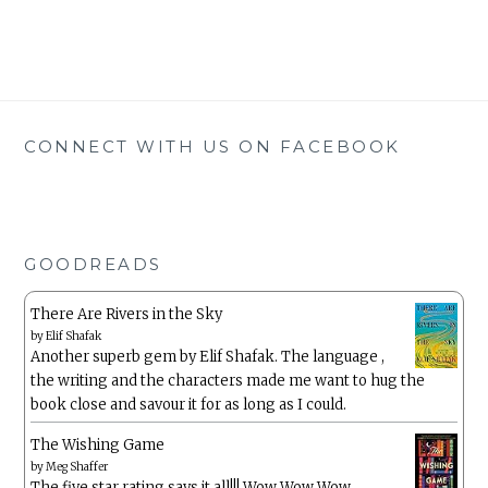
CONNECT WITH US ON FACEBOOK
GOODREADS
There Are Rivers in the Sky
by
Elif Shafak
Another superb gem by Elif Shafak. The language ,
the writing and the characters made me want to hug the
book close and savour it for as long as I could.
The Wishing Game
by
Meg Shaffer
The five star rating says it all!!! Wow Wow Wow