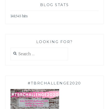
BLOG STATS
149,545 hits
LOOKING FOR?
Search
for:
#TBRCHALLENGE2020