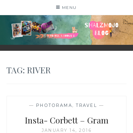
Skip
MENU
to
content
SHALZMOJO
| TRAVEL & BOOKS |
TAG:
RIVER
—
PHOTORAMA
,
TRAVEL
—
Insta- Corbett – Gram
JANUARY 14, 2016