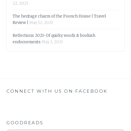
22, 2023
The heritage charm of the Poonch House | Travel
Review |
May 12, 2023
Reflections 2023-Of quirky words & bookish
endorsements
May 3, 2023
CONNECT WITH US ON FACEBOOK
GOODREADS