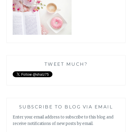
TWEET MUCH?
SUBSCRIBE TO BLOG VIA EMAIL
Enter your email address to subscribe to this blog and
receive notifications of new posts by email.