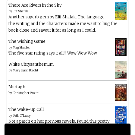
There Are Rivers in the Sky
by
Elif Shafak
Another superb gem by Elif Shafak. The language ,
the writing and the characters made me want to hug the
book close and savour it for as long as I could.
The Wishing Game
by
Meg Shaffer
The five star rating says it all!!! Wow Wow Wow
White Chrysanthemum
by
Mary Lynn Bracht
Murtagh
by
Christopher Paolini
The Wake-Up Call
by
Beth O'Leary
Not a patch on her previous novels. Found this pretty
lacking