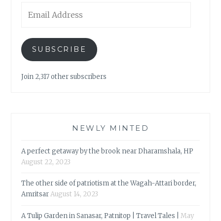
Email
Address
SUBSCRIBE
Join 2,317 other subscribers
NEWLY MINTED
A perfect getaway by the brook near Dharamshala, HP
August 22, 2023
The other side of patriotism at the Wagah-Attari border,
Amritsar
August 14, 2023
A Tulip Garden in Sanasar, Patnitop | Travel Tales |
May