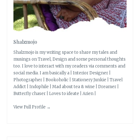
Shalzmojo
Shalzmojo is my writing space to share my tales and
musings on Travel, Design and some personal thoughts
too. I love to interact with my readers via comments and
social media. I am basically a | Interior Designer |
Photographer | Bookoholic | Stationery Junkie | Travel
Addict | Indophile | Mad about tea & wine | Dreamer |
Butterfly chaser | Loves to ideate | Arien |
View Full Profile →