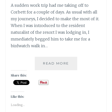
A sudden work trip had me taking off to
Corbett for a couple of days. As usual with all
my journeys, I decided to make the most of it.
When I was introduced to the resident
naturalist of the resort I was lodging in, I
mmediately begged him to take me for a
birdwatch walk in…
INSTA-
READ MORE
CORBETT
–
Share this:
GRAM
Like this:
Loading...