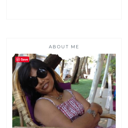
ABOUT ME
Save