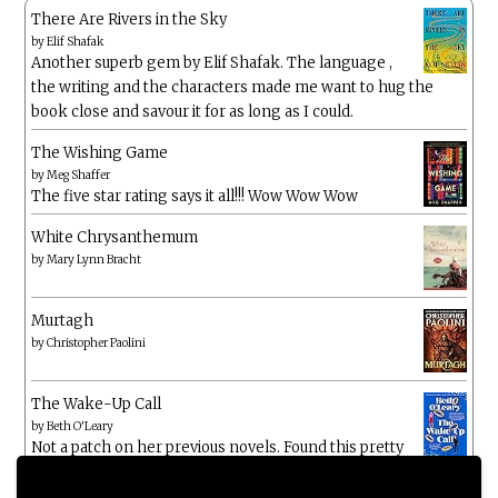
There Are Rivers in the Sky
by
Elif Shafak
Another superb gem by Elif Shafak. The language ,
the writing and the characters made me want to hug the
book close and savour it for as long as I could.
The Wishing Game
by
Meg Shaffer
The five star rating says it all!!! Wow Wow Wow
White Chrysanthemum
by
Mary Lynn Bracht
Murtagh
by
Christopher Paolini
The Wake-Up Call
by
Beth O'Leary
Not a patch on her previous novels. Found this pretty
lacking