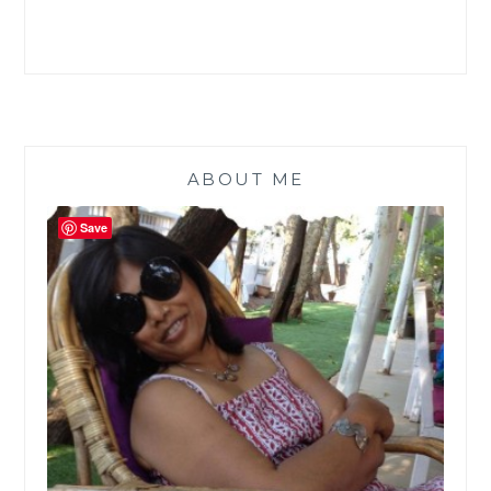
ABOUT ME
Save