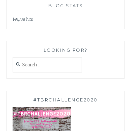
BLOG STATS
149,738 hits
LOOKING FOR?
Search
for:
#TBRCHALLENGE2020