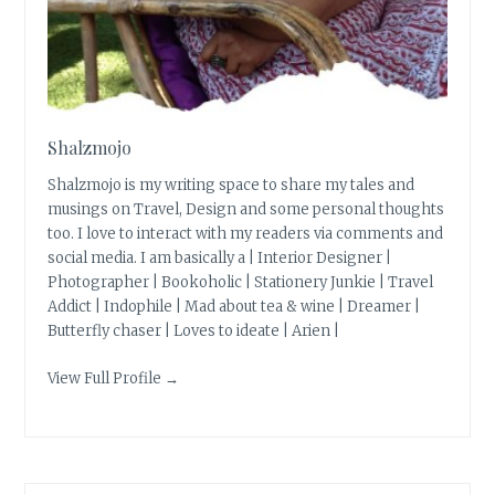
Shalzmojo
Shalzmojo is my writing space to share my tales and
musings on Travel, Design and some personal thoughts
too. I love to interact with my readers via comments and
social media. I am basically a | Interior Designer |
Photographer | Bookoholic | Stationery Junkie | Travel
Addict | Indophile | Mad about tea & wine | Dreamer |
Butterfly chaser | Loves to ideate | Arien |
View Full Profile →