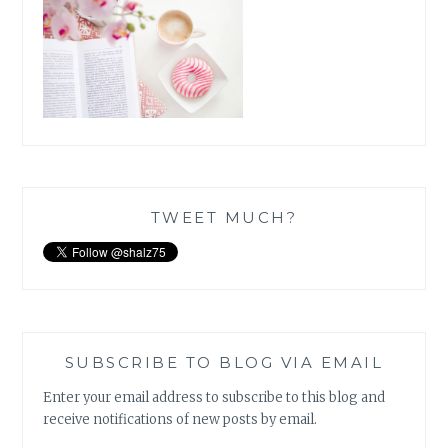
TWEET MUCH?
SUBSCRIBE TO BLOG VIA EMAIL
Enter your email address to subscribe to this blog and
receive notifications of new posts by email.