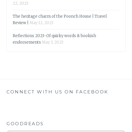
22, 2023
The heritage charm of the Poonch House | Travel
Review |
May 12, 2023
Reflections 2023-Of quirky words & bookish
endorsements
May 3, 2023
CONNECT WITH US ON FACEBOOK
GOODREADS