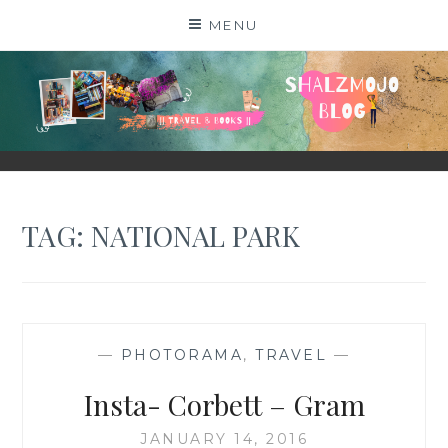
Skip
MENU
to
content
SHALZMOJO
| TRAVEL & BOOKS |
TAG:
NATIONAL PARK
—
PHOTORAMA
,
TRAVEL
—
Insta- Corbett – Gram
JANUARY 14, 2016