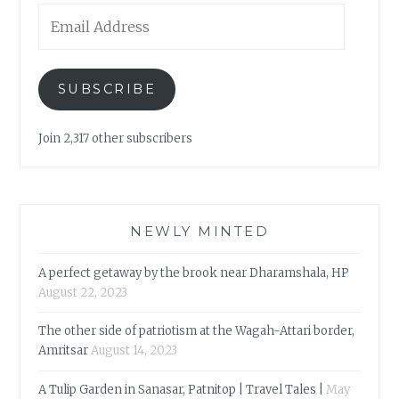
Email
Address
SUBSCRIBE
Join 2,317 other subscribers
NEWLY MINTED
A perfect getaway by the brook near Dharamshala, HP
August 22, 2023
The other side of patriotism at the Wagah-Attari border,
Amritsar
August 14, 2023
A Tulip Garden in Sanasar, Patnitop | Travel Tales |
May