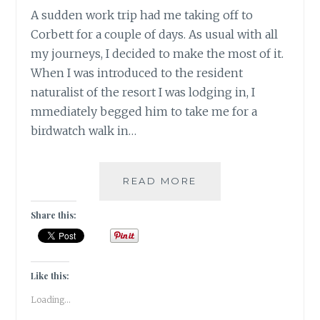
A sudden work trip had me taking off to
Corbett for a couple of days. As usual with all
my journeys, I decided to make the most of it.
When I was introduced to the resident
naturalist of the resort I was lodging in, I
mmediately begged him to take me for a
birdwatch walk in…
INSTA-
READ MORE
CORBETT
–
Share this:
GRAM
Like this:
Loading...