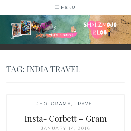
Skip
MENU
to
content
SHALZMOJO
| TRAVEL & BOOKS |
TAG:
INDIA TRAVEL
—
PHOTORAMA
,
TRAVEL
—
Insta- Corbett – Gram
JANUARY 14, 2016