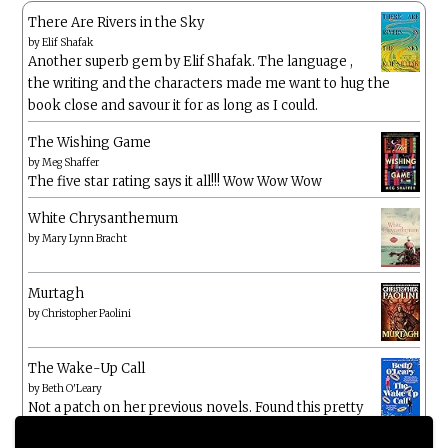
There Are Rivers in the Sky
by
Elif Shafak
Another superb gem by Elif Shafak. The language ,
the writing and the characters made me want to hug the
book close and savour it for as long as I could.
The Wishing Game
by
Meg Shaffer
The five star rating says it all!!! Wow Wow Wow
White Chrysanthemum
by
Mary Lynn Bracht
Murtagh
by
Christopher Paolini
The Wake-Up Call
by
Beth O'Leary
Not a patch on her previous novels. Found this pretty
lacking