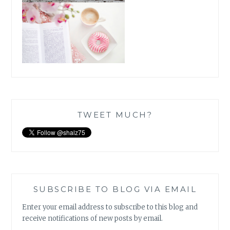
TWEET MUCH?
SUBSCRIBE TO BLOG VIA EMAIL
Enter your email address to subscribe to this blog and
receive notifications of new posts by email.