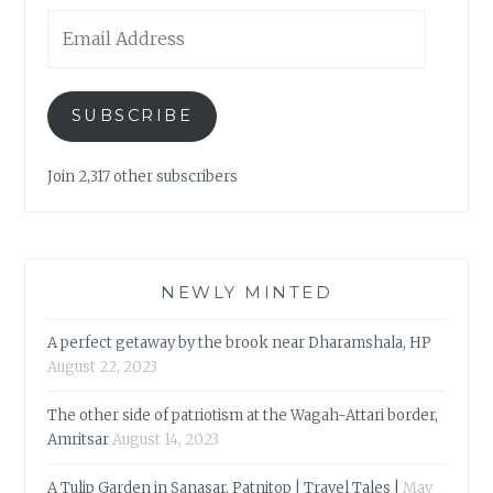
Email
Address
SUBSCRIBE
Join 2,317 other subscribers
NEWLY MINTED
A perfect getaway by the brook near Dharamshala, HP
August 22, 2023
The other side of patriotism at the Wagah-Attari border,
Amritsar
August 14, 2023
A Tulip Garden in Sanasar, Patnitop | Travel Tales |
May