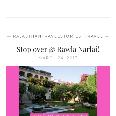
—
RAJASTHANTRAVELSTORIES
,
TRAVEL
—
Stop over @ Rawla Narlai!
MARCH 24, 2013