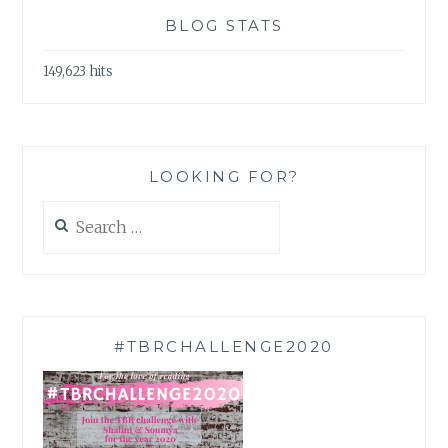
BLOG STATS
149,623 hits
LOOKING FOR?
Search
for:
#TBRCHALLENGE2020