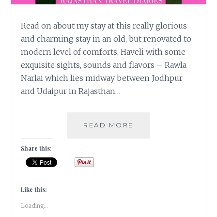
Read on about my stay at this really glorious
and charming stay in an old, but renovated to
modern level of comforts, Haveli with some
exquisite sights, sounds and flavors – Rawla
Narlai which lies midway between Jodhpur
and Udaipur in Rajasthan…
STOP
READ MORE
OVER
@
Share this:
RAWLA
NARLAI!
Like this:
Loading...