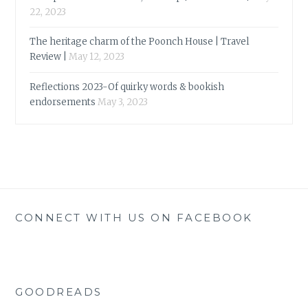
22, 2023
The heritage charm of the Poonch House | Travel
Review |
May 12, 2023
Reflections 2023-Of quirky words & bookish
endorsements
May 3, 2023
CONNECT WITH US ON FACEBOOK
GOODREADS