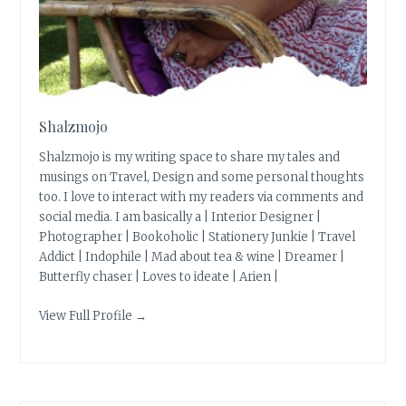
Shalzmojo
Shalzmojo is my writing space to share my tales and
musings on Travel, Design and some personal thoughts
too. I love to interact with my readers via comments and
social media. I am basically a | Interior Designer |
Photographer | Bookoholic | Stationery Junkie | Travel
Addict | Indophile | Mad about tea & wine | Dreamer |
Butterfly chaser | Loves to ideate | Arien |
View Full Profile →