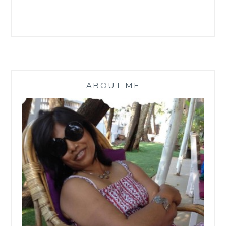
ABOUT ME