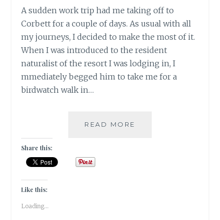
A sudden work trip had me taking off to
Corbett for a couple of days. As usual with all
my journeys, I decided to make the most of it.
When I was introduced to the resident
naturalist of the resort I was lodging in, I
mmediately begged him to take me for a
birdwatch walk in…
INSTA-
READ MORE
CORBETT
–
Share this:
GRAM
Like this:
Loading...