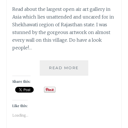
Read about the largest open air art gallery in
Asia which lies unattended and uncared for in
Shekhawati region of Rajasthan state. I was
stunned by the gorgeous artwork on almost
every wall on this village. Do have a look
people!…
[A]
READ MORE
APRIL
FOOLS
Share this:
IN
RAJASTHAN
|
TRAVEL
Like this:
TALES
Loading...
|
#ATOZ