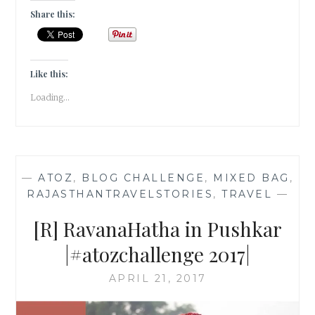
THE
Share this:
STARS
IN
JAISALMER,
RAJASTHAN
Like this:
|TRAVEL
Loading...
TALES|
—
ATOZ
,
BLOG CHALLENGE
,
MIXED BAG
,
RAJASTHANTRAVELSTORIES
,
TRAVEL
—
[R] RavanaHatha in Pushkar
|#atozchallenge 2017|
APRIL 21, 2017