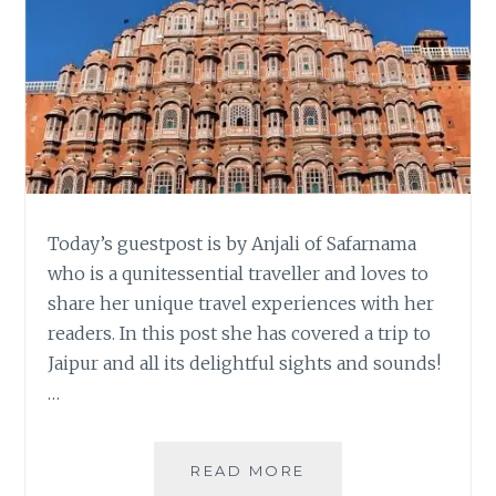
Today’s guestpost is by Anjali of Safarnama
who is a qunitessential traveller and loves to
share her unique travel experiences with her
readers. In this post she has covered a trip to
Jaipur and all its delightful sights and sounds!
…
ONCE
READ MORE
UPON