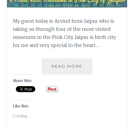
My guest today is Arvind from Jaipur who is
taking us through four of the most visited
museums in the Pink City. Jaipur is birth city
for me and very special to the heart.…
4
READ MORE
MUST
VISIT
Share this:
MUSEUMS
IN
THE
PINK
Like this:
CITY
Loading...
OF
JAIPUR
|