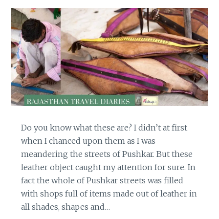
Do you know what these are? I didn’t at first
when I chanced upon them as I was
meandering the streets of Pushkar. But these
leather object caught my attention for sure. In
fact the whole of Pushkar streets was filled
with shops full of items made out of leather in
all shades, shapes and…