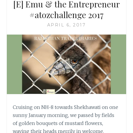
[E] Emu & the Entrepreneur
#atozchallenge 2017
APRIL 6, 2017
Cruising on NH-8 towards Shekhawati on one
sunny January morning, we passed by fields
of golden bouquets of mustard flowers,
waving their heads merrily in welcome.