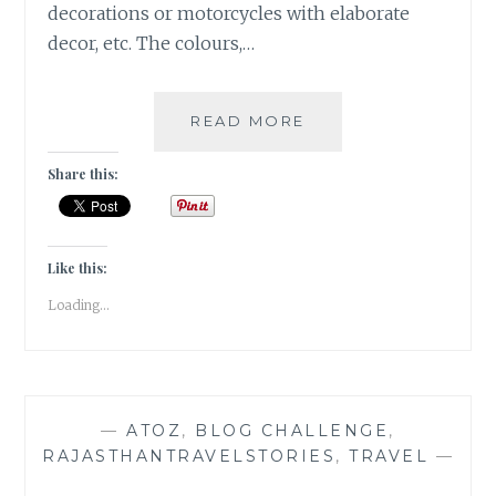
decorations or motorcycles with elaborate
decor, etc. The colours,…
[I]
READ MORE
INNOVATION
IN
Share this:
INDIA
|#ATOZCHALLENGE
2017|
Like this:
Loading...
—
ATOZ
,
BLOG CHALLENGE
,
RAJASTHANTRAVELSTORIES
,
TRAVEL
—