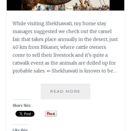
While visiting Shekhawati, my home stay
manager suggested we check out the camel
fair that takes place annually in the desert, just
40 km from Bikaner, where cattle owners
come to sell their livestock and it’s quite a
catwalk event as the animals are dolled up for
probable sales. ⇐ Shekhawati is known to be…
[B]
READ MORE
THE
BODY
Share this:
ART
IN
BIKANER,
RAJASTHAN
Like this: