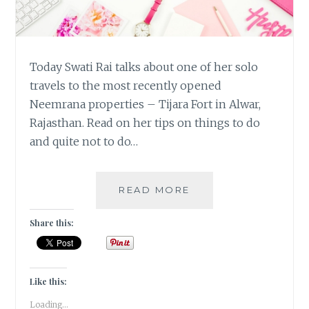
Today Swati Rai talks about one of her solo
travels to the most recently opened
Neemrana properties – Tijara Fort in Alwar,
Rajasthan. Read on her tips on things to do
and quite not to do…
#MYMOJO
READ MORE
–
SOLO
Share this:
TRAVEL
TIPS
AT
TIJARA
Like this:
FORT
Loading...