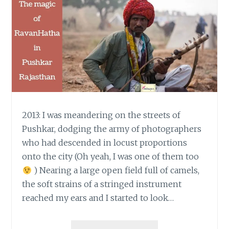
2013: I was meandering on the streets of
Pushkar, dodging the army of photographers
who had descended in locust proportions
onto the city (Oh yeah, I was one of them too
) Nearing a large open field full of camels,
the soft strains of a stringed instrument
reached my ears and I started to look…