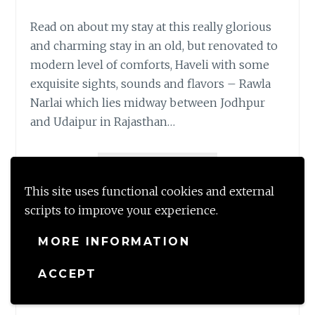
Read on about my stay at this really glorious
and charming stay in an old, but renovated to
modern level of comforts, Haveli with some
exquisite sights, sounds and flavors – Rawla
Narlai which lies midway between Jodhpur
and Udaipur in Rajasthan…
STOP
READ MORE
OVER
This site uses functional cookies and external
@
Share this:
scripts to improve your experience.
RAWLA
NARLAI!
MORE INFORMATION
Like this:
ACCEPT
Loading...