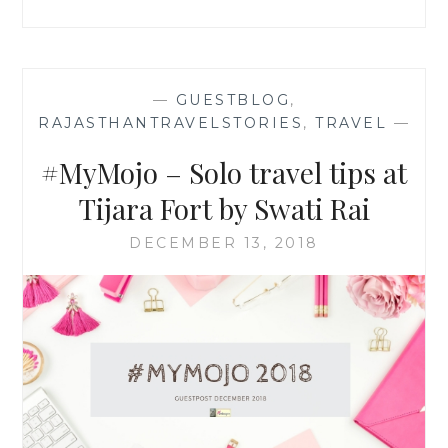
—
GUESTBLOG
,
RAJASTHANTRAVELSTORIES
,
TRAVEL
—
#MyMojo – Solo travel tips at
Tijara Fort by Swati Rai
DECEMBER 13, 2018