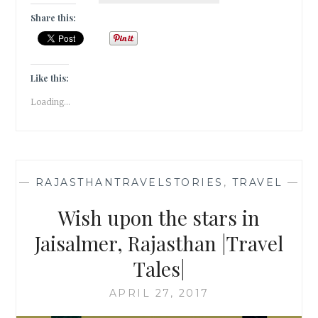
A
Share this:
TIME
IN
JAIPUR
[
Like this:
#GUESTPOST
Loading...
]
—
RAJASTHANTRAVELSTORIES
,
TRAVEL
—
Wish upon the stars in
Jaisalmer, Rajasthan |Travel
Tales|
APRIL 27, 2017