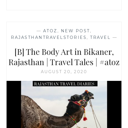
TRAVEL
TALES
|
—
ATOZ
,
NEW POST
,
RAJASTHANTRAVELSTORIES
,
TRAVEL
—
[B] The Body Art in Bikaner,
Rajasthan | Travel Tales | #atoz
AUGUST 20, 2020