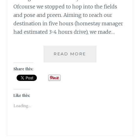
Ofcourse we stopped to hop into the fields
and pose and preen. Aiming to reach our
destination in five hours (homestay manager
had estimated 3-4 hours drive), we made…
[E]
READ MORE
EMU
&
Share this:
THE
ENTREPRENEUR
#ATOZCHALLENGE
2017
Like this:
Loading...