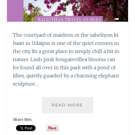
The courtyard of maidens or the saheliyon ki
baari in Udaipur is one of the quiet corners in
the city. Its a great place to simply chill a bit in
nature. Lush pink bougainvillea blooms can
be found all over in this park with a pond of
lilies, quietly guarded by a charming elephant
sculpture.…
VISITING
READ MORE
THE
COURTYARD
Share this:
OF
MAIDENS