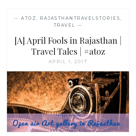
—
ATOZ
,
RAJASTHANTRAVELSTORIES
,
TRAVEL
—
[A] April Fools in Rajasthan |
Travel Tales | #atoz
APRIL 1, 2017