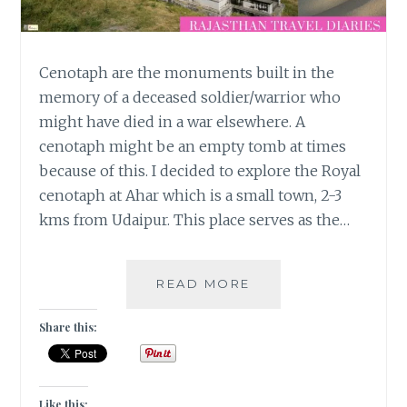
Cenotaph are the monuments built in the
memory of a deceased soldier/warrior who
might have died in a war elsewhere. A
cenotaph might be an empty tomb at times
because of this. I decided to explore the Royal
cenotaph at Ahar which is a small town, 2-3
kms from Udaipur. This place serves as the…
PAYING
READ MORE
HOMAGE
TO
Share this:
THE
ROYALS
AT
AHAR
Like this: