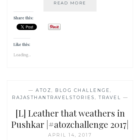
[R]
READ MORE
RAVANAHATHA
IN
Share this:
PUSHKAR
|#ATOZCHALLENGE
2017|
Like this:
Loading...
—
ATOZ
,
BLOG CHALLENGE
,
RAJASTHANTRAVELSTORIES
,
TRAVEL
—
[L] Leather that weathers in
Pushkar |#atozchallenge 2017|
APRIL 14, 2017