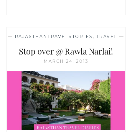
—
RAJASTHANTRAVELSTORIES
,
TRAVEL
—
Stop over @ Rawla Narlai!
MARCH 24, 2013