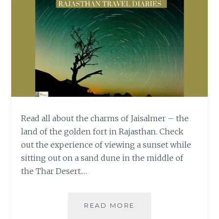
Read all about the charms of Jaisalmer – the
land of the golden fort in Rajasthan. Check
out the experience of viewing a sunset while
sitting out on a sand dune in the middle of
the Thar Desert.…
WISH
READ MORE
UPON