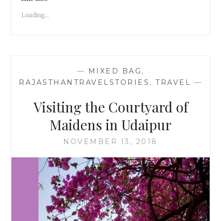
CENOTAPH
Loading...
IN
UDAIPUR
—
MIXED BAG
,
RAJASTHANTRAVELSTORIES
,
TRAVEL
—
Visiting the Courtyard of
Maidens in Udaipur
NOVEMBER 13, 2018