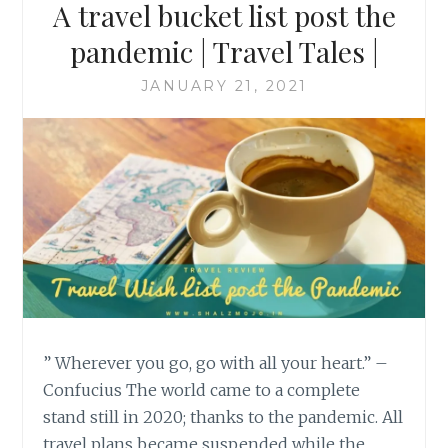
A travel bucket list post the
pandemic | Travel Tales |
JANUARY 21, 2021
” Wherever you go, go with all your heart.” –
Confucius The world came to a complete
stand still in 2020; thanks to the pandemic. All
travel plans became suspended while the