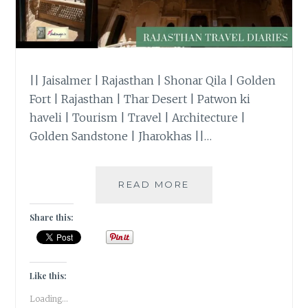
|| Jaisalmer | Rajasthan | Shonar Qila | Golden
Fort | Rajasthan | Thar Desert | Patwon ki
haveli | Tourism | Travel | Architecture |
Golden Sandstone | Jharokhas ||…
#TRAVELTALES
READ MORE
–
PATWONJI
Share this:
KI
HAVELI
IN
JAISALMER,
Like this:
RAJASTHAN
Loading...