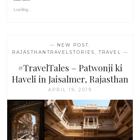
|
Loading...
TRAVEL
TALES
|
#ATOZ
—
NEW POST
,
RAJASTHANTRAVELSTORIES
,
TRAVEL
—
#TravelTales – Patwonji ki
Haveli in Jaisalmer, Rajasthan
APRIL 19, 2019