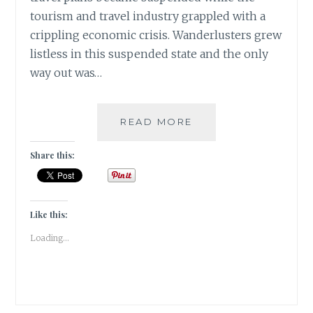
tourism and travel industry grappled with a
crippling economic crisis. Wanderlusters grew
listless in this suspended state and the only
way out was…
A
READ MORE
TRAVEL
BUCKET
Share this:
LIST
POST
THE
PANDEMIC
Like this:
|
Loading...
TRAVEL
TALES
|