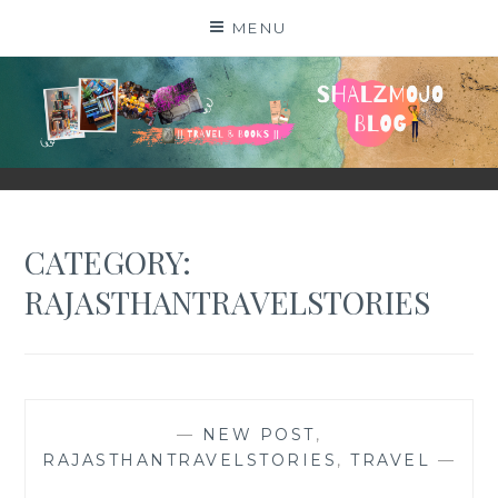
Skip
MENU
to
content
SHALZMOJO
| TRAVEL & BOOKS |
CATEGORY:
RAJASTHANTRAVELSTORIES
—
NEW POST
,
RAJASTHANTRAVELSTORIES
,
TRAVEL
—