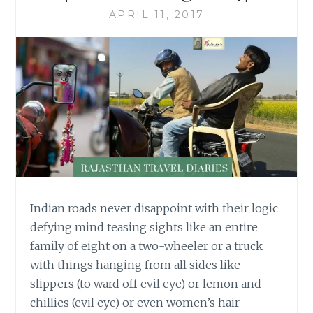
APRIL 11, 2017
Indian roads never disappoint with their logic
defying mind teasing sights like an entire
family of eight on a two-wheeler or a truck
with things hanging from all sides like
slippers (to ward off evil eye) or lemon and
chillies (evil eye) or even women’s hair