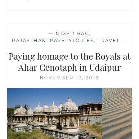
BY
SWATI
RAI
—
MIXED BAG
,
RAJASTHANTRAVELSTORIES
,
TRAVEL
—
Paying homage to the Royals at
Ahar Cenotaph in Udaipur
NOVEMBER 19, 2018