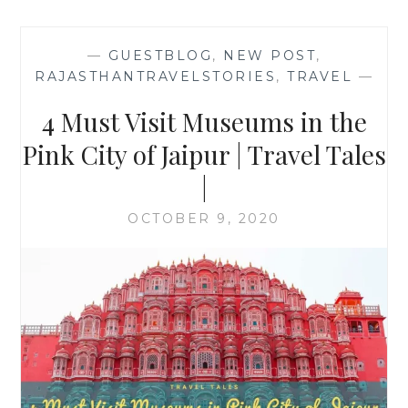
—
GUESTBLOG
,
NEW POST
,
RAJASTHANTRAVELSTORIES
,
TRAVEL
—
4 Must Visit Museums in the
Pink City of Jaipur | Travel Tales
|
OCTOBER 9, 2020