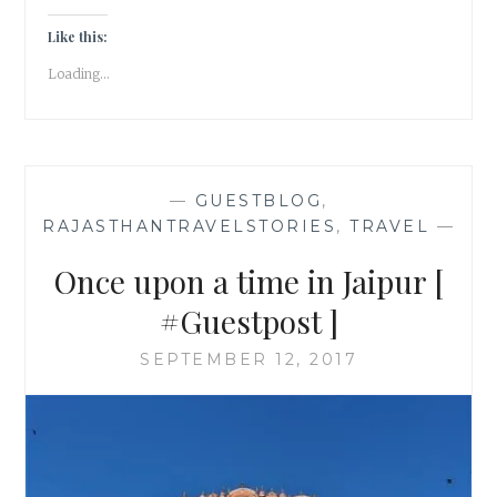
IN
UDAIPUR
Like this:
Loading...
—
GUESTBLOG
,
RAJASTHANTRAVELSTORIES
,
TRAVEL
—
Once upon a time in Jaipur [
#Guestpost ]
SEPTEMBER 12, 2017