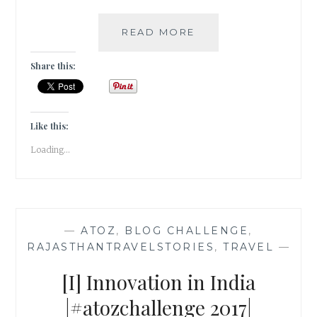
[L]
READ MORE
LEATHER
THAT
Share this:
WEATHERS
IN
PUSHKAR
|#ATOZCHALLENGE
Like this:
2017|
Loading...
—
ATOZ
,
BLOG CHALLENGE
,
RAJASTHANTRAVELSTORIES
,
TRAVEL
—
[I] Innovation in India
|#atozchallenge 2017|