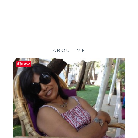
ABOUT ME
Save