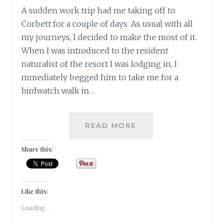
A sudden work trip had me taking off to
Corbett for a couple of days. As usual with all
my journeys, I decided to make the most of it.
When I was introduced to the resident
naturalist of the resort I was lodging in, I
mmediately begged him to take me for a
birdwatch walk in…
INSTA-
READ MORE
CORBETT
–
Share this:
GRAM
Like this:
Loading...