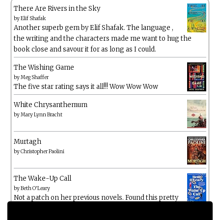
There Are Rivers in the Sky
by
Elif Shafak
Another superb gem by Elif Shafak. The language ,
the writing and the characters made me want to hug the
book close and savour it for as long as I could.
The Wishing Game
by
Meg Shaffer
The five star rating says it all!!! Wow Wow Wow
White Chrysanthemum
by
Mary Lynn Bracht
Murtagh
by
Christopher Paolini
The Wake-Up Call
by
Beth O'Leary
Not a patch on her previous novels. Found this pretty
lacking