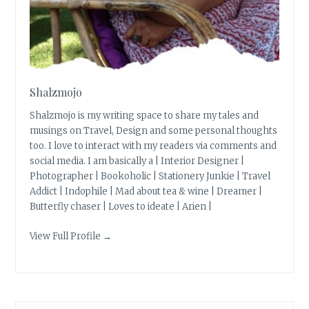
Shalzmojo
Shalzmojo is my writing space to share my tales and
musings on Travel, Design and some personal thoughts
too. I love to interact with my readers via comments and
social media. I am basically a | Interior Designer |
Photographer | Bookoholic | Stationery Junkie | Travel
Addict | Indophile | Mad about tea & wine | Dreamer |
Butterfly chaser | Loves to ideate | Arien |
View Full Profile →