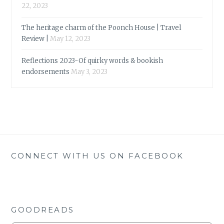
22, 2023
The heritage charm of the Poonch House | Travel
Review |
May 12, 2023
Reflections 2023-Of quirky words & bookish
endorsements
May 3, 2023
CONNECT WITH US ON FACEBOOK
GOODREADS