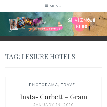
Skip
MENU
to
content
SHALZMOJO
| TRAVEL & BOOKS |
TAG:
LESIURE HOTELS
—
PHOTORAMA
,
TRAVEL
—
Insta- Corbett – Gram
JANUARY 14, 2016