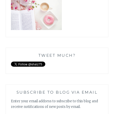
TWEET MUCH?
SUBSCRIBE TO BLOG VIA EMAIL
Enter your email address to subscribe to this blog and
receive notifications of new posts by email.