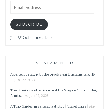
Email
Address
SUBSCRIBE
Join 2,317 other subscribers
NEWLY MINTED
A perfect getaway by the brook near Dharamshala, HP
August 22, 2023
The other side of patriotism at the Wagah-Attari border,
Amritsar
August 14, 2023
A Tulip Garden in Sanasar, Patnitop | Travel Tales |
May