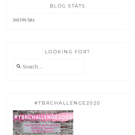
BLOG STATS
149,596 hits
LOOKING FOR?
Search
for:
#TBRCHALLENGE2020