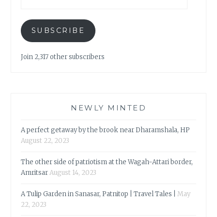
SUBSCRIBE
Join 2,317 other subscribers
NEWLY MINTED
A perfect getaway by the brook near Dharamshala, HP
August 22, 2023
The other side of patriotism at the Wagah-Attari border,
Amritsar
August 14, 2023
A Tulip Garden in Sanasar, Patnitop | Travel Tales |
May
22, 2023