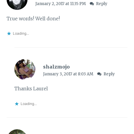
January 2, 2017 at 11:35 PM
Reply
True words! Well done!
Loading...
shalzmojo
January 3, 2017 at 8:03 AM
Reply
Thanks Laurel
Loading...