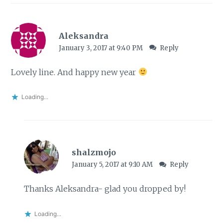
Aleksandra
January 3, 2017 at 9:40 PM
Reply
Lovely line. And happy new year
Loading...
shalzmojo
January 5, 2017 at 9:10 AM
Reply
Thanks Aleksandra- glad you dropped by!
Loading...