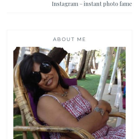
Instagram – instant photo fame
ABOUT ME