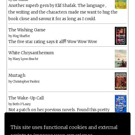
Another superb gem by Elif Shafak. The language ,
the writing and the characters made me want to hug the
book close and savour it for as long as I could.
The Wishing Game
by
Meg Shaffer
The five star rating says it all!!! Wow Wow Wow
White Chrysanthemum
by
Mary Lynn Bracht
Murtagh
by
Christopher Paolini
The Wake-Up Call
by
Beth O'Leary
Not a patch on her previous novels. Found this pretty
lacking
This site uses functional cookies and external