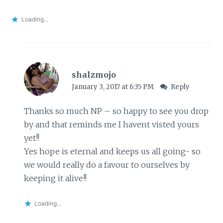
Loading...
shalzmojo
January 3, 2017 at 6:35 PM
Reply
Thanks so much NP – so happy to see you drop
by and that reminds me I havent visted yours
yet!!
Yes hope is eternal and keeps us all going- so
we would really do a favour to ourselves by
keeping it alive!!
Loading...