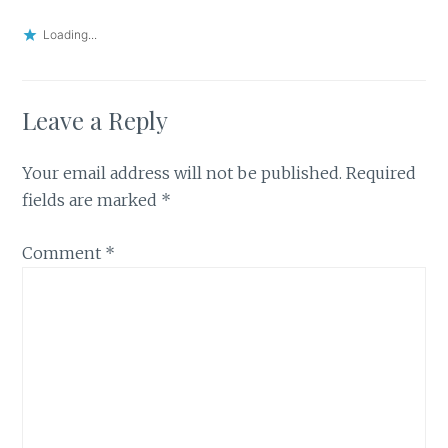
Loading...
Leave a Reply
Your email address will not be published.
Required
fields are marked
*
Comment
*