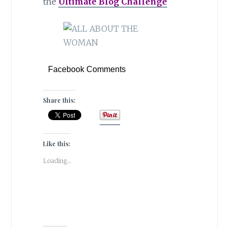
the
Ultimate Blog Challenge
Facebook Comments
Share this:
Like this:
Loading...