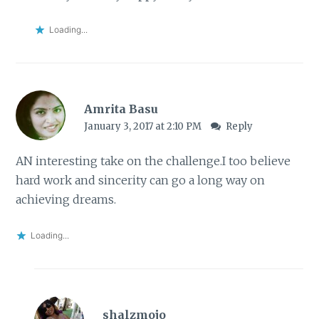
Loading...
Amrita Basu
January 3, 2017 at 2:10 PM
Reply
AN interesting take on the challenge.I too believe
hard work and sincerity can go a long way on
achieving dreams.
Loading...
shalzmojo