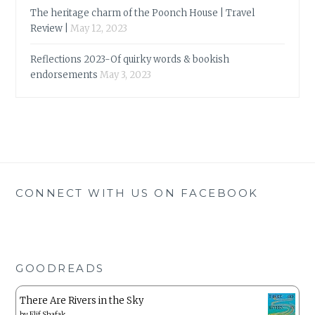
The heritage charm of the Poonch House | Travel
Review |
May 12, 2023
Reflections 2023-Of quirky words & bookish
endorsements
May 3, 2023
CONNECT WITH US ON FACEBOOK
GOODREADS
There Are Rivers in the Sky
by
Elif Shafak