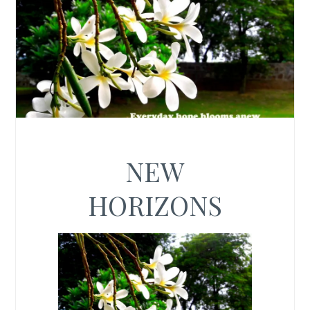
NEW
HORIZONS