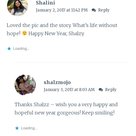
Shalini
January 2, 2017 at 11:42 PM
Reply
Loved the pic and the story. What’s life without
hope!
Happy New Year, Shalzy.
Loading...
shalzmojo
January 3, 2017 at 8:03 AM
Reply
Thanks Shalzz – wish you a very happy and
hopeful new year gorgeous! Keep smiling!
Loading...