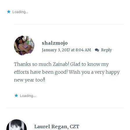
Loading...
shalzmojo
January 3, 2017 at 8:04 AM
Reply
Thanks so much Zainab! Glad to know my
efforts have been good! Wish you a very happy
new year too!!
Loading...
Laurel Regan, CZT