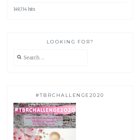
149,734 hits
LOOKING FOR?
Search
for:
#TBRCHALLENGE2020