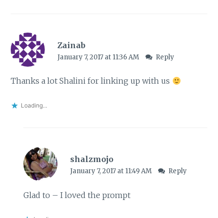
Zainab
January 7, 2017 at 11:36 AM
Reply
Thanks a lot Shalini for linking up with us
Loading...
shalzmojo
January 7, 2017 at 11:49 AM
Reply
Glad to – I loved the prompt