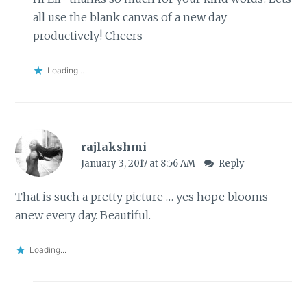
all use the blank canvas of a new day
productively! Cheers
Loading...
rajlakshmi
January 3, 2017 at 8:56 AM
Reply
That is such a pretty picture … yes hope blooms
anew every day. Beautiful.
Loading...