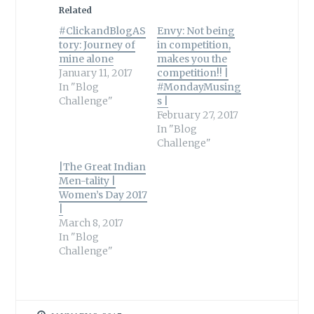
Related
#ClickandBlogAS
Envy: Not being
tory: Journey of
in competition,
mine alone
makes you the
January 11, 2017
competition!! |
In "Blog
#MondayMusing
Challenge"
s |
February 27, 2017
In "Blog
Challenge"
|The Great Indian
Men-tality |
Women’s Day 2017
|
March 8, 2017
In "Blog
Challenge"