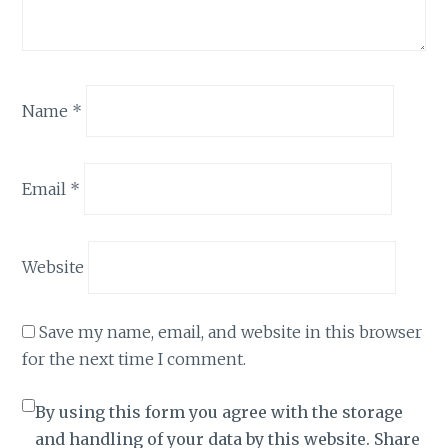
Name
*
Email
*
Website
Save my name, email, and website in this browser
for the next time I comment.
By using this form you agree with the storage
and handling of your data by this website. Share