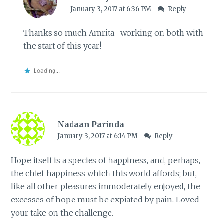
January 3, 2017 at 6:36 PM
Reply
Thanks so much Amrita- working on both with
the start of this year!
Loading...
Nadaan Parinda
January 3, 2017 at 6:14 PM
Reply
Hope itself is a species of happiness, and, perhaps,
the chief happiness which this world affords; but,
like all other pleasures immoderately enjoyed, the
excesses of hope must be expiated by pain. Loved
your take on the challenge.