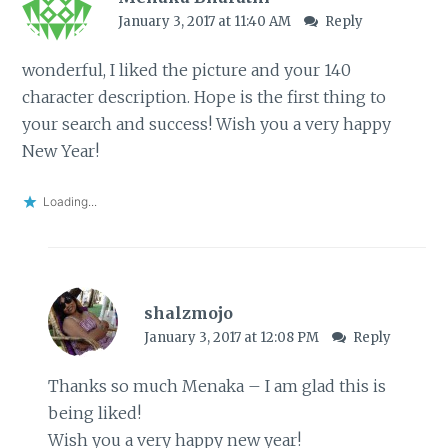
January 3, 2017 at 11:40 AM
Reply
wonderful, I liked the picture and your 140
character description. Hope is the first thing to
your search and success! Wish you a very happy
New Year!
Loading...
shalzmojo
January 3, 2017 at 12:08 PM
Reply
Thanks so much Menaka – I am glad this is
being liked!
Wish you a very happy new year!