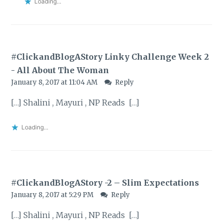
Loading...
#ClickandBlogAStory Linky Challenge Week 2
- All About The Woman
January 8, 2017 at 11:04 AM
Reply
[…] Shalini , Mayuri , NP Reads […]
Loading...
#ClickandBlogAStory -2 – Slim Expectations
January 8, 2017 at 5:29 PM
Reply
[…] Shalini , Mayuri , NP Reads […]