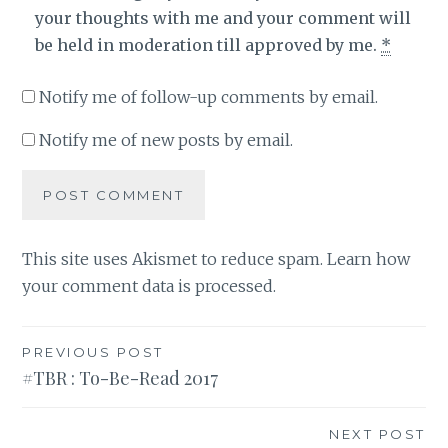
your thoughts with me and your comment will
be held in moderation till approved by me.
*
Notify me of follow-up comments by email.
Notify me of new posts by email.
This site uses Akismet to reduce spam.
Learn how
your comment data is processed
.
Post
PREVIOUS POST
#TBR : To-Be-Read 2017
navigation
NEXT POST