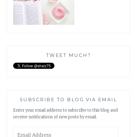
TWEET MUCH?
SUBSCRIBE TO BLOG VIA EMAIL
Enter your email address to subscribe to this blog and
receive notifications of new posts by email.
Email
Address