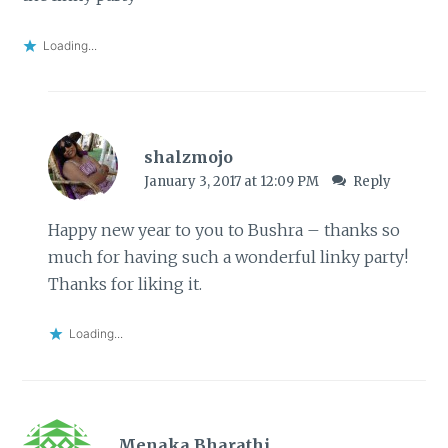
Loading...
shalzmojo
January 3, 2017 at 12:09 PM
Reply
Happy new year to you to Bushra – thanks so
much for having such a wonderful linky party!
Thanks for liking it.
Loading...
Menaka Bharathi