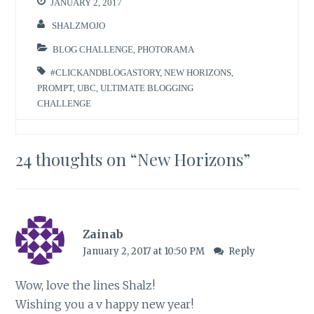
JANUARY 2, 2017
SHALZMOJO
BLOG CHALLENGE
,
PHOTORAMA
#CLICKANDBLOGASTORY
,
NEW HORIZONS
,
PROMPT
,
UBC
,
ULTIMATE BLOGGING
CHALLENGE
24 thoughts on “
New Horizons
”
Zainab
January 2, 2017 at 10:50 PM
Reply
Wow, love the lines Shalz!
Wishing you a v happy new year!