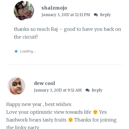
shalzmojo
January 3, 2017 at 12:11 PM
Reply
thanks so much Raj – good to have you back on
the circuit!
Loading...
dew cool
January 3, 2017 at 9:52 AM
Reply
Happy new year , best wishes
Love your optimistic view towards life
Yes
hardwork bears tasty fruits
Thanks for joining
the linky party