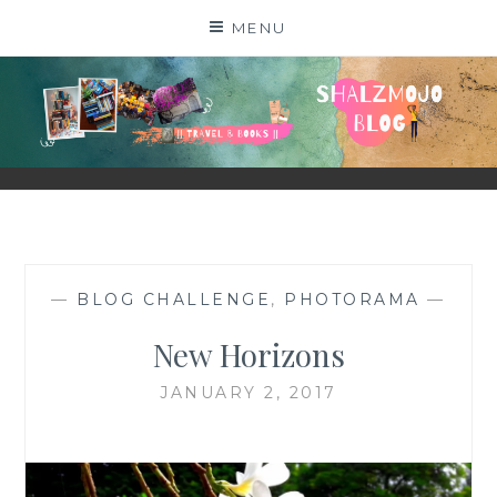
Skip
MENU
to
content
SHALZMOJO
| TRAVEL & BOOKS |
—
BLOG CHALLENGE
,
PHOTORAMA
—
New Horizons
JANUARY 2, 2017