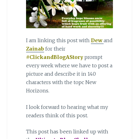
I am linking this post with
Dew
and
Zainab
for their
#ClickandBlogAStory
prompt
every week where we have to post a
picture and describe it in 140
characters with the topc New
Horizons.
I look forward to hearing what my
readers think of this post.
This post has been linked up with