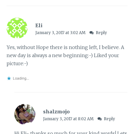
Eli
January 3, 2017 at 3:02 AM
Reply
Yes, without Hope there is nothing left, I believe. A
new day is always a new beginning:-) Liked your
picture:-)
Loading...
shalzmojo
January 3, 2017 at 8:02 AM
Reply
Hi Eli- thanks so much for your kind words! Lets