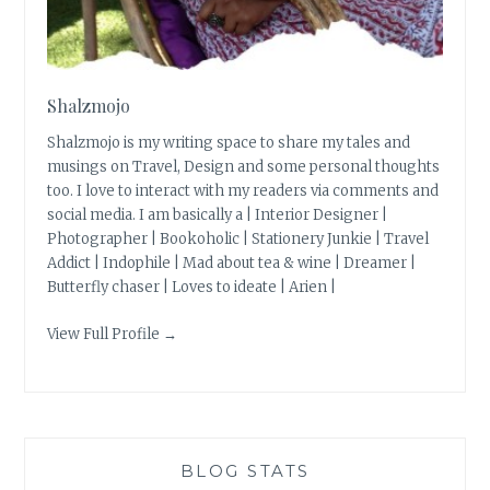
Shalzmojo
Shalzmojo is my writing space to share my tales and
musings on Travel, Design and some personal thoughts
too. I love to interact with my readers via comments and
social media. I am basically a | Interior Designer |
Photographer | Bookoholic | Stationery Junkie | Travel
Addict | Indophile | Mad about tea & wine | Dreamer |
Butterfly chaser | Loves to ideate | Arien |
View Full Profile →
BLOG STATS