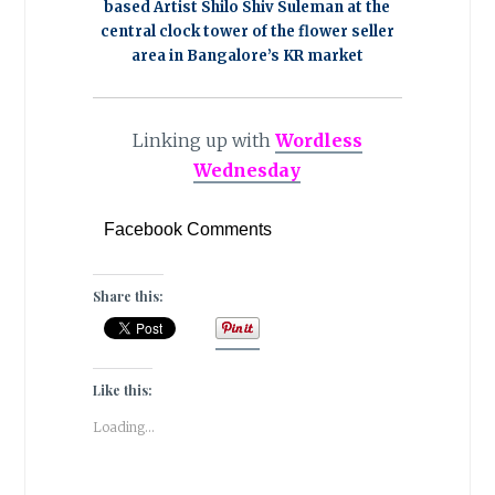
based Artist Shilo Shiv Suleman at the
central clock tower of the flower seller
area in Bangalore’s KR market
Linking up with
Wordless
Wednesday
Facebook Comments
Share this:
Like this:
Loading...