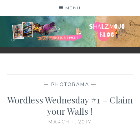
Skip
MENU
to
content
SHALZMOJO
| TRAVEL & BOOKS |
—
PHOTORAMA
—
Wordless Wednesday #1 – Claim
your Walls !
MARCH 1, 2017