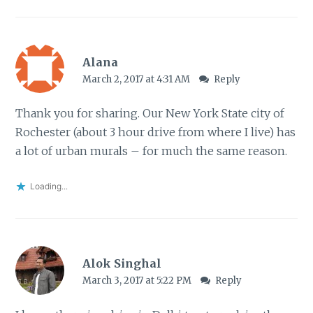
Alana
March 2, 2017 at 4:31 AM
Reply
Thank you for sharing. Our New York State city of
Rochester (about 3 hour drive from where I live) has
a lot of urban murals – for much the same reason.
Loading...
Alok Singhal
March 3, 2017 at 5:22 PM
Reply