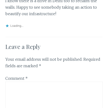
I know there is a drive in Delhi too to reclaim the
walls. Happy to see somebody taking an action to
beautify our infrastructure!
Loading...
Leave a Reply
Your email address will not be published.
Required
fields are marked
*
Comment
*