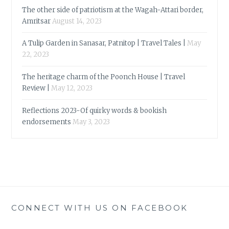
The other side of patriotism at the Wagah-Attari border,
Amritsar
August 14, 2023
A Tulip Garden in Sanasar, Patnitop | Travel Tales |
May
22, 2023
The heritage charm of the Poonch House | Travel
Review |
May 12, 2023
Reflections 2023-Of quirky words & bookish
endorsements
May 3, 2023
CONNECT WITH US ON FACEBOOK