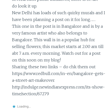
do look it up.
New Delhi has loads of such quirky murals and I
have been planning a post on it for long……
This one in the post is in Bangalore and is by a
very famous artist who also belongs to
Bangalore. This wall is in a popular hub for
selling flowers; this market starts at 2.00 am till
abt 7 a.m. every morning. Watch out for a post
on this soon on my blog!
Sharing these two links – do chk them out
https://www.redbull.com/in-en/bangalore-gets-
a-street-art-makeover
http://indulge.newindianexpress.com/its-show-
time/section/67279
Loading...