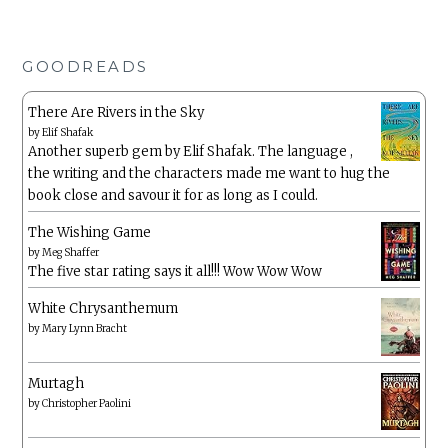
GOODREADS
There Are Rivers in the Sky
by
Elif Shafak
Another superb gem by Elif Shafak. The language ,
the writing and the characters made me want to hug the
book close and savour it for as long as I could.
The Wishing Game
by
Meg Shaffer
The five star rating says it all!!! Wow Wow Wow
White Chrysanthemum
by
Mary Lynn Bracht
Murtagh
by
Christopher Paolini