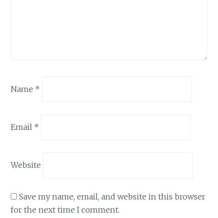
Name
*
Email
*
Website
Save my name, email, and website in this browser
for the next time I comment.