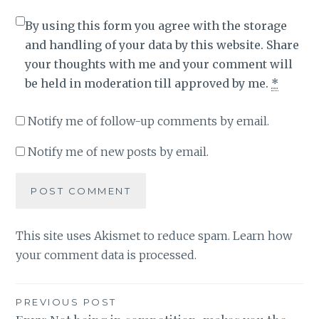
By using this form you agree with the storage
and handling of your data by this website. Share
your thoughts with me and your comment will
be held in moderation till approved by me.
*
Notify me of follow-up comments by email.
Notify me of new posts by email.
This site uses Akismet to reduce spam.
Learn how
your comment data is processed
.
Post
PREVIOUS POST