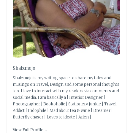
Shalzmojo
Shalzmojo is my writing space to share my tales and
musings on Travel, Design and some personal thoughts
too. I love to interact with my readers via comments and
social media. I am basically a | Interior Designer |
Photographer | Bookoholic | Stationery Junkie | Travel
Addict | Indophile | Mad about tea & wine | Dreamer |
Butterfly chaser | Loves to ideate | Arien |
View Full Profile →