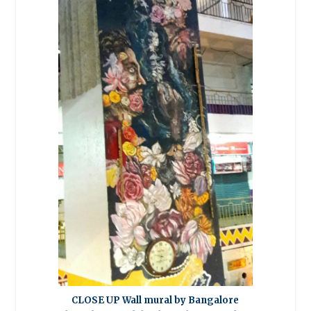
CLOSE UP Wall mural by Bangalore