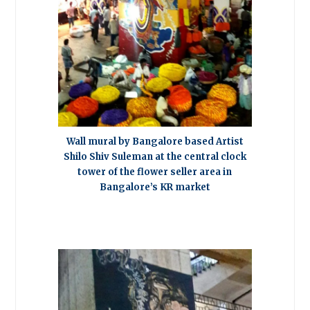
Wall mural by Bangalore based Artist
Shilo Shiv Suleman at the central clock
tower of the flower seller area in
Bangalore’s KR market