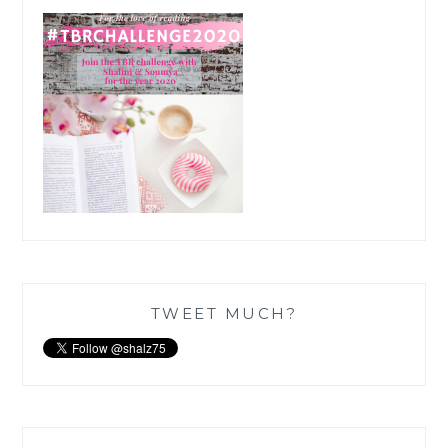
TWEET MUCH?