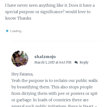
I have never seen anything like it. Does it have a
special purpose or significance? would love to
know. Thanks
Loading...
shalzmojo
March 1, 2017 at 6:43 PM
Reply
Hey Fatama,
Yeah the purpose is to reclaim our public walls
by beautifying them. This also stops people
from dirtying them with pee or posters or spit
or garbage. In loads of countries there are
several such public initiatives; there is St+art –