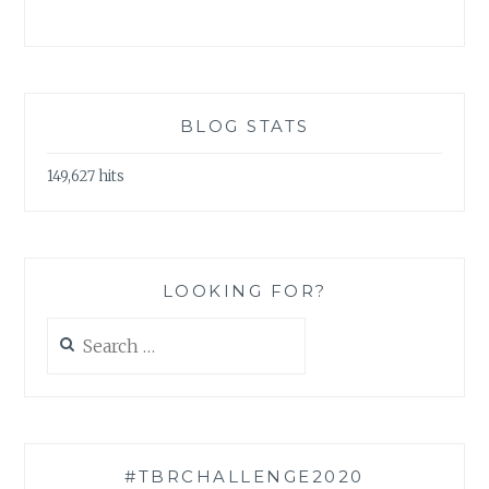
BLOG STATS
149,627 hits
LOOKING FOR?
Search
for:
#TBRCHALLENGE2020