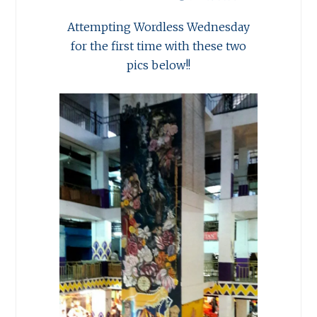
Attempting Wordless Wednesday
for the first time with these two
pics below!!