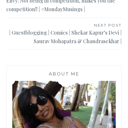
Envy: Not being in competition, makes you the
navigation
competition!! | #MondayMusings |
NEXT POST
| Guestblogging | Comics | Shekar Kapur’s Devi |
Saurav Mohapatra & Chandrasekhar |
ABOUT ME