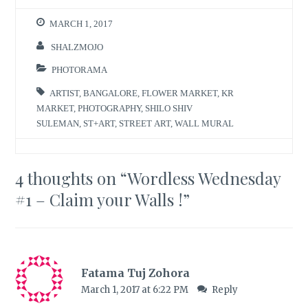
MARCH 1, 2017
SHALZMOJO
PHOTORAMA
ARTIST
,
BANGALORE
,
FLOWER MARKET
,
KR
MARKET
,
PHOTOGRAPHY
,
SHILO SHIV
SULEMAN
,
ST+ART
,
STREET ART
,
WALL MURAL
4 thoughts on “
Wordless Wednesday
#1 – Claim your Walls !
”
Fatama Tuj Zohora
March 1, 2017 at 6:22 PM
Reply