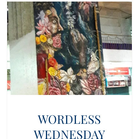
WORDLESS
WEDNESDAY