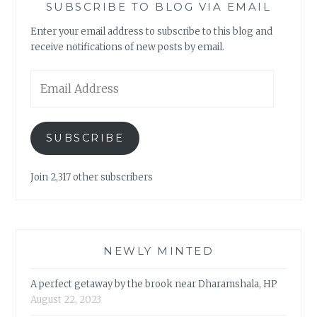
SUBSCRIBE TO BLOG VIA EMAIL
Enter your email address to subscribe to this blog and
receive notifications of new posts by email.
Email
Address
SUBSCRIBE
Join 2,317 other subscribers
NEWLY MINTED
A perfect getaway by the brook near Dharamshala, HP
August 22, 2023