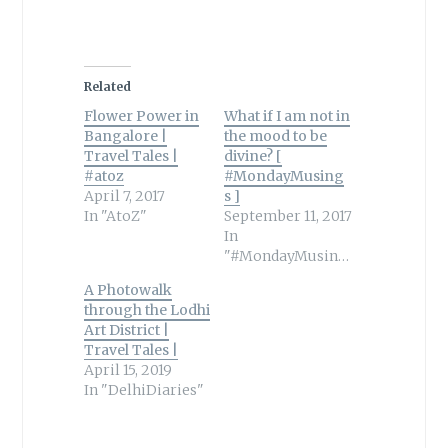
Related
Flower Power in
What if I am not in
Bangalore |
the mood to be
Travel Tales |
divine? [
#atoz
#MondayMusing
April 7, 2017
s ]
In "AtoZ"
September 11, 2017
In
"#MondayMusings"
A Photowalk
through the Lodhi
Art District |
Travel Tales |
April 15, 2019
In "DelhiDiaries"