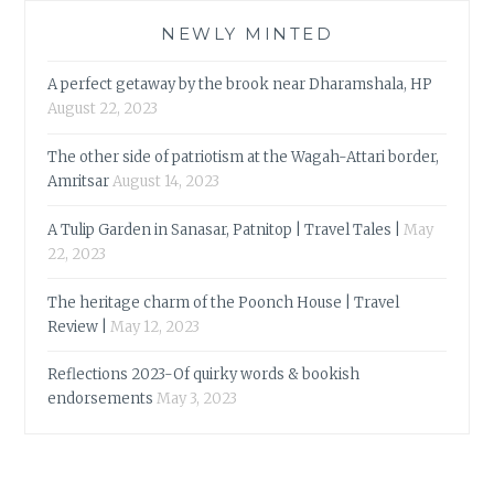
NEWLY MINTED
A perfect getaway by the brook near Dharamshala, HP
August 22, 2023
The other side of patriotism at the Wagah-Attari border,
Amritsar
August 14, 2023
A Tulip Garden in Sanasar, Patnitop | Travel Tales |
May
22, 2023
The heritage charm of the Poonch House | Travel
Review |
May 12, 2023
Reflections 2023-Of quirky words & bookish
endorsements
May 3, 2023