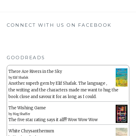
CONNECT WITH US ON FACEBOOK
GOODREADS
There Are Rivers in the Sky
by
Elif Shafak
Another superb gem by Elif Shafak. The language ,
the writing and the characters made me want to hug the
book close and savour it for as long as I could.
The Wishing Game
by
Meg Shaffer
The five star rating says it all!!! Wow Wow Wow
White Chrysanthemum