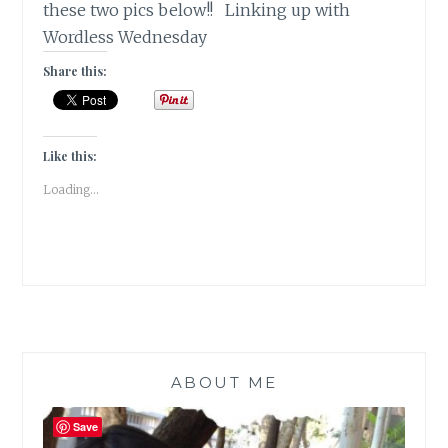
these two pics below!! Linking up with
Wordless Wednesday
Share this:
Like this:
Loading...
ABOUT ME
Save