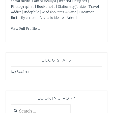
social media. I am basically a | Interior Designer |
Photographer | Bookoholic | Stationery Junkie | Travel
Addict | Indophile | Mad about tea & wine | Dreamer |
Butterfly chaser | Loves to ideate | Arien |
View Full Profile →
BLOG STATS
149,644 hits
LOOKING FOR?
Search
for: