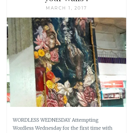
MARCH 1, 2017
WORDLESS WEDNESDAY Attempting
Wordless Wednesday for the first time with