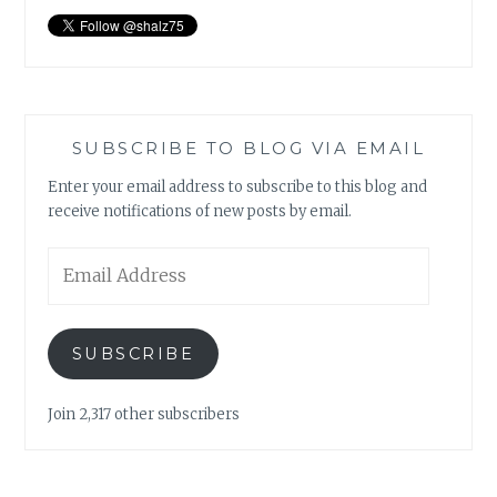
SUBSCRIBE TO BLOG VIA EMAIL
Enter your email address to subscribe to this blog and
receive notifications of new posts by email.
Email
Address
SUBSCRIBE
Join 2,317 other subscribers