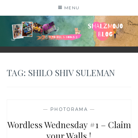
Skip
MENU
to
content
SHALZMOJO
| TRAVEL & BOOKS |
TAG:
SHILO SHIV SULEMAN
—
PHOTORAMA
—
Wordless Wednesday #1 – Claim
your Walls !