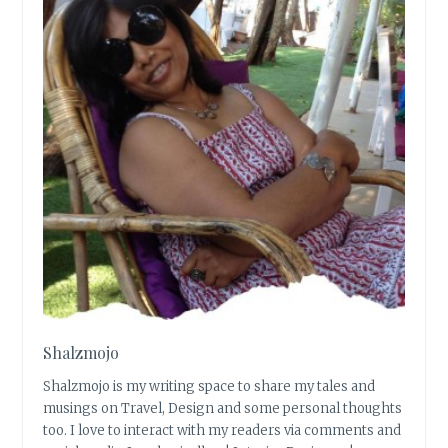
Shalzmojo
Shalzmojo is my writing space to share my tales and
musings on Travel, Design and some personal thoughts
too. I love to interact with my readers via comments and