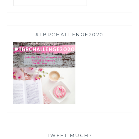
#TBRCHALLENGE2020
TWEET MUCH?