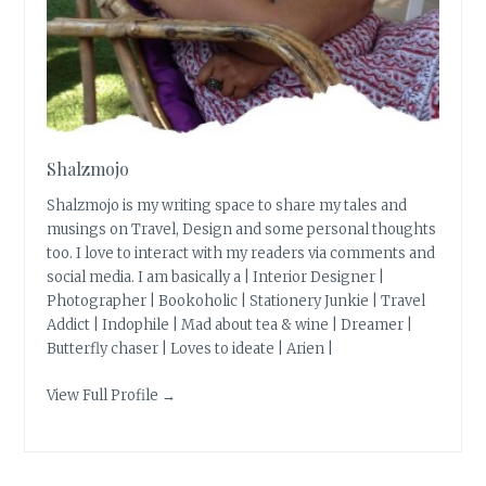
Shalzmojo
Shalzmojo is my writing space to share my tales and
musings on Travel, Design and some personal thoughts
too. I love to interact with my readers via comments and
social media. I am basically a | Interior Designer |
Photographer | Bookoholic | Stationery Junkie | Travel
Addict | Indophile | Mad about tea & wine | Dreamer |
Butterfly chaser | Loves to ideate | Arien |
View Full Profile →