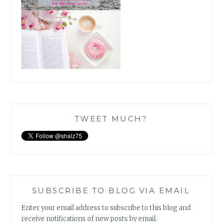
TWEET MUCH?
SUBSCRIBE TO BLOG VIA EMAIL
Enter your email address to subscribe to this blog and
receive notifications of new posts by email.