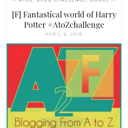
—
ATOZ
,
BLOG CHALLENGE
,
BOOKS
—
[F] Fantastical world of Harry
Potter #AtoZchallenge
APRIL 6, 2018