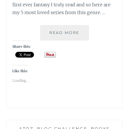
first ever fantasy I truly read and so here are
my 5 most loved series from this genre. …
FLORILEGIUM
READ MORE
–
MY
Share this:
5
FAVORITE
FANTASY
FICTION
Like this:
SERIES
Loading...