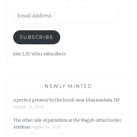
Email
Address
SUBSCRIBE
Join 2,317 other subscribers
NEWLY MINTED
A perfect getaway by the brook near Dharamshala, HP
August 22, 2023
The other side of patriotism at the Wagah-Attari border,
Amritsar
August 14, 2023