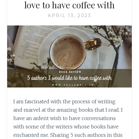
love to have coffee with
APRIL 13, 2023
I am fascinated with the process of writing
and marvel at the amazing books that I read. I
have an ardent wish to have conversations
with some of the writers whose books have
enchanted me. Sharing 5 such authors in this