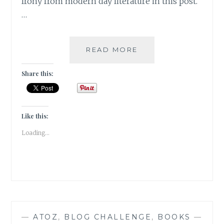
Irony from modern day literature in this post.
…
IRONY-
READ MORE
5
INSTANCES
Share this:
OF
IRONY
IN
MODERN
Like this:
FICTION
Loading...
—
ATOZ
,
BLOG CHALLENGE
,
BOOKS
—