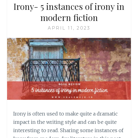
Irony- 5 instances of irony in
modern fiction
APRIL 11, 2023
Irony is often used to make quite a dramatic
impact in the writing style and can be quite
interesting to read. Sharing some instances of