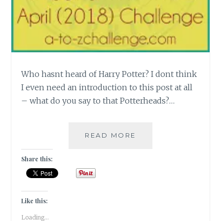
Who hasnt heard of Harry Potter? I dont think
I even need an introduction to this post at all
– what do you say to that Potterheads?…
[F]
READ MORE
FANTASTICAL
WORLD
Share this:
OF
HARRY
POTTER
#ATOZCHALLENGE
Like this:
Loading...