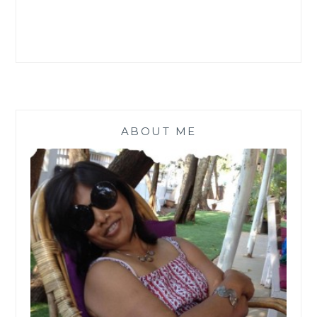
ABOUT ME