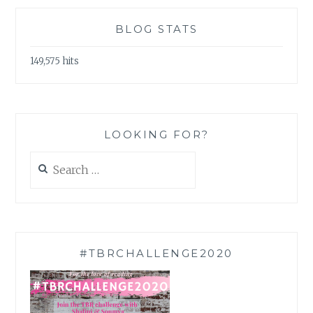
BLOG STATS
149,575 hits
LOOKING FOR?
Search
for:
#TBRCHALLENGE2020