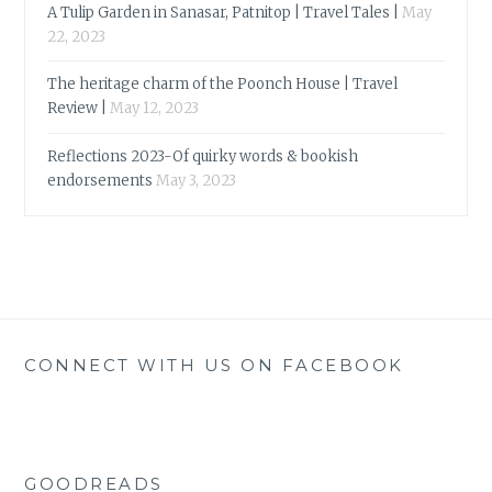
A Tulip Garden in Sanasar, Patnitop | Travel Tales |
May
22, 2023
The heritage charm of the Poonch House | Travel
Review |
May 12, 2023
Reflections 2023-Of quirky words & bookish
endorsements
May 3, 2023
CONNECT WITH US ON FACEBOOK
GOODREADS