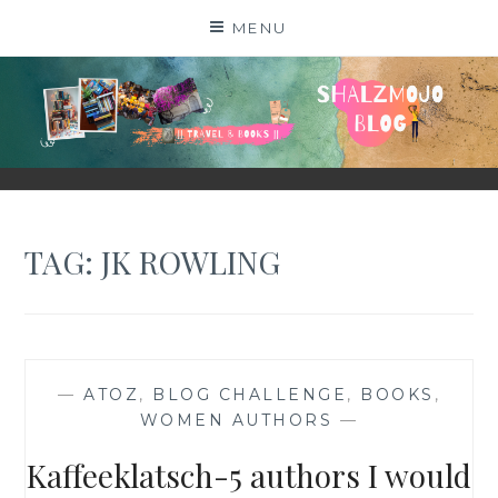
Skip
MENU
to
content
SHALZMOJO
| TRAVEL & BOOKS |
TAG:
JK ROWLING
—
ATOZ
,
BLOG CHALLENGE
,
BOOKS
,
WOMEN AUTHORS
—
Kaffeeklatsch-5 authors I would