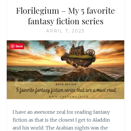
Florilegium – My 5 favorite
fantasy fiction series
APRIL 7, 2023
Save
I have an awesome zeal for reading fantasy
fiction as that is the closest I get to Aladdin
and his world. The Arabian nights was the