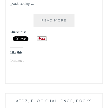
post today. …
KAFFEEKLATSCH-
READ MORE
5
AUTHORS
Share this:
I
WOULD
LOVE
TO
Like this:
HAVE
Loading...
COFFEE
WITH
—
ATOZ
,
BLOG CHALLENGE
,
BOOKS
—