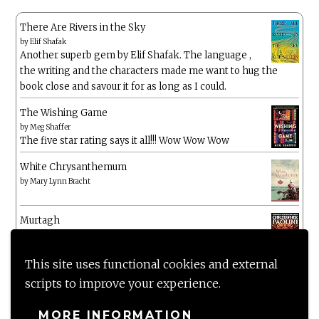
There Are Rivers in the Sky
by
Elif Shafak
Another superb gem by Elif Shafak. The language ,
the writing and the characters made me want to hug the
book close and savour it for as long as I could.
The Wishing Game
by
Meg Shaffer
The five star rating says it all!!! Wow Wow Wow
White Chrysanthemum
by
Mary Lynn Bracht
Murtagh
by
Christopher Paolini
This site uses functional cookies and external
The Wake-Up Call
scripts to improve your experience.
by
Beth O'Leary
Not a patch on her previous novels. Found this pretty
MORE INFORMATION
lacking