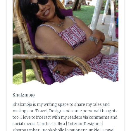
Shalzmojo
Shalzmojo is my writing space to share my tales and
musings on Travel, Design and some personal thoughts
too. I love to interact with my readers via comments and
social media. I am basically a | Interior Designer |
Photographer | Bookoholic | Stationery Junkie | Travel