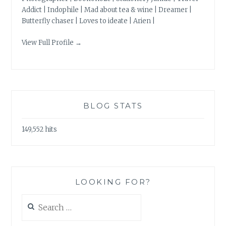
Addict | Indophile | Mad about tea & wine | Dreamer |
Butterfly chaser | Loves to ideate | Arien |
View Full Profile →
BLOG STATS
149,552 hits
LOOKING FOR?
Search
for: