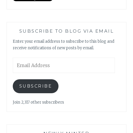
SUBSCRIBE TO BLOG VIA EMAIL
Enter your email address to subscribe to this blog and
receive notifications of new posts by email.
Email
Address
SUBSCRIBE
Join 2,317 other subscribers