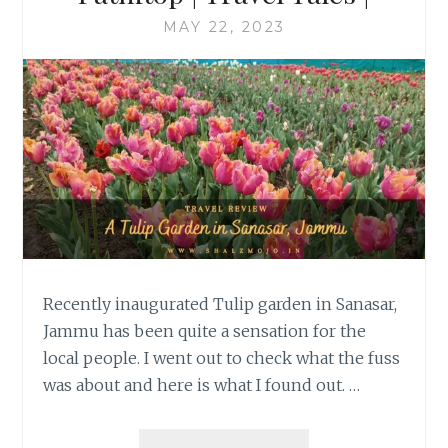
MAY 22, 2023
Recently inaugurated Tulip garden in Sanasar,
Jammu has been quite a sensation for the
local people. I went out to check what the fuss
was about and here is what I found out. …