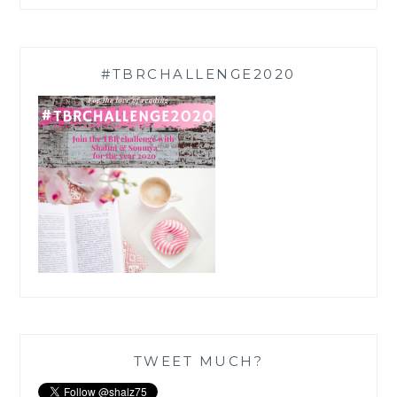
#TBRCHALLENGE2020
TWEET MUCH?