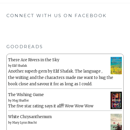
CONNECT WITH US ON FACEBOOK
GOODREADS
There Are Rivers in the Sky
by
Elif Shafak
Another superb gem by Elif Shafak. The language ,
the writing and the characters made me want to hug the
book close and savour it for as long as I could.
The Wishing Game
by
Meg Shaffer
The five star rating says it all!!! Wow Wow Wow
White Chrysanthemum
by
Mary Lynn Bracht