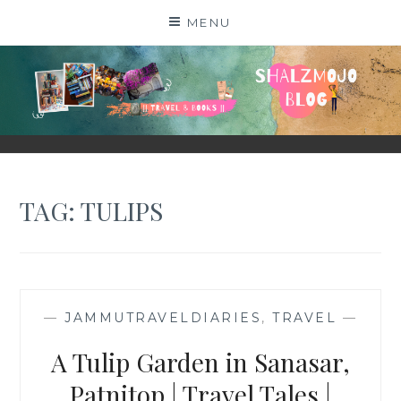
Skip
MENU
to
content
SHALZMOJO
| TRAVEL & BOOKS |
TAG:
TULIPS
—
JAMMUTRAVELDIARIES
,
TRAVEL
—
A Tulip Garden in Sanasar,
Patnitop | Travel Tales |