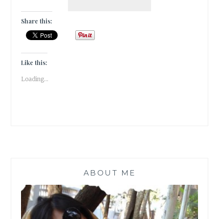
DIARIES:
TULIP
Share this:
GARDEN
IN
SRINAGAR,
KASHMIR
Like this:
Loading...
ABOUT ME