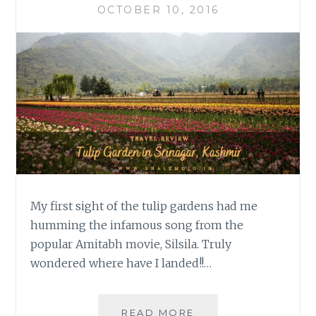
OCTOBER 10, 2016
My first sight of the tulip gardens had me
humming the infamous song from the
popular Amitabh movie, Silsila. Truly
wondered where have I landed!!…
TRAVEL
READ MORE