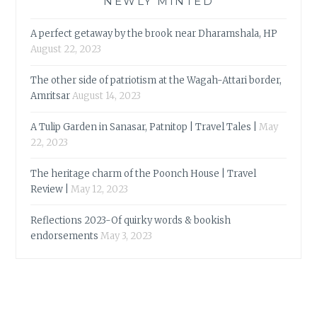
NEWLY MINTED
A perfect getaway by the brook near Dharamshala, HP
August 22, 2023
The other side of patriotism at the Wagah-Attari border,
Amritsar
August 14, 2023
A Tulip Garden in Sanasar, Patnitop | Travel Tales |
May
22, 2023
The heritage charm of the Poonch House | Travel
Review |
May 12, 2023
Reflections 2023-Of quirky words & bookish
endorsements
May 3, 2023