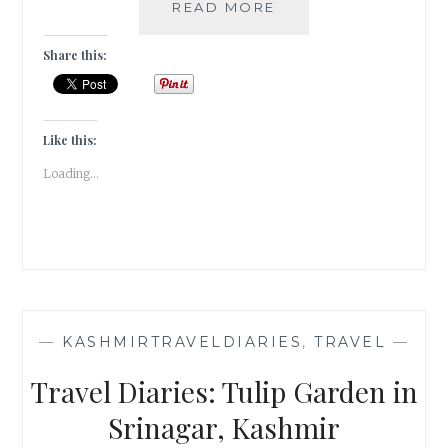
A
READ MORE
TULIP
GARDEN
Share this:
IN
SANASAR,
PATNITOP
|
Like this:
TRAVEL
Loading...
TALES
|
—
KASHMIRTRAVELDIARIES
,
TRAVEL
—
Travel Diaries: Tulip Garden in
Srinagar, Kashmir