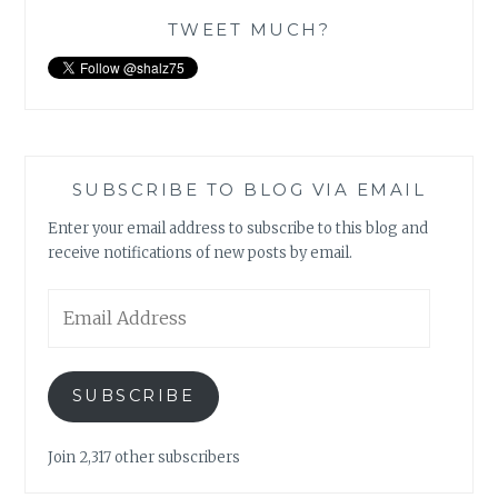
TWEET MUCH?
SUBSCRIBE TO BLOG VIA EMAIL
Enter your email address to subscribe to this blog and
receive notifications of new posts by email.
Email
Address
SUBSCRIBE
Join 2,317 other subscribers