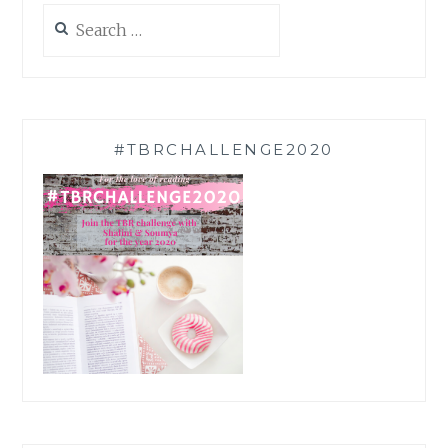
Search
for:
#TBRCHALLENGE2020