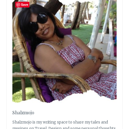
Save
Shalzmojo
Shalzmojo is my writing space to share my tales and
musings on Travel, Design and some personal thoughts