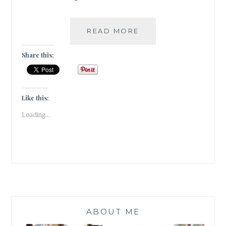
[
READ MORE
BOOKS]
AUTHORSPEAK
Share this:
–
SHUCHI
SINGH
KALRA
Like this:
Loading...
ABOUT ME