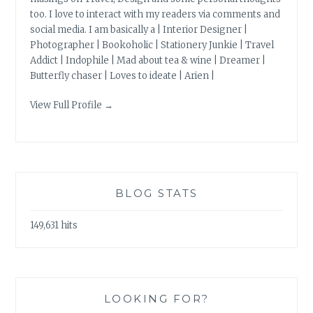
too. I love to interact with my readers via comments and
social media. I am basically a | Interior Designer |
Photographer | Bookoholic | Stationery Junkie | Travel
Addict | Indophile | Mad about tea & wine | Dreamer |
Butterfly chaser | Loves to ideate | Arien |
View Full Profile →
BLOG STATS
149,631 hits
LOOKING FOR?