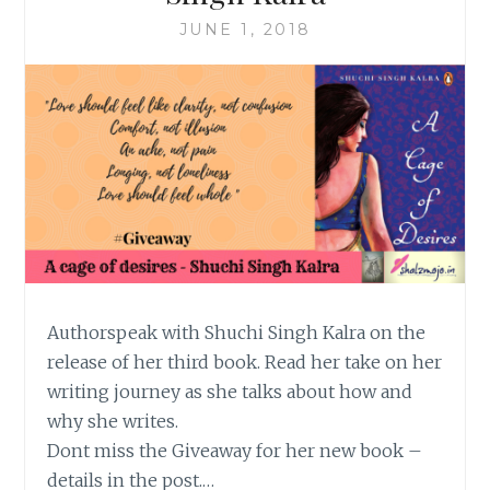
JUNE 1, 2018
Authorspeak with Shuchi Singh Kalra on the
release of her third book. Read her take on her
writing journey as she talks about how and
why she writes.
Dont miss the Giveaway for her new book –
details in the post.…