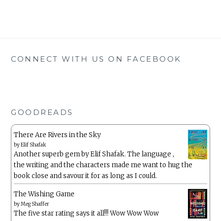
CONNECT WITH US ON FACEBOOK
GOODREADS
There Are Rivers in the Sky
by
Elif Shafak
Another superb gem by Elif Shafak. The language ,
the writing and the characters made me want to hug the
book close and savour it for as long as I could.
The Wishing Game
by
Meg Shaffer
The five star rating says it all!!! Wow Wow Wow