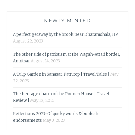
NEWLY MINTED
A perfect getaway by the brook near Dharamshala, HP
August 22, 2023
The other side of patriotism at the Wagah-Attari border,
Amritsar
August 14, 2023
A Tulip Garden in Sanasar, Patnitop | Travel Tales |
May
22, 2023
The heritage charm of the Poonch House | Travel
Review |
May 12, 2023
Reflections 2023-Of quirky words & bookish
endorsements
May 3, 2023