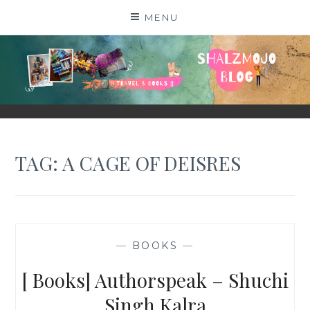
Skip
MENU
to
content
SHALZMOJO
| TRAVEL & BOOKS |
TAG:
A CAGE OF DEISRES
—
BOOKS
—
[ Books] Authorspeak – Shuchi
Singh Kalra