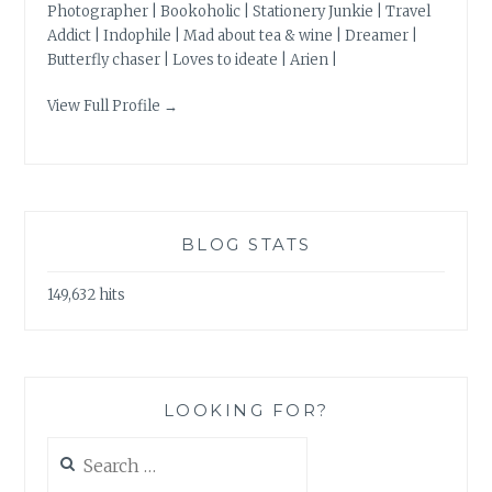
Photographer | Bookoholic | Stationery Junkie | Travel
Addict | Indophile | Mad about tea & wine | Dreamer |
Butterfly chaser | Loves to ideate | Arien |
View Full Profile →
BLOG STATS
149,632 hits
LOOKING FOR?
Search
for: