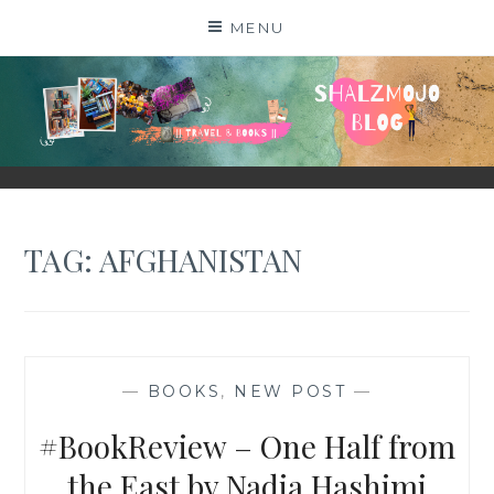
Skip
MENU
to
content
SHALZMOJO
| TRAVEL & BOOKS |
TAG:
AFGHANISTAN
—
BOOKS
,
NEW POST
—
#BookReview – One Half from
the East by Nadia Hashimi