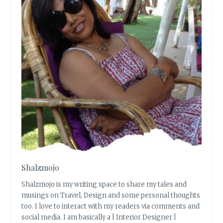
Shalzmojo
Shalzmojo is my writing space to share my tales and
musings on Travel, Design and some personal thoughts
too. I love to interact with my readers via comments and
social media. I am basically a | Interior Designer |