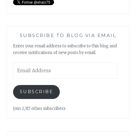
SUBSCRIBE TO BLOG VIA EMAIL
Enter your email address to subscribe to this blog and
receive notifications of new posts by email.
Email
Address
SUBSCRIBE
Join 2,317 other subscribers