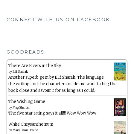
CONNECT WITH US ON FACEBOOK
GOODREADS
There Are Rivers in the Sky
by
Elif Shafak
Another superb gem by Elif Shafak. The language ,
the writing and the characters made me want to hug the
book close and savour it for as long as I could.
The Wishing Game
by
Meg Shaffer
The five star rating says it all!!! Wow Wow Wow
White Chrysanthemum
by
Mary Lynn Bracht