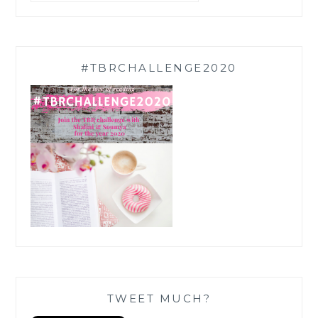
#TBRCHALLENGE2020
TWEET MUCH?