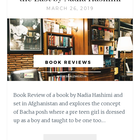
MARCH 26, 2019
Book Review of a book by Nadia Hashimi and
set in Afghanistan and explores the concept
of Bacha posh where a pre teen girl is dressed
up as a boy and taught to be one too.…