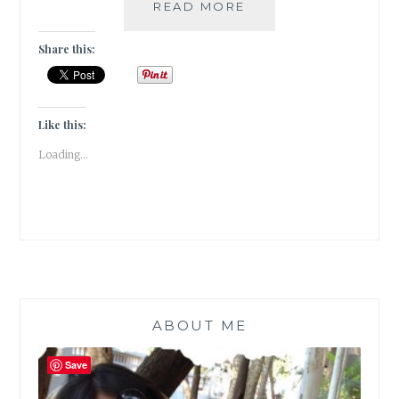
#BOOKREVIEW
READ MORE
–
ONE
Share this:
HALF
FROM
THE
EAST
Like this:
BY
Loading...
NADIA
HASHIMI
ABOUT ME
Save