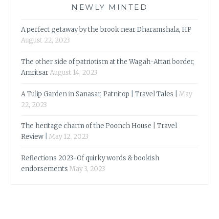
NEWLY MINTED
A perfect getaway by the brook near Dharamshala, HP
August 22, 2023
The other side of patriotism at the Wagah-Attari border,
Amritsar
August 14, 2023
A Tulip Garden in Sanasar, Patnitop | Travel Tales |
May
22, 2023
The heritage charm of the Poonch House | Travel
Review |
May 12, 2023
Reflections 2023-Of quirky words & bookish
endorsements
May 3, 2023