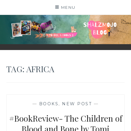
Skip
MENU
to
content
SHALZMOJO
| TRAVEL & BOOKS |
TAG:
AFRICA
—
BOOKS
,
NEW POST
—
#BookReview- The Children of
Blood and Bone by Tomi