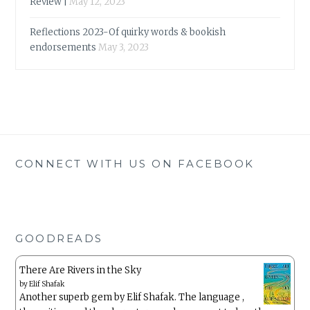
Review |
May 12, 2023
Reflections 2023-Of quirky words & bookish
endorsements
May 3, 2023
CONNECT WITH US ON FACEBOOK
GOODREADS
There Are Rivers in the Sky
by
Elif Shafak
Another superb gem by Elif Shafak. The language ,