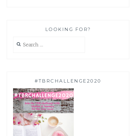
LOOKING FOR?
Search
for:
#TBRCHALLENGE2020