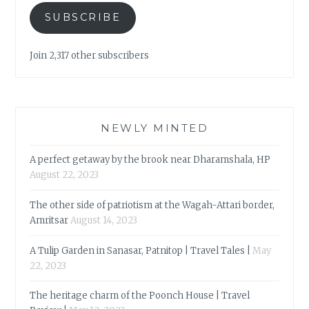
SUBSCRIBE
Join 2,317 other subscribers
NEWLY MINTED
A perfect getaway by the brook near Dharamshala, HP
August 22, 2023
The other side of patriotism at the Wagah-Attari border,
Amritsar
August 14, 2023
A Tulip Garden in Sanasar, Patnitop | Travel Tales |
May
22, 2023
The heritage charm of the Poonch House | Travel