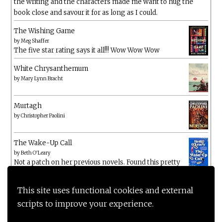
the writing and the characters made me want to hug the
book close and savour it for as long as I could.
The Wishing Game
by
Meg Shaffer
The five star rating says it all!!! Wow Wow Wow
White Chrysanthemum
by
Mary Lynn Bracht
Murtagh
by
Christopher Paolini
The Wake-Up Call
by
Beth O'Leary
Not a patch on her previous novels. Found this pretty
lacking
This site uses functional cookies and external
scripts to improve your experience.