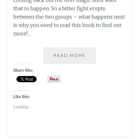
coming back but the non-magic dont want
that to happen. So a bitter fight erupts
between the two groups – what happens next
is why you need to read this book to find out
more!…
#BOOKREVIEW-
READ MORE
THE
CHILDREN
Share this:
OF
BLOOD
AND
BONE
Like this:
BY
Loading...
TOMI
ADEYEMI