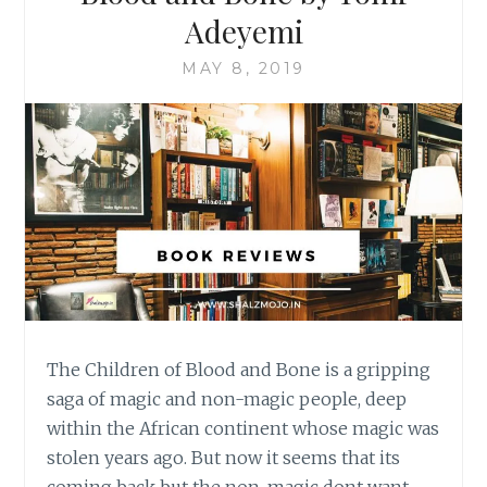
Adeyemi
MAY 8, 2019
The Children of Blood and Bone is a gripping
saga of magic and non-magic people, deep
within the African continent whose magic was
stolen years ago. But now it seems that its