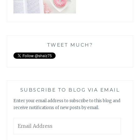
TWEET MUCH?
SUBSCRIBE TO BLOG VIA EMAIL
Enter your email address to subscribe to this blog and
receive notifications of new posts by email.
Email
Address