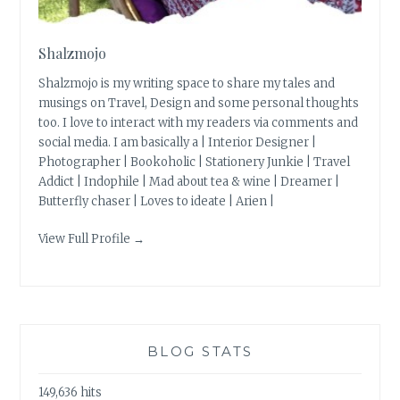
Shalzmojo
Shalzmojo is my writing space to share my tales and
musings on Travel, Design and some personal thoughts
too. I love to interact with my readers via comments and
social media. I am basically a | Interior Designer |
Photographer | Bookoholic | Stationery Junkie | Travel
Addict | Indophile | Mad about tea & wine | Dreamer |
Butterfly chaser | Loves to ideate | Arien |
View Full Profile →
BLOG STATS
149,636 hits