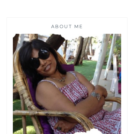
ABOUT ME