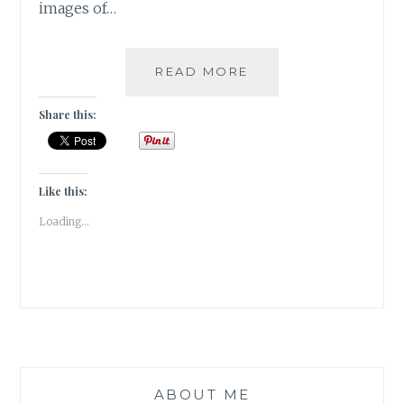
images of…
PUSHKAR
READ MORE
–
A
Share this:
FOODIE
HAVEN!!
Like this:
Loading...
ABOUT ME