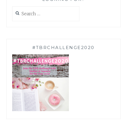
Search
for:
#TBRCHALLENGE2020