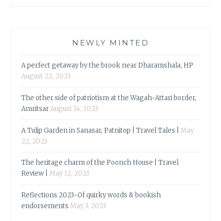
NEWLY MINTED
A perfect getaway by the brook near Dharamshala, HP
August 22, 2023
The other side of patriotism at the Wagah-Attari border,
Amritsar
August 14, 2023
A Tulip Garden in Sanasar, Patnitop | Travel Tales |
May
22, 2023
The heritage charm of the Poonch House | Travel
Review |
May 12, 2023
Reflections 2023-Of quirky words & bookish
endorsements
May 3, 2023