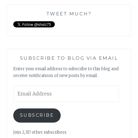
TWEET MUCH?
SUBSCRIBE TO BLOG VIA EMAIL
Enter your email address to subscribe to this blog and
receive notifications of new posts by email.
Email
Address
SUBSCRIBE
Join 2,317 other subscribers