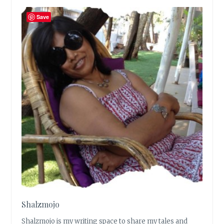
Save
Shalzmojo
Shalzmojo is my writing space to share my tales and