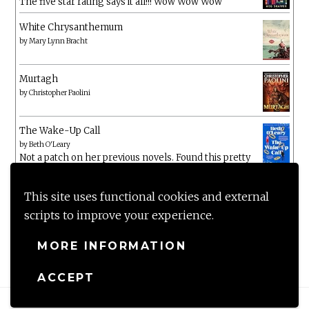
The five star rating says it all!!! Wow Wow Wow
White Chrysanthemum
by
Mary Lynn Bracht
Murtagh
by
Christopher Paolini
The Wake-Up Call
by
Beth O'Leary
Not a patch on her previous novels. Found this pretty
lacking
This site uses functional cookies and external
scripts to improve your experience.
MORE INFORMATION
ACCEPT
Proudly powered by WordPress
|
Theme: Anissa by
AlienWP
.