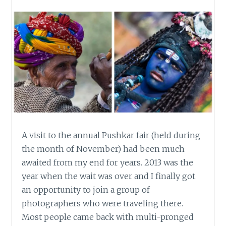
A visit to the annual Pushkar fair (held during
the month of November) had been much
awaited from my end for years. 2013 was the
year when the wait was over and I finally got
an opportunity to join a group of
photographers who were traveling there.
Most people came back with multi-pronged