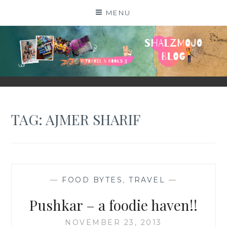
Skip
MENU
to
content
SHALZMOJO
| TRAVEL & BOOKS |
TAG:
AJMER SHARIF
—
FOOD BYTES
,
TRAVEL
—
Pushkar – a foodie haven!!
NOVEMBER 23, 2013