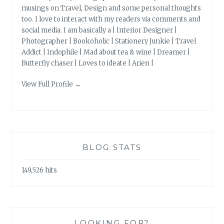
musings on Travel, Design and some personal thoughts
too. I love to interact with my readers via comments and
social media. I am basically a | Interior Designer |
Photographer | Bookoholic | Stationery Junkie | Travel
Addict | Indophile | Mad about tea & wine | Dreamer |
Butterfly chaser | Loves to ideate | Arien |
View Full Profile →
BLOG STATS
149,526 hits
LOOKING FOR?