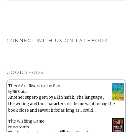
CONNECT WITH US ON FACEBOOK
GOODREADS
There Are Rivers in the Sky
by
Elif Shafak
Another superb gem by Elif Shafak. The language ,
the writing and the characters made me want to hug the
book close and savour it for as long as I could.
The Wishing Game
by
Meg Shaffer