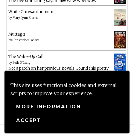
The five star rating says it all!!! Wow Wow Wow
White Chrysanthemum
by
Mary Lynn Bracht
Murtagh
by
Christopher Paolini
The Wake-Up Call
by
Beth O'Leary
Not a patch on her previous novels. Found this pretty
lacking
This site uses functional cookies and external
scripts to improve your experience.
MORE INFORMATION
ACCEPT
Proudly powered by WordPress
|
Theme: Anissa by
AlienWP
.