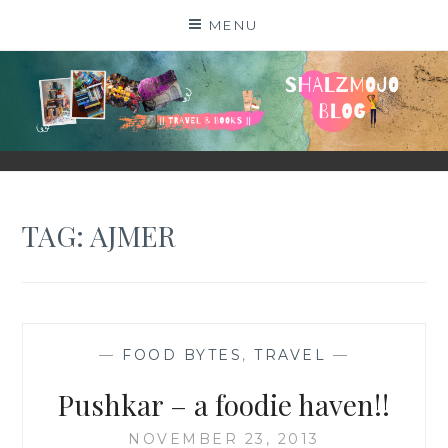
Skip
MENU
to
content
SHALZMOJO
| TRAVEL & BOOKS |
TAG:
AJMER
—
FOOD BYTES
,
TRAVEL
—
Pushkar – a foodie haven!!
NOVEMBER 23, 2013