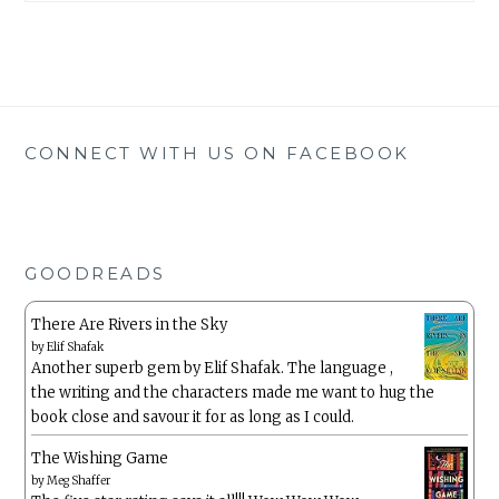
CONNECT WITH US ON FACEBOOK
GOODREADS
There Are Rivers in the Sky
by
Elif Shafak
Another superb gem by Elif Shafak. The language ,
the writing and the characters made me want to hug the
book close and savour it for as long as I could.
The Wishing Game
by
Meg Shaffer