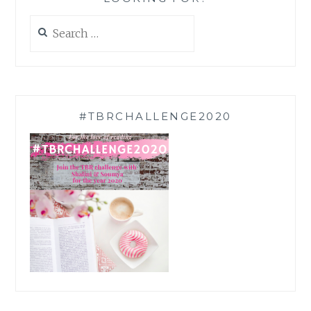
Search
for:
#TBRCHALLENGE2020