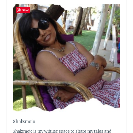
Save
Shalzmojo
Shalzmojo is my writing space to share my tales and