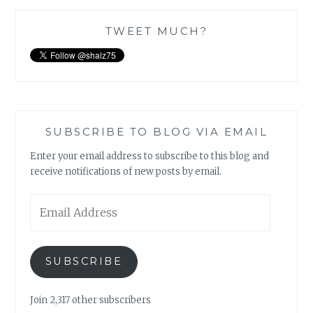
TWEET MUCH?
SUBSCRIBE TO BLOG VIA EMAIL
Enter your email address to subscribe to this blog and
receive notifications of new posts by email.
Email
Address
SUBSCRIBE
Join 2,317 other subscribers