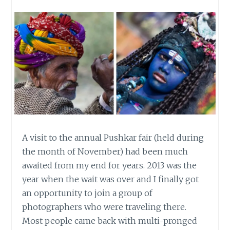
A visit to the annual Pushkar fair (held during
the month of November) had been much
awaited from my end for years. 2013 was the
year when the wait was over and I finally got
an opportunity to join a group of
photographers who were traveling there.
Most people came back with multi-pronged