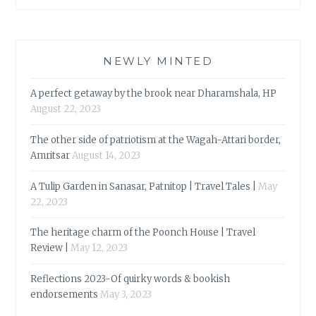
NEWLY MINTED
A perfect getaway by the brook near Dharamshala, HP
August 22, 2023
The other side of patriotism at the Wagah-Attari border,
Amritsar
August 14, 2023
A Tulip Garden in Sanasar, Patnitop | Travel Tales |
May
22, 2023
The heritage charm of the Poonch House | Travel
Review |
May 12, 2023
Reflections 2023-Of quirky words & bookish
endorsements
May 3, 2023