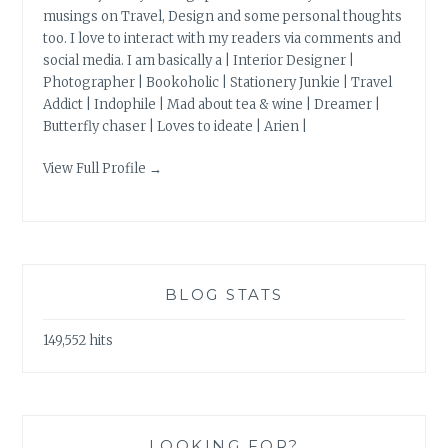
musings on Travel, Design and some personal thoughts
too. I love to interact with my readers via comments and
social media. I am basically a | Interior Designer |
Photographer | Bookoholic | Stationery Junkie | Travel
Addict | Indophile | Mad about tea & wine | Dreamer |
Butterfly chaser | Loves to ideate | Arien |
View Full Profile →
BLOG STATS
149,552 hits
LOOKING FOR?