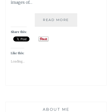
images of…
PUSHKAR
READ MORE
–
A
Share this:
FOODIE
HAVEN!!
Like this:
Loading...
ABOUT ME