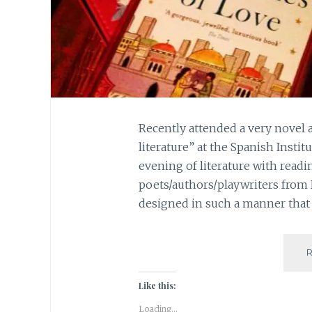
Recently attended a very novel 
literature” at the Spanish Instit
evening of literature with readi
poets/authors/playwriters from
designed in such a manner that 
Like this:
Loading...