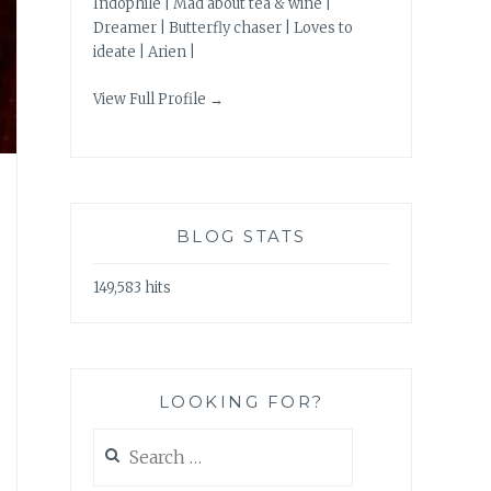
Indophile | Mad about tea & wine |
Dreamer | Butterfly chaser | Loves to
ideate | Arien |
View Full Profile →
BLOG STATS
149,583 hits
LOOKING FOR?
Search
for: