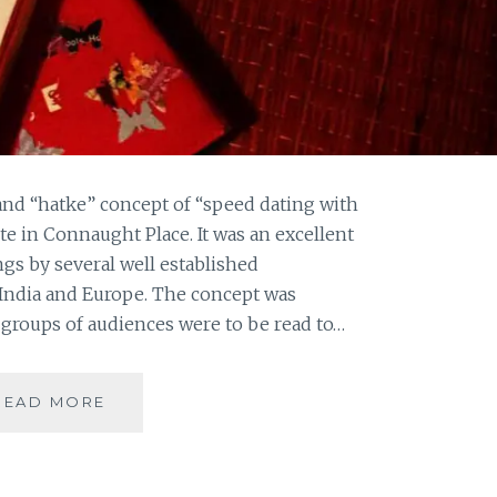
and “hatke” concept of “speed dating with
ute in Connaught Place. It was an excellent
ngs by several well established
 India and Europe. The concept was
groups of audiences were to be read to…
LONG
READ MORE
NIGHTS
OF
LITERATURE