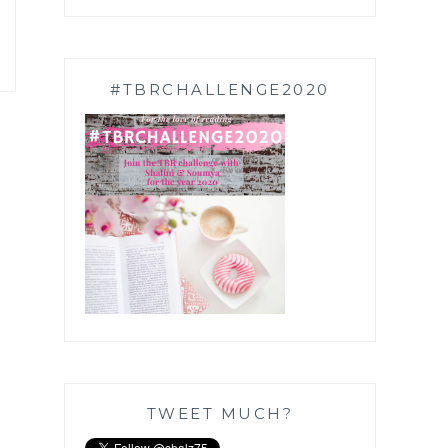
#TBRCHALLENGE2020
TWEET MUCH?