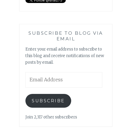
SUBSCRIBE TO BLOG VIA
EMAIL
Enter your email address to subscribe to
this blog and receive notifications of new
posts by email.
Email
Address
SUBSCRIBE
Join 2,317 other subscribers