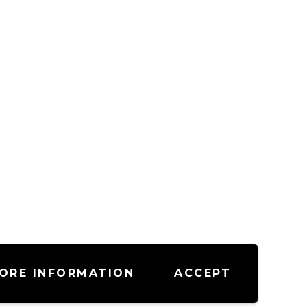
ORE INFORMATION
ACCEPT