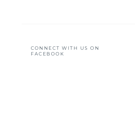
CONNECT WITH US ON
FACEBOOK