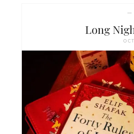
Long Nigh
OCT