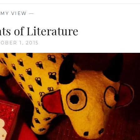
—
MY VIEW
—
ts of Literature
OBER 1, 2015