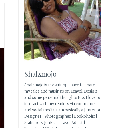
Shalzmojo
Shalzmojo is my writing space to share
my tales and musings on Travel, Design
and some personal thoughts too. I love to
interact with my readers via comments
and social media. I am basically a | Interior
Designer | Photographer | Bookoholic |
Stationery Junkie | Travel Addict |