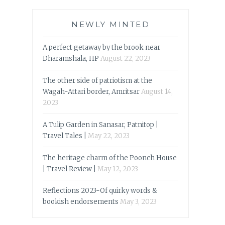
NEWLY MINTED
A perfect getaway by the brook near
Dharamshala, HP
August 22, 2023
The other side of patriotism at the
Wagah-Attari border, Amritsar
August 14,
2023
A Tulip Garden in Sanasar, Patnitop |
Travel Tales |
May 22, 2023
The heritage charm of the Poonch House
| Travel Review |
May 12, 2023
Reflections 2023-Of quirky words &
bookish endorsements
May 3, 2023