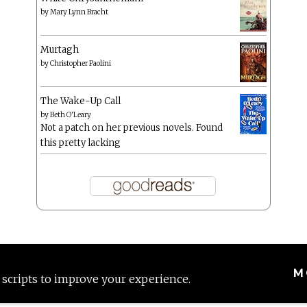
by
Mary Lynn Bracht
Murtagh
by
Christopher Paolini
The Wake-Up Call
by
Beth O'Leary
Not a patch on her previous novels. Found
this pretty lacking
M
 scripts to improve your experience.
Proudly powered by WordPress
|
Theme: Anissa by
AlienWP
.