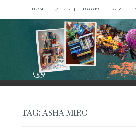
Skip
HOME
[ABOUT]
BOOKS
TRAVEL
to
content
SHALZMOJO
| TRAVEL & BOOKS |
TAG:
ASHA MIRO