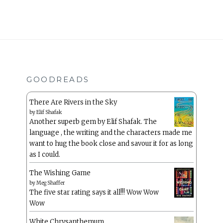
GOODREADS
There Are Rivers in the Sky
by
Elif Shafak
Another superb gem by Elif Shafak. The
language , the writing and the characters made me
want to hug the book close and savour it for as long
as I could.
The Wishing Game
by
Meg Shaffer
The five star rating says it all!!! Wow Wow
Wow
White Chrysanthemum