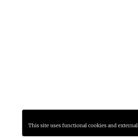
This site uses functional cookies and external