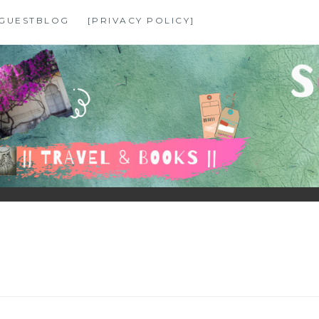
GUESTBLOG
[PRIVACY POLICY]