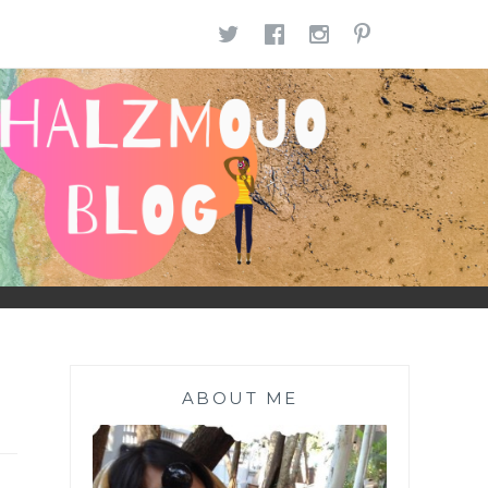
TWITTER
FACEBOOK
INSTAGR
PINTE
ABOUT ME