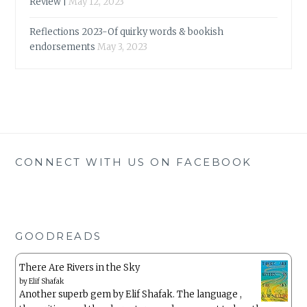
Review |
May 12, 2023
Reflections 2023-Of quirky words & bookish
endorsements
May 3, 2023
CONNECT WITH US ON FACEBOOK
GOODREADS
There Are Rivers in the Sky
by
Elif Shafak
Another superb gem by Elif Shafak. The language ,