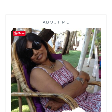
ABOUT ME
Save