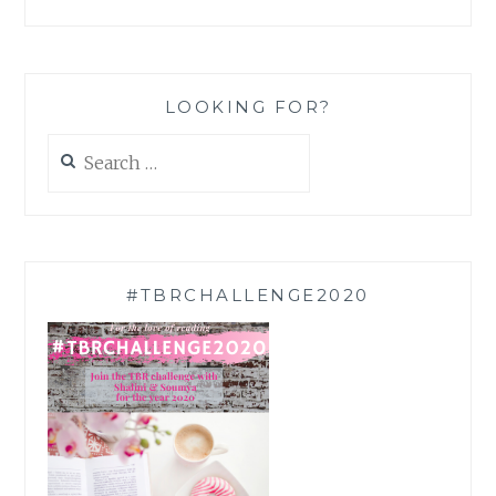
LOOKING FOR?
Search
for:
#TBRCHALLENGE2020