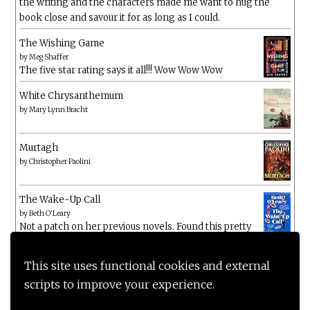
the writing and the characters made me want to hug the
book close and savour it for as long as I could.
The Wishing Game
by
Meg Shaffer
The five star rating says it all!!! Wow Wow Wow
White Chrysanthemum
by
Mary Lynn Bracht
Murtagh
by
Christopher Paolini
The Wake-Up Call
by
Beth O'Leary
Not a patch on her previous novels. Found this pretty
lacking
This site uses functional cookies and external
scripts to improve your experience.