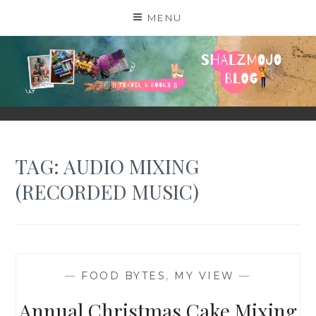
Skip
MENU
to
content
SHALZMOJO
| TRAVEL & BOOKS |
TAG:
AUDIO MIXING
(RECORDED MUSIC)
—
FOOD BYTES
,
MY VIEW
—
Annual Christmas Cake Mixing