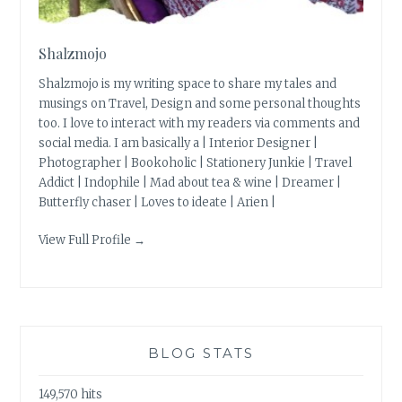
Shalzmojo
Shalzmojo is my writing space to share my tales and
musings on Travel, Design and some personal thoughts
too. I love to interact with my readers via comments and
social media. I am basically a | Interior Designer |
Photographer | Bookoholic | Stationery Junkie | Travel
Addict | Indophile | Mad about tea & wine | Dreamer |
Butterfly chaser | Loves to ideate | Arien |
View Full Profile →
BLOG STATS
149,570 hits