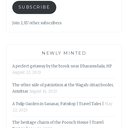
SUBSCRIBE
Join 2,317 other subscribers
NEWLY MINTED
A perfect getaway by the brook near Dharamshala, HP
August 22, 2023
The other side of patriotism at the Wagah-Attari border,
Amritsar
August 14, 2023
A Tulip Garden in Sanasar, Patnitop | Travel Tales |
May
22, 2023
The heritage charm of the Poonch House | Travel