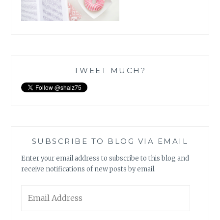
TWEET MUCH?
SUBSCRIBE TO BLOG VIA EMAIL
Enter your email address to subscribe to this blog and
receive notifications of new posts by email.
Email
Address