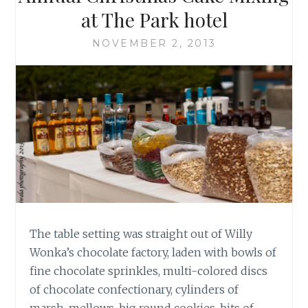
at The Park hotel
NOVEMBER 2, 2013
The table setting was straight out of Willy
Wonka’s chocolate factory, laden with bowls of
fine chocolate sprinkles, multi-colored discs
of chocolate confectionary, cylinders of