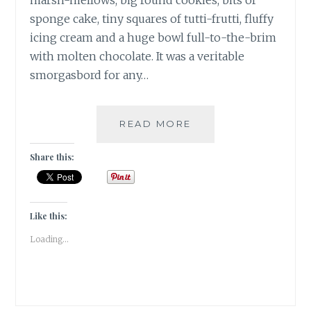
marsh-mellows, big round cookies, bits of
sponge cake, tiny squares of tutti-frutti, fluffy
icing cream and a huge bowl full-to-the-brim
with molten chocolate. It was a veritable
smorgasbord for any…
ANNUAL
READ MORE
CHRISTMAS
CAKE
Share this:
MIXING
AT
THE
PARK
Like this:
HOTEL
Loading...