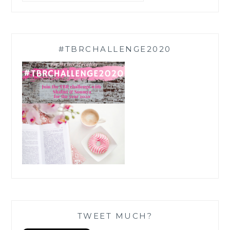
#TBRCHALLENGE2020
TWEET MUCH?