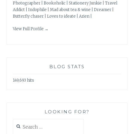
Photographer | Bookoholic | Stationery Junkie | Travel
Addict | Indophile | Mad about tea & wine | Dreamer |
Butterfly chaser | Loves to ideate | Arien |
View Full Profile →
BLOG STATS
149,693 hits
LOOKING FOR?
Search
for: