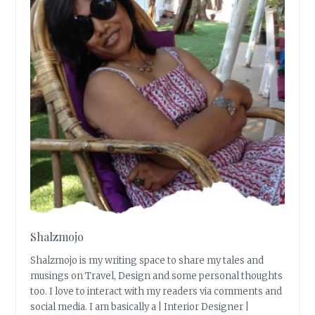
Shalzmojo
Shalzmojo is my writing space to share my tales and
musings on Travel, Design and some personal thoughts
too. I love to interact with my readers via comments and
social media. I am basically a | Interior Designer |