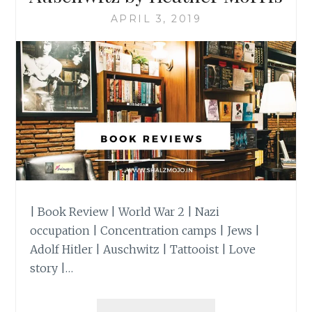
APRIL 3, 2019
| Book Review | World War 2 | Nazi
occupation | Concentration camps | Jews |
Adolf Hitler | Auschwitz | Tattooist | Love
story |…