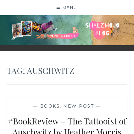
Skip
MENU
to
content
SHALZMOJO
| TRAVEL & BOOKS |
TAG:
AUSCHWITZ
—
BOOKS
,
NEW POST
—
#BookReview – The Tattooist of
Auschwitz by Heather Morris