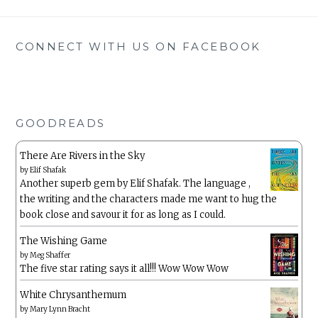
CONNECT WITH US ON FACEBOOK
GOODREADS
There Are Rivers in the Sky
by
Elif Shafak
Another superb gem by Elif Shafak. The language ,
the writing and the characters made me want to hug the
book close and savour it for as long as I could.
The Wishing Game
by
Meg Shaffer
The five star rating says it all!!! Wow Wow Wow
White Chrysanthemum
by
Mary Lynn Bracht