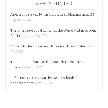
NEWLY MINTED
A perfect getaway by the brook near Dharamshala, HP
August 22, 2023
The other side of patriotism at the Wagah-Attari border,
Amritsar
August 14, 2023
A Tulip Garden in Sanasar, Patnitop | Travel Tales |
May
22, 2023
The heritage charm of the Poonch House | Travel
Review |
May 12, 2023
Reflections 2023-Of quirky words & bookish
endorsements
May 3, 2023