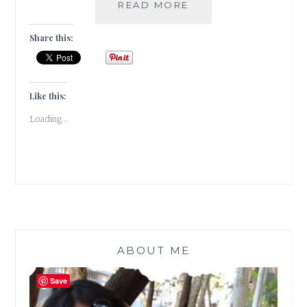
#BOOKREVIEW
READ MORE
–
THE
Share this:
TATTOOIST
OF
AUSCHWITZ
BY
Like this:
HEATHER
Loading...
MORRIS
ABOUT ME
Save