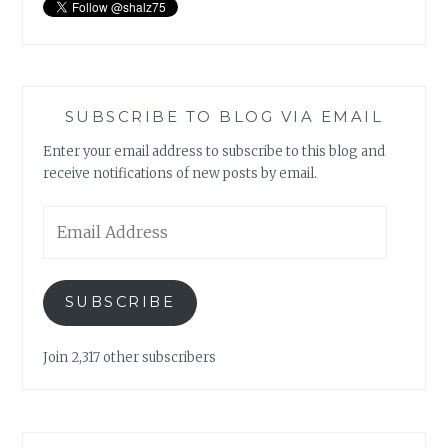
SUBSCRIBE TO BLOG VIA EMAIL
Enter your email address to subscribe to this blog and
receive notifications of new posts by email.
Email
Address
SUBSCRIBE
Join 2,317 other subscribers