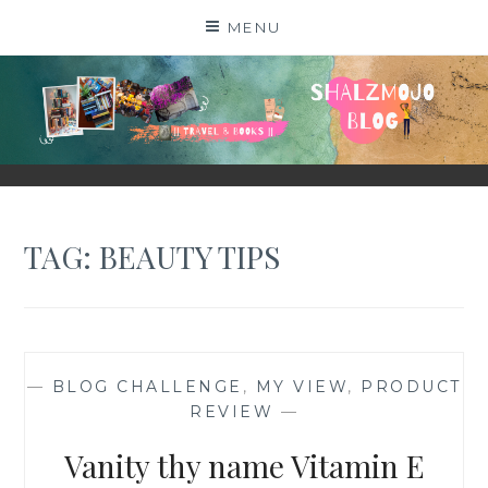
Skip
MENU
to
content
SHALZMOJO
| TRAVEL & BOOKS |
TAG:
BEAUTY TIPS
—
BLOG CHALLENGE
,
MY VIEW
,
PRODUCT
REVIEW
—
Vanity thy name Vitamin E