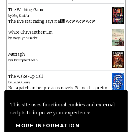
The Wishing Game
by
Meg Shaffer
The five star rating says it all!!! Wow Wow Wow
White Chrysanthemum
by
Mary Lynn Bracht
Murtagh
by
Christopher Paolini
The Wake-Up Call
by
Beth O'Leary
Not a patch on her previous novels. Found this pretty
lacking
This site uses functional cookies and external
scripts to improve your experience.
MORE INFORMATION