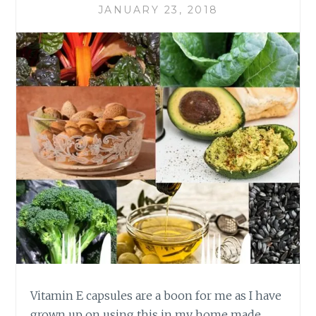
JANUARY 23, 2018
Vitamin E capsules are a boon for me as I have
grown up on using this in my home made