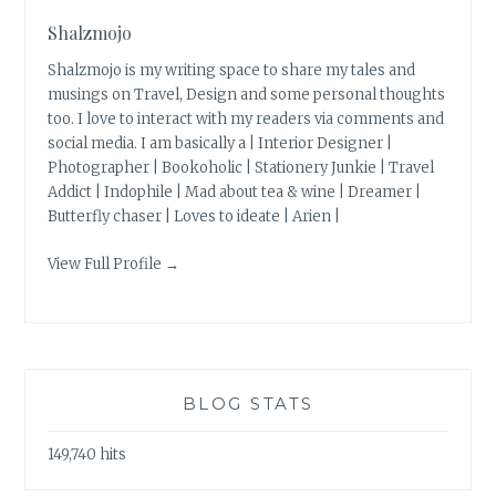
Shalzmojo
Shalzmojo is my writing space to share my tales and
musings on Travel, Design and some personal thoughts
too. I love to interact with my readers via comments and
social media. I am basically a | Interior Designer |
Photographer | Bookoholic | Stationery Junkie | Travel
Addict | Indophile | Mad about tea & wine | Dreamer |
Butterfly chaser | Loves to ideate | Arien |
View Full Profile →
BLOG STATS
149,740 hits