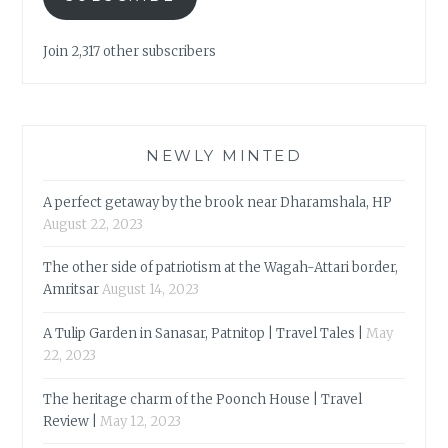
Join 2,317 other subscribers
NEWLY MINTED
A perfect getaway by the brook near Dharamshala, HP
August 22, 2023
The other side of patriotism at the Wagah-Attari border,
Amritsar
August 14, 2023
A Tulip Garden in Sanasar, Patnitop | Travel Tales |
May
22, 2023
The heritage charm of the Poonch House | Travel
Review |
May 12, 2023