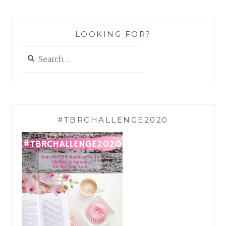
LOOKING FOR?
Search
for:
#TBRCHALLENGE2020