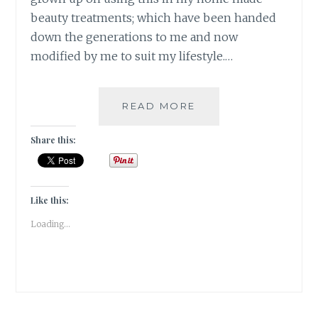
beauty treatments; which have been handed
down the generations to me and now
modified by me to suit my lifestyle.…
VANITY
READ MORE
THY
NAME
Share this:
VITAMIN
E
Like this:
Loading...