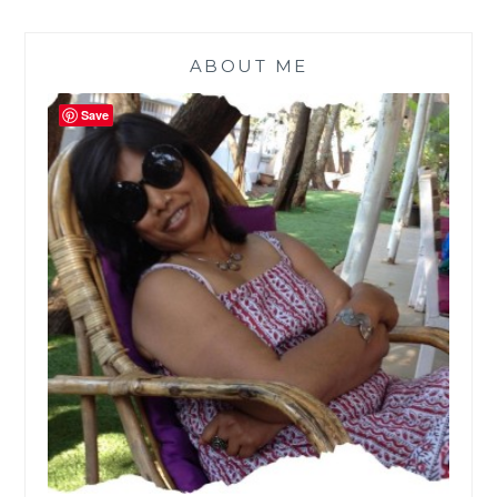
ABOUT ME
Save