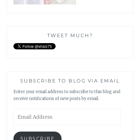
TWEET MUCH?
SUBSCRIBE TO BLOG VIA EMAIL
Enter your email address to subscribe to this blog and
receive notifications of new posts by email.
Email
Address
SUBSCRIBE