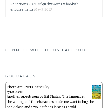
Reflections 2023-Of quirky words & bookish
endorsements
May 3, 2023
CONNECT WITH US ON FACEBOOK
GOODREADS
There Are Rivers in the Sky
by
Elif Shafak
Another superb gem by Elif Shafak. The language ,
the writing and the characters made me want to hug the
book close and savour it for as long as I could.