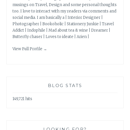
musings on Travel, Design and some personal thoughts
too. I love to interact with my readers via comments and
social media. I am basically a | Interior Designer |
Photographer | Bookoholic | Stationery Junkie | Travel
Addict | Indophile | Mad about tea & wine | Dreamer |
Butterfly chaser | Loves to ideate | Arien |
View Full Profile →
BLOG STATS
149,721 hits
LOOKING FOR?