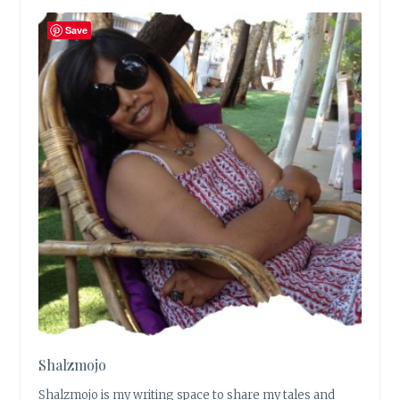
Save
Shalzmojo
Shalzmojo is my writing space to share my tales and