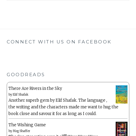
CONNECT WITH US ON FACEBOOK
GOODREADS
There Are Rivers in the Sky
by
Elif Shafak
Another superb gem by Elif Shafak. The language ,
the writing and the characters made me want to hug the
book close and savour it for as long as I could.
The Wishing Game
by
Meg Shaffer