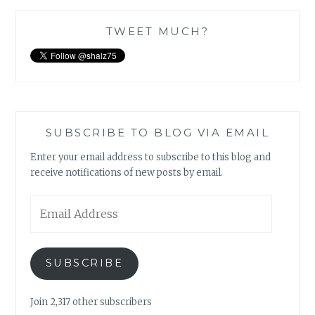
TWEET MUCH?
SUBSCRIBE TO BLOG VIA EMAIL
Enter your email address to subscribe to this blog and
receive notifications of new posts by email.
Email
Address
SUBSCRIBE
Join 2,317 other subscribers