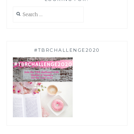
Search
for:
#TBRCHALLENGE2020