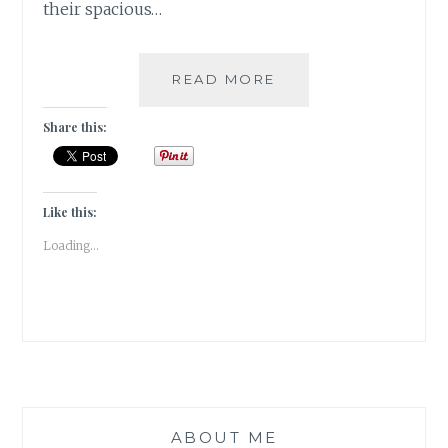
their spacious…
I
READ MORE
SEE
NO
Share this:
GOD
HERE
[
#FICTION
Like this:
]
Loading...
ABOUT ME