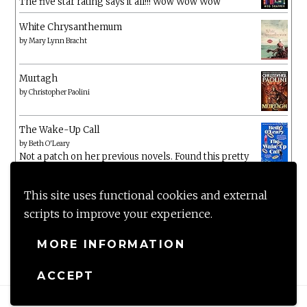
The five star rating says it all!!! Wow Wow Wow
White Chrysanthemum
by
Mary Lynn Bracht
Murtagh
by
Christopher Paolini
The Wake-Up Call
by
Beth O'Leary
Not a patch on her previous novels. Found this pretty
lacking
This site uses functional cookies and external
scripts to improve your experience.
MORE INFORMATION
ACCEPT
Proudly powered by WordPress
|
Theme: Anissa by
AlienWP
.