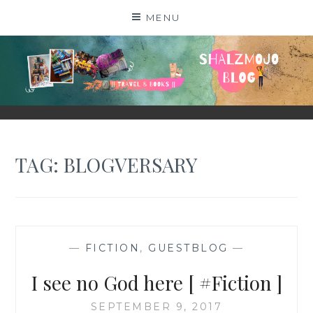
Skip
MENU
to
content
SHALZMOJO
| TRAVEL & BOOKS |
TAG:
BLOGVERSARY
—
FICTION
,
GUESTBLOG
—
I see no God here [ #Fiction ]
SEPTEMBER 9, 2017