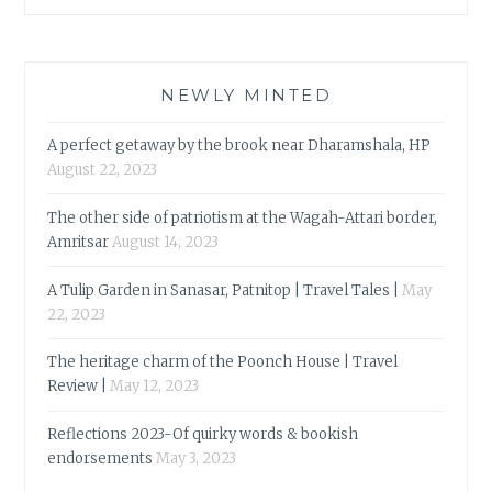
NEWLY MINTED
A perfect getaway by the brook near Dharamshala, HP
August 22, 2023
The other side of patriotism at the Wagah-Attari border,
Amritsar
August 14, 2023
A Tulip Garden in Sanasar, Patnitop | Travel Tales |
May
22, 2023
The heritage charm of the Poonch House | Travel
Review |
May 12, 2023
Reflections 2023-Of quirky words & bookish
endorsements
May 3, 2023