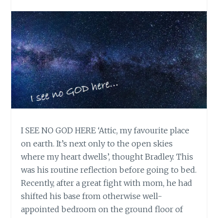
I SEE NO GOD HERE ‘Attic, my favourite place
on earth. It’s next only to the open skies
where my heart dwells’, thought Bradley. This
was his routine reflection before going to bed.
Recently, after a great fight with mom, he had
shifted his base from otherwise well-
appointed bedroom on the ground floor of