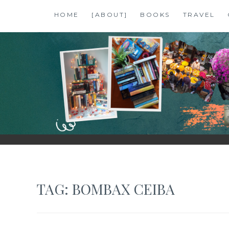
Skip
HOME
[ABOUT]
BOOKS
TRAVEL
to
content
SHALZMOJO
| TRAVEL & BOOKS |
TAG:
BOMBAX CEIBA