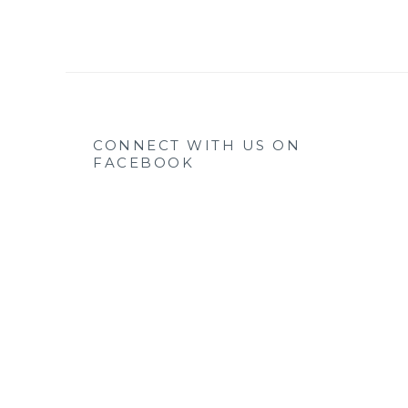
CONNECT WITH US ON
FACEBOOK