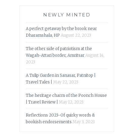
NEWLY MINTED
A perfect getaway by the brook near
Dharamshala, HP
August 22, 2023
The other side of patriotism at the
Wagah-Attari border, Amritsar
August 14,
2023
A Tulip Garden in Sanasar, Patnitop |
Travel Tales |
May 22, 2023
The heritage charm of the Poonch House
| Travel Review |
May 12, 2023
Reflections 2023-Of quirky words &
bookish endorsements
May 3, 2023