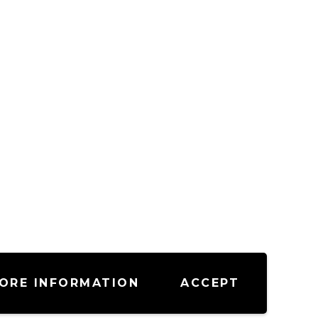
ORE INFORMATION
ACCEPT