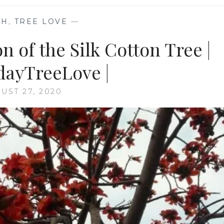
TH
,
TREE LOVE
—
n of the Silk Cotton Tree |
ayTreeLove |
UST 27, 2020