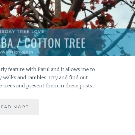
tly feature with Parul and it allows me to
 walks and rambles. I try and find out
 trees and present them in these posts.…
THE
READ MORE
FLUFFY
FASCINATION
OF
THE