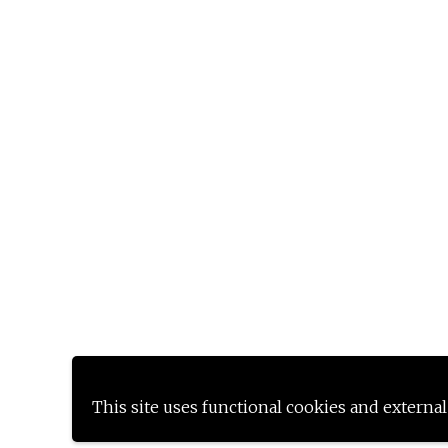
This site uses functional cookies and external