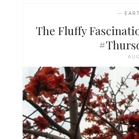
—
EAR
The Fluffy Fascinatio
#Thursd
AUG