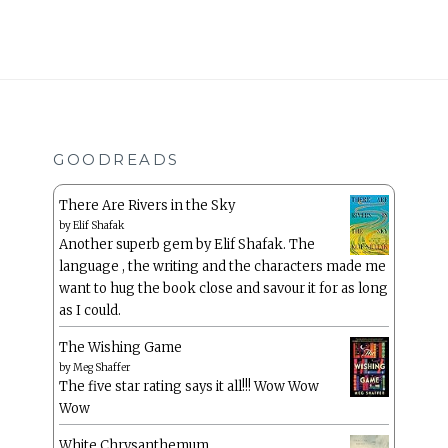
GOODREADS
There Are Rivers in the Sky
by
Elif Shafak
Another superb gem by Elif Shafak. The
language , the writing and the characters made me
want to hug the book close and savour it for as long
as I could.
The Wishing Game
by
Meg Shaffer
The five star rating says it all!!! Wow Wow
Wow
White Chrysanthemum