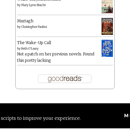
by
Mary Lynn Bracht
Murtagh
by
Christopher Paolini
The Wake-Up Call
by
Beth O'Leary
Not a patch on her previous novels. Found
this pretty lacking
M
 scripts to improve your experience.
Proudly powered by WordPress
|
Theme: Anissa by
AlienWP
.