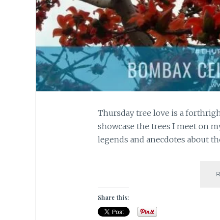
Thursday tree love is a forthrigh
showcase the trees I meet on my
legends and anecdotes about the
Share this: