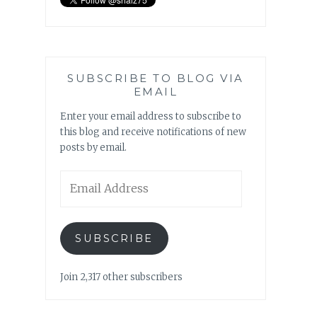
SUBSCRIBE TO BLOG VIA
EMAIL
Enter your email address to subscribe to
this blog and receive notifications of new
posts by email.
Email
Address
SUBSCRIBE
Join 2,317 other subscribers