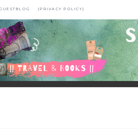
GUESTBLOG
[PRIVACY POLICY]