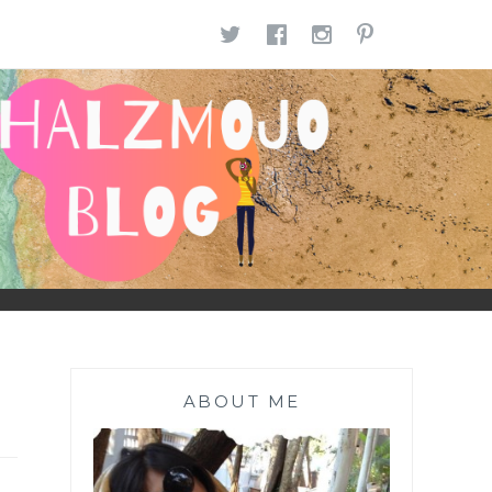
TWITTER
FACEBOOK
INSTAGR
PINTE
ABOUT ME