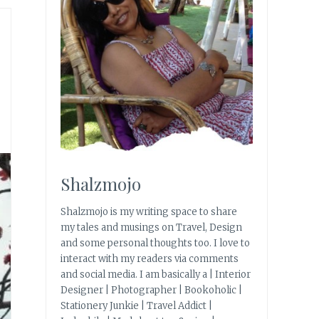
Shalzmojo
Shalzmojo is my writing space to share
my tales and musings on Travel, Design
and some personal thoughts too. I love to
interact with my readers via comments
and social media. I am basically a | Interior
Designer | Photographer | Bookoholic |
Stationery Junkie | Travel Addict |