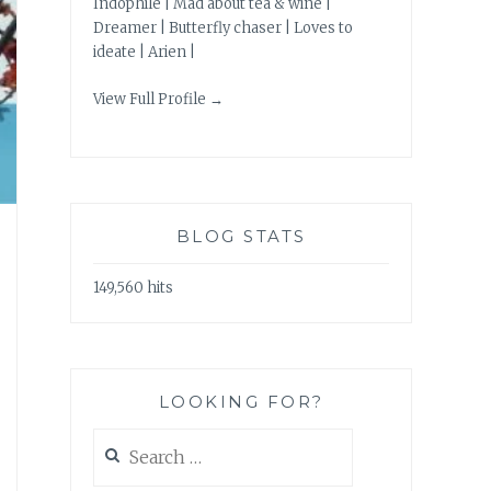
Indophile | Mad about tea & wine |
Dreamer | Butterfly chaser | Loves to
ideate | Arien |
View Full Profile →
BLOG STATS
149,560 hits
LOOKING FOR?
Search
for: