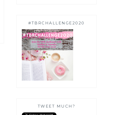
#TBRCHALLENGE2020
TWEET MUCH?