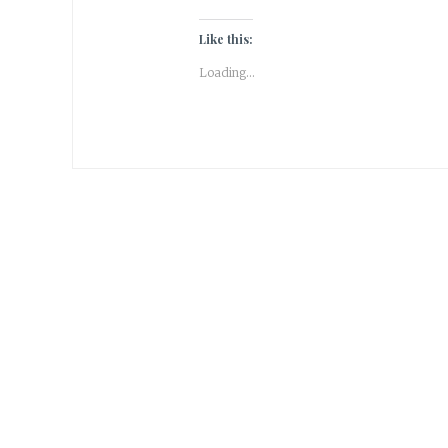
Like this:
Loading...