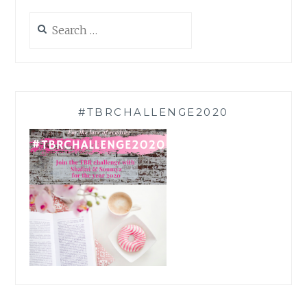
Search
for:
#TBRCHALLENGE2020