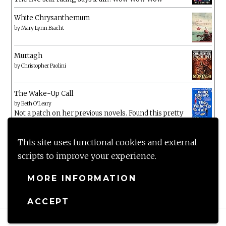
White Chrysanthemum
by
Mary Lynn Bracht
Murtagh
by
Christopher Paolini
The Wake-Up Call
by
Beth O'Leary
Not a patch on her previous novels. Found this pretty
lacking
This site uses functional cookies and external
scripts to improve your experience.
MORE INFORMATION
ACCEPT
Proudly powered by WordPress
|
Theme: Anissa by
AlienWP
.