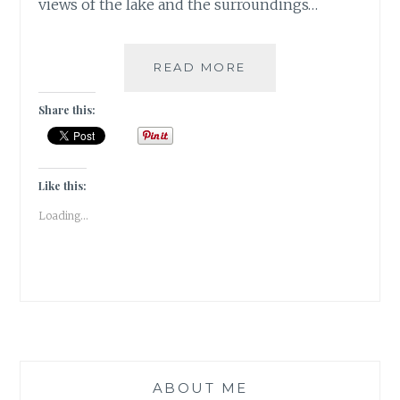
views of the lake and the surroundings…
#KASHMIRTRAVELDI
READ MORE
GULSHAN
BOOKS
Share this:
Like this:
Loading...
ABOUT ME