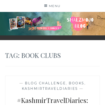
Skip
MENU
to
content
SHALZMOJO
| TRAVEL & BOOKS |
TAG:
BOOK CLUBS
—
BLOG CHALLENGE
,
BOOKS
,
KASHMIRTRAVELDIARIES
—
#KashmirTravelDiaries: