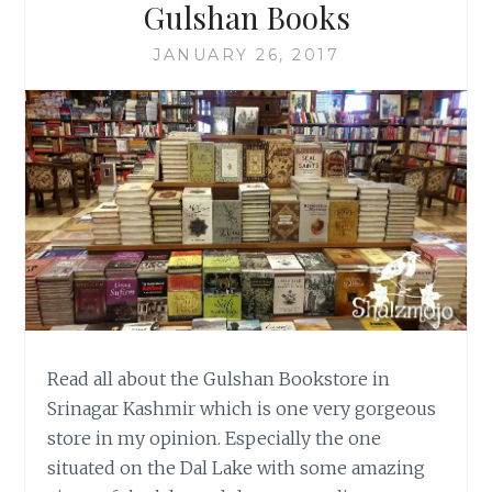
Gulshan Books
JANUARY 26, 2017
Read all about the Gulshan Bookstore in
Srinagar Kashmir which is one very gorgeous
store in my opinion. Especially the one
situated on the Dal Lake with some amazing