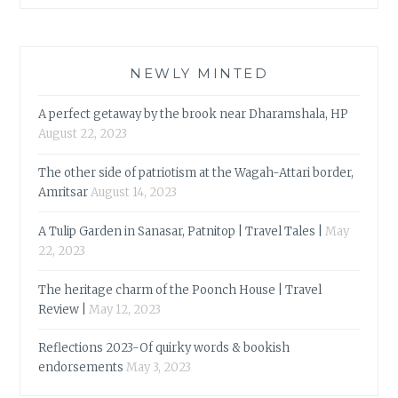
NEWLY MINTED
A perfect getaway by the brook near Dharamshala, HP
August 22, 2023
The other side of patriotism at the Wagah-Attari border,
Amritsar
August 14, 2023
A Tulip Garden in Sanasar, Patnitop | Travel Tales |
May
22, 2023
The heritage charm of the Poonch House | Travel
Review |
May 12, 2023
Reflections 2023-Of quirky words & bookish
endorsements
May 3, 2023