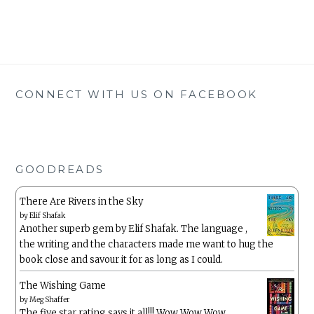
CONNECT WITH US ON FACEBOOK
GOODREADS
There Are Rivers in the Sky
by
Elif Shafak
Another superb gem by Elif Shafak. The language ,
the writing and the characters made me want to hug the
book close and savour it for as long as I could.
The Wishing Game
by
Meg Shaffer
The five star rating says it all!!! Wow Wow Wow