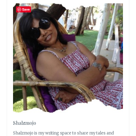
Save
Shalzmojo
Shalzmojo is my writing space to share my tales and