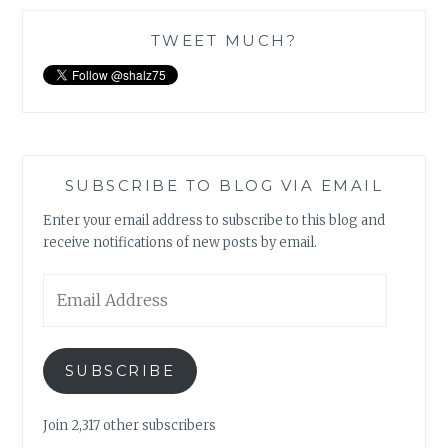
TWEET MUCH?
SUBSCRIBE TO BLOG VIA EMAIL
Enter your email address to subscribe to this blog and
receive notifications of new posts by email.
Email
Address
SUBSCRIBE
Join 2,317 other subscribers