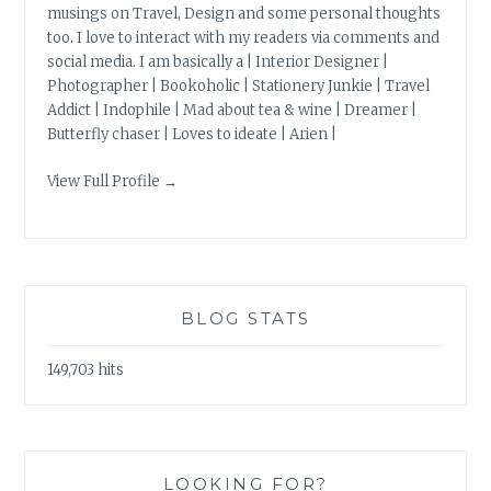
musings on Travel, Design and some personal thoughts
too. I love to interact with my readers via comments and
social media. I am basically a | Interior Designer |
Photographer | Bookoholic | Stationery Junkie | Travel
Addict | Indophile | Mad about tea & wine | Dreamer |
Butterfly chaser | Loves to ideate | Arien |
View Full Profile →
BLOG STATS
149,703 hits
LOOKING FOR?