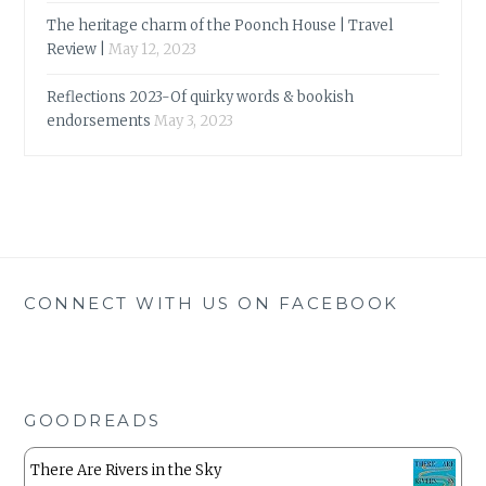
The heritage charm of the Poonch House | Travel
Review |
May 12, 2023
Reflections 2023-Of quirky words & bookish
endorsements
May 3, 2023
CONNECT WITH US ON FACEBOOK
GOODREADS
There Are Rivers in the Sky