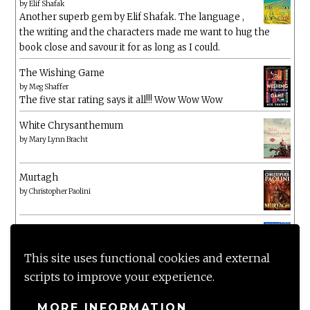
by
Elif Shafak
Another superb gem by Elif Shafak. The language ,
the writing and the characters made me want to hug the
book close and savour it for as long as I could.
The Wishing Game
by
Meg Shaffer
The five star rating says it all!!! Wow Wow Wow
White Chrysanthemum
by
Mary Lynn Bracht
Murtagh
by
Christopher Paolini
The Wake-Up Call
by
Beth O'Leary
Not a patch on her previous novels. Found this pretty
This site uses functional cookies and external
lacking
scripts to improve your experience.
MORE INFORMATION