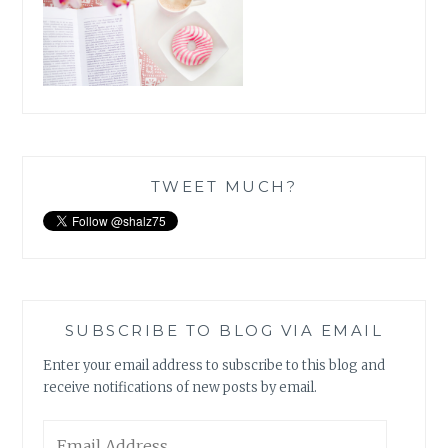
TWEET MUCH?
SUBSCRIBE TO BLOG VIA EMAIL
Enter your email address to subscribe to this blog and
receive notifications of new posts by email.
Email