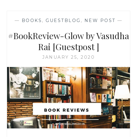
—
BOOKS
,
GUESTBLOG
,
NEW POST
—
#BookReview-Glow by Vasudha
Rai [Guestpost ]
JANUARY 25, 2020