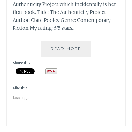
Authenticity Project which incidentally is her
first book. Title: The Authenticity Project
Author: Clare Pooley Genre: Contemporary
Fiction My rating: 5/5 stars…
THE
READ MORE
AUTHENTICITY
PROJECT
Share this:
BY
CLARE
POOLEY
|
Like this:
BOOK
Loading...
REVIEW
|