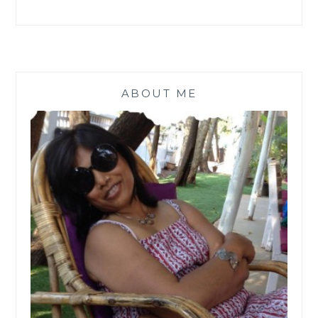
ABOUT ME