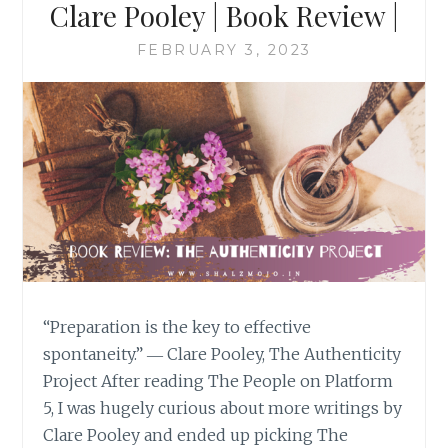
Clare Pooley | Book Review |
FEBRUARY 3, 2023
“Preparation is the key to effective
spontaneity.” ― Clare Pooley, The Authenticity
Project After reading The People on Platform
5, I was hugely curious about more writings by
Clare Pooley and ended up picking The