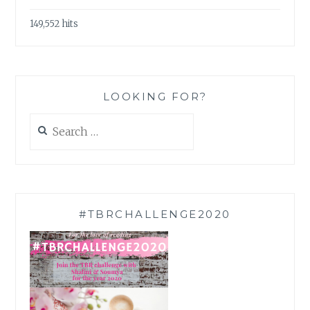
149,552 hits
LOOKING FOR?
Search
for:
#TBRCHALLENGE2020