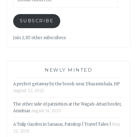
Address
SUBSCRIBE
Join 2,317 other subscribers
NEWLY MINTED
A perfect getaway by the brook near Dharamshala, HP
August 22, 2023
The other side of patriotism at the Wagah-Attari border,
Amritsar
August 14, 2023
A Tulip Garden in Sanasar, Patnitop | Travel Tales |
May
22, 2023