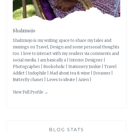
Shalzmojo
Shalzmojo is my writing space to share my tales and
musings on Travel, Design and some personal thoughts
too. I love to interact with my readers via comments and
social media. I am basically a | Interior Designer |
Photographer | Bookoholic | Stationery Junkie | Travel
Addict | Indophile | Mad about tea & wine | Dreamer |
Butterfly chaser | Loves to ideate | Arien |
View Full Profile →
BLOG STATS