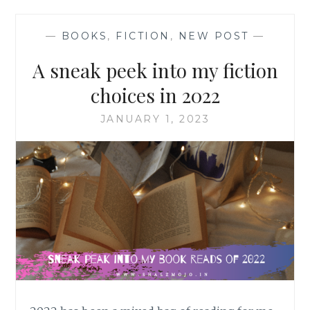
—
BOOKS
,
FICTION
,
NEW POST
—
A sneak peek into my fiction
choices in 2022
JANUARY 1, 2023