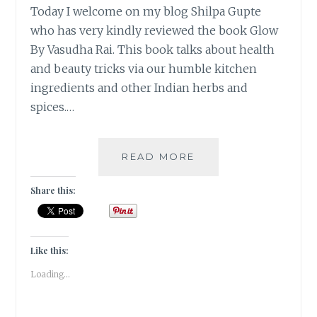
Today I welcome on my blog Shilpa Gupte
who has very kindly reviewed the book Glow
By Vasudha Rai. This book talks about health
and beauty tricks via our humble kitchen
ingredients and other Indian herbs and
spices.…
#BOOKREVIEW-
READ MORE
GLOW
BY
Share this:
VASUDHA
RAI
[GUESTPOST
]
Like this:
Loading...