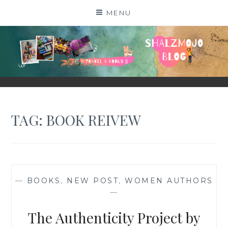
Skip
MENU
to
content
SHALZMOJO
| TRAVEL & BOOKS |
TAG:
BOOK REIVEW
—
BOOKS
,
NEW POST
,
WOMEN AUTHORS
—
The Authenticity Project by