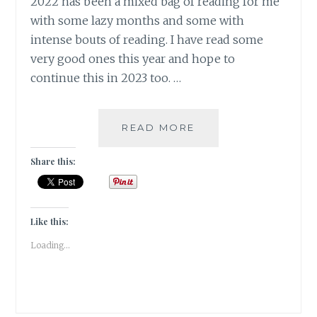
2022 has been a mixed bag of reading for me
with some lazy months and some with
intense bouts of reading. I have read some
very good ones this year and hope to
continue this in 2023 too. …
A
READ MORE
SNEAK
PEEK
Share this:
INTO
MY
FICTION
CHOICES
Like this:
IN
Loading...
2022