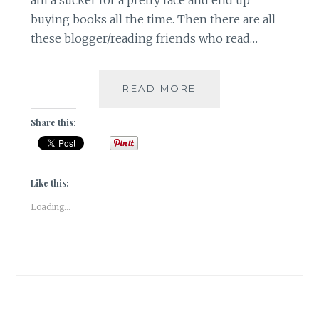
am a sucker for a pretty face and end up
buying books all the time. Then there are all
these blogger/reading friends who read…
#BOOKVIEW-
READ MORE
BROWSING
THE
Share this:
BOOKSHELF
FOR
#TBRCHALLENGE20
Like this:
Loading...