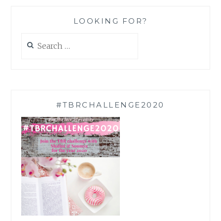
LOOKING FOR?
Search
for:
#TBRCHALLENGE2020