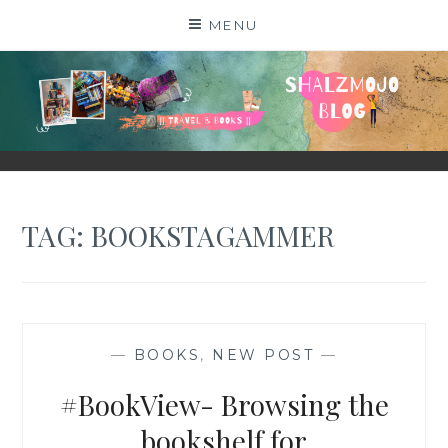
Skip
MENU
to
content
SHALZMOJO
| TRAVEL & BOOKS |
TAG:
BOOKSTAGAMMER
—
BOOKS
,
NEW POST
—
#BookView- Browsing the
bookshelf for