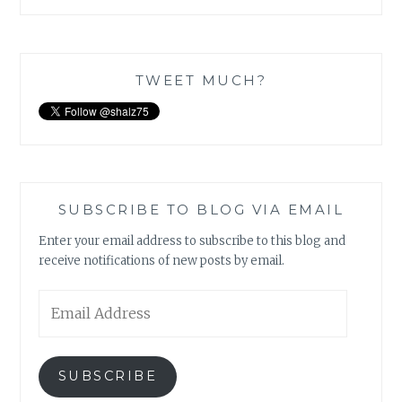
TWEET MUCH?
SUBSCRIBE TO BLOG VIA EMAIL
Enter your email address to subscribe to this blog and
receive notifications of new posts by email.
Email
Address
SUBSCRIBE