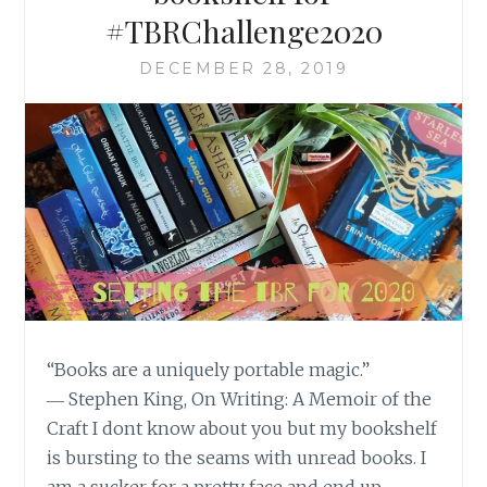
#TBRChallenge2020
DECEMBER 28, 2019
“Books are a uniquely portable magic.”
― Stephen King, On Writing: A Memoir of the
Craft I dont know about you but my bookshelf
is bursting to the seams with unread books. I