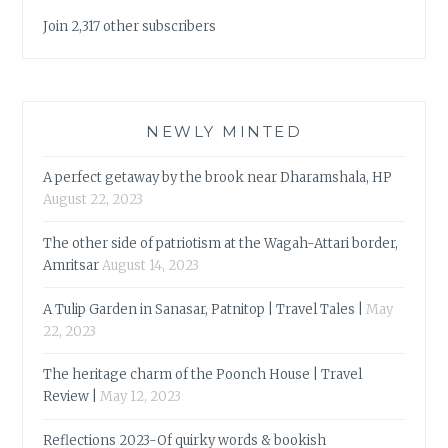
Join 2,317 other subscribers
NEWLY MINTED
A perfect getaway by the brook near Dharamshala, HP
August 22, 2023
The other side of patriotism at the Wagah-Attari border,
Amritsar
August 14, 2023
A Tulip Garden in Sanasar, Patnitop | Travel Tales |
May
22, 2023
The heritage charm of the Poonch House | Travel
Review |
May 12, 2023
Reflections 2023-Of quirky words & bookish