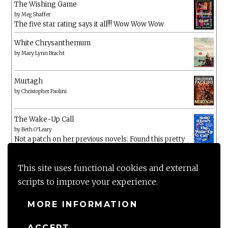
The Wishing Game
by
Meg Shaffer
The five star rating says it all!!! Wow Wow Wow
White Chrysanthemum
by
Mary Lynn Bracht
Murtagh
by
Christopher Paolini
The Wake-Up Call
by
Beth O'Leary
Not a patch on her previous novels. Found this pretty
lacking
This site uses functional cookies and external
scripts to improve your experience.
MORE INFORMATION
ACCEPT