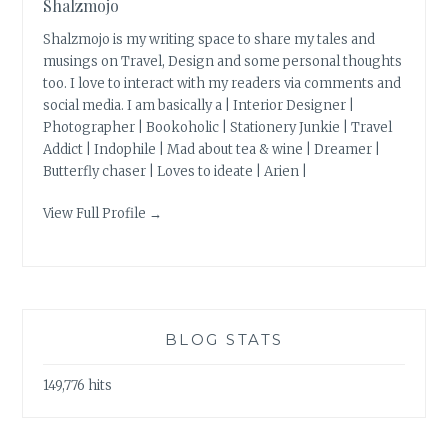
Shalzmojo
Shalzmojo is my writing space to share my tales and
musings on Travel, Design and some personal thoughts
too. I love to interact with my readers via comments and
social media. I am basically a | Interior Designer |
Photographer | Bookoholic | Stationery Junkie | Travel
Addict | Indophile | Mad about tea & wine | Dreamer |
Butterfly chaser | Loves to ideate | Arien |
View Full Profile →
BLOG STATS
149,776 hits