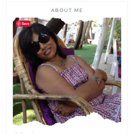
ABOUT ME
Save