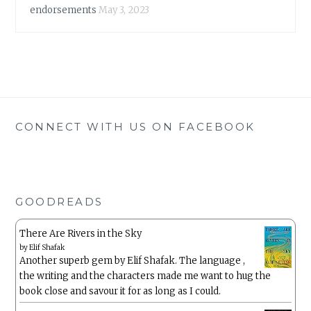
endorsements
May 3, 2023
CONNECT WITH US ON FACEBOOK
GOODREADS
There Are Rivers in the Sky
by
Elif Shafak
Another superb gem by Elif Shafak. The language ,
the writing and the characters made me want to hug the
book close and savour it for as long as I could.