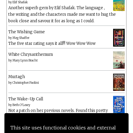
by
Elif Shafak
Another superb gem by Elif Shafak. The language ,
the writing and the characters made me want to hug the
book close and savour it for as long as I could.
The Wishing Game
by
Meg Shaffer
The five star rating says it all!!! Wow Wow Wow
White Chrysanthemum
by
Mary Lynn Bracht
Murtagh
by
Christopher Paolini
The Wake-Up Call
by
Beth O'Leary
Not a patch on her previous novels. Found this pretty
lacking
This site uses functional cookies and external