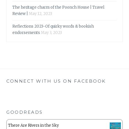
The heritage charm of the Poonch House | Travel
Review |
May 12, 2023
Reflections 2023-Of quirky words & bookish
endorsements
May 3, 2023
CONNECT WITH US ON FACEBOOK
GOODREADS
There Are Rivers in the Sky