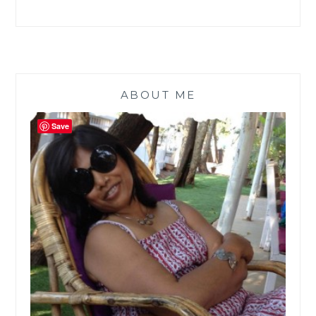
ABOUT ME
Save