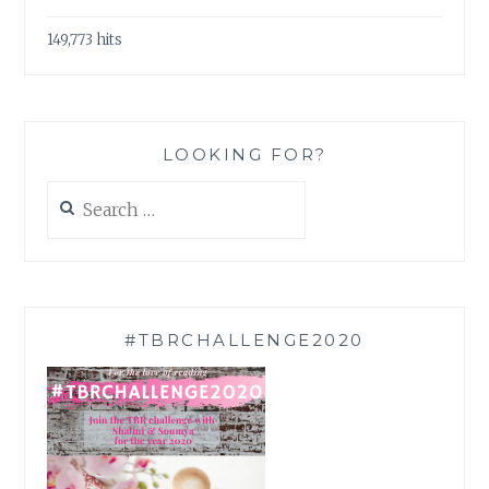
149,773 hits
LOOKING FOR?
Search
for:
#TBRCHALLENGE2020