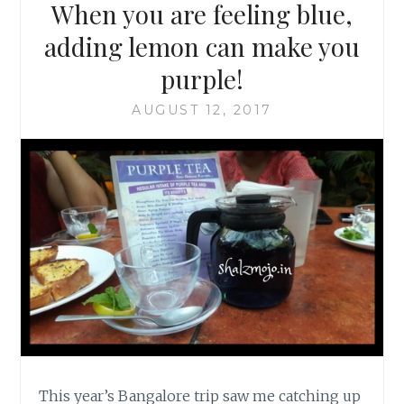
When you are feeling blue,
adding lemon can make you
purple!
AUGUST 12, 2017
This year’s Bangalore trip saw me catching up