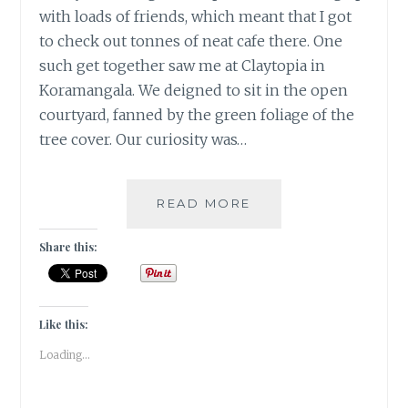
with loads of friends, which meant that I got
to check out tonnes of neat cafe there. One
such get together saw me at Claytopia in
Koramangala. We deigned to sit in the open
courtyard, fanned by the green foliage of the
tree cover. Our curiosity was…
WHEN
READ MORE
YOU
ARE
Share this:
FEELING
BLUE,
ADDING
LEMON
Like this:
CAN
Loading...
MAKE
YOU
PURPLE!