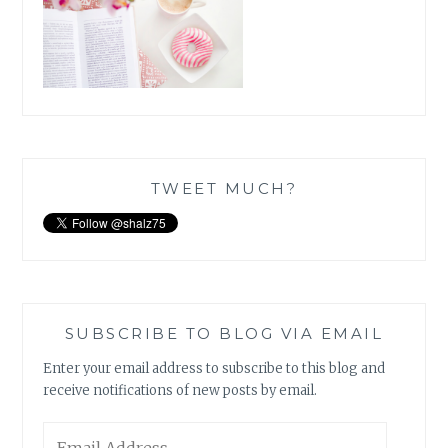
TWEET MUCH?
SUBSCRIBE TO BLOG VIA EMAIL
Enter your email address to subscribe to this blog and
receive notifications of new posts by email.
Email