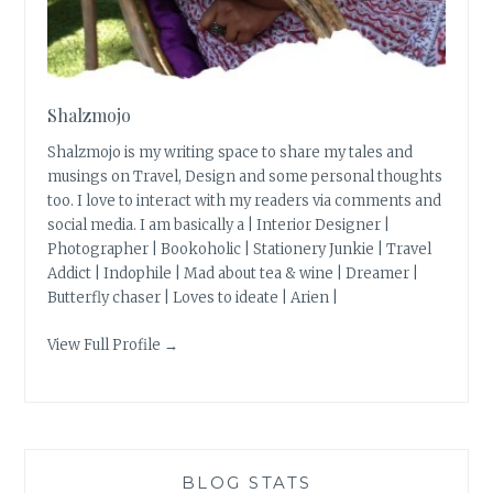
Shalzmojo
Shalzmojo is my writing space to share my tales and
musings on Travel, Design and some personal thoughts
too. I love to interact with my readers via comments and
social media. I am basically a | Interior Designer |
Photographer | Bookoholic | Stationery Junkie | Travel
Addict | Indophile | Mad about tea & wine | Dreamer |
Butterfly chaser | Loves to ideate | Arien |
View Full Profile →
BLOG STATS