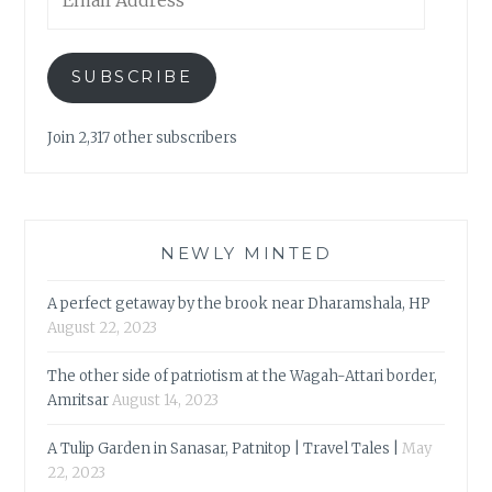
Address
SUBSCRIBE
Join 2,317 other subscribers
NEWLY MINTED
A perfect getaway by the brook near Dharamshala, HP
August 22, 2023
The other side of patriotism at the Wagah-Attari border,
Amritsar
August 14, 2023
A Tulip Garden in Sanasar, Patnitop | Travel Tales |
May
22, 2023