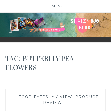
Skip
MENU
to
content
SHALZMOJO
| TRAVEL & BOOKS |
TAG:
BUTTERFLY PEA
FLOWERS
—
FOOD BYTES
,
MY VIEW
,
PRODUCT
REVIEW
—