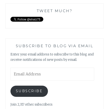
TWEET MUCH?
SUBSCRIBE TO BLOG VIA EMAIL
Enter your email address to subscribe to this blog and
receive notifications of new posts by email.
Email
Address
SUBSCRIBE
Join 2,317 other subscribers