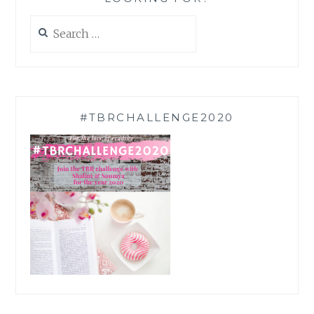
Search
for:
#TBRCHALLENGE2020