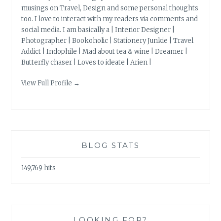
musings on Travel, Design and some personal thoughts
too. I love to interact with my readers via comments and
social media. I am basically a | Interior Designer |
Photographer | Bookoholic | Stationery Junkie | Travel
Addict | Indophile | Mad about tea & wine | Dreamer |
Butterfly chaser | Loves to ideate | Arien |
View Full Profile →
BLOG STATS
149,769 hits
LOOKING FOR?