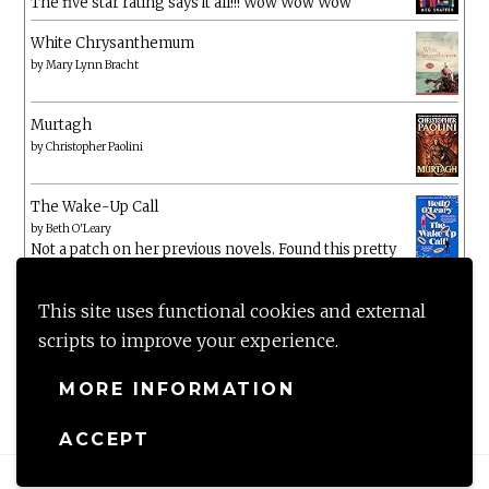
The five star rating says it all!!! Wow Wow Wow
White Chrysanthemum
by
Mary Lynn Bracht
Murtagh
by
Christopher Paolini
The Wake-Up Call
by
Beth O'Leary
Not a patch on her previous novels. Found this pretty
lacking
This site uses functional cookies and external
scripts to improve your experience.
MORE INFORMATION
ACCEPT
Proudly powered by WordPress
|
Theme: Anissa by
AlienWP
.