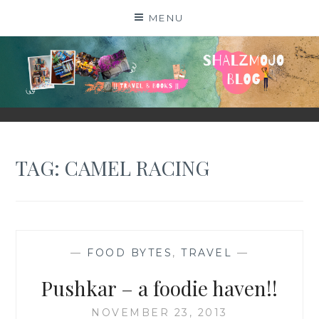
Skip
MENU
to
content
SHALZMOJO
| TRAVEL & BOOKS |
TAG:
CAMEL RACING
—
FOOD BYTES
,
TRAVEL
—
Pushkar – a foodie haven!!
NOVEMBER 23, 2013