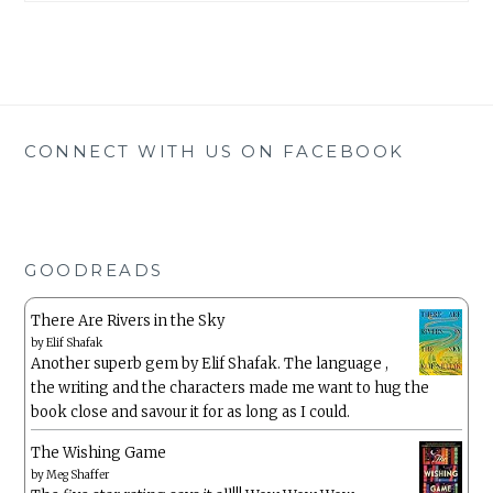
CONNECT WITH US ON FACEBOOK
GOODREADS
There Are Rivers in the Sky
by
Elif Shafak
Another superb gem by Elif Shafak. The language ,
the writing and the characters made me want to hug the
book close and savour it for as long as I could.
The Wishing Game
by
Meg Shaffer