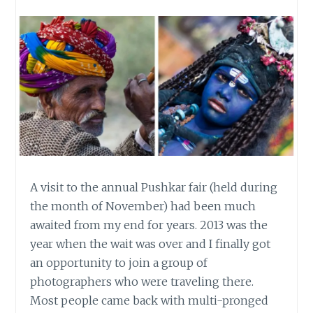
A visit to the annual Pushkar fair (held during
the month of November) had been much
awaited from my end for years. 2013 was the
year when the wait was over and I finally got
an opportunity to join a group of
photographers who were traveling there.
Most people came back with multi-pronged