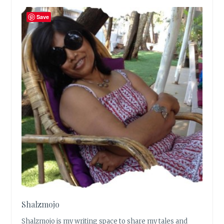
Save
Shalzmojo
Shalzmojo is my writing space to share my tales and