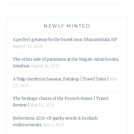
NEWLY MINTED
A perfect getaway by the brook near Dharamshala, HP
August 22, 2023
The other side of patriotism at the Wagah-Attari border,
Amritsar
August 14, 2023
A Tulip Garden in Sanasar, Patnitop | Travel Tales |
May
22, 2023
The heritage charm of the Poonch House | Travel
Review |
May 12, 2023
Reflections 2023-Of quirky words & bookish
endorsements
May 3, 2023