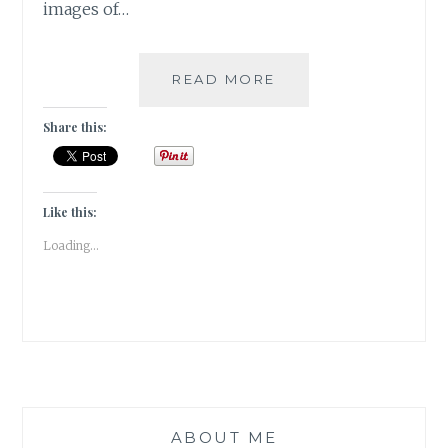
images of…
PUSHKAR
READ MORE
–
A
Share this:
FOODIE
HAVEN!!
Like this:
Loading...
ABOUT ME