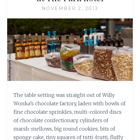
NOVEMBER 2, 2013
The table setting was straight out of Willy
Wonka’s chocolate factory, laden with bowls of
fine chocolate sprinkles, multi-colored discs
of chocolate confectionary, cylinders of
marsh-mellows, big round cookies, bits of
sponge cake, tiny squares of tutti-frutti, fluffy