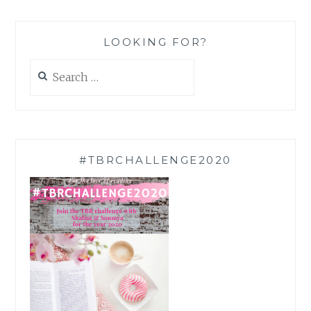
LOOKING FOR?
Search
for:
#TBRCHALLENGE2020