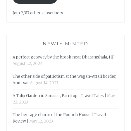
Join 2,317 other subscribers
NEWLY MINTED
A perfect getaway by the brook near Dharamshala, HP
August 22, 2023
The other side of patriotism at the Wagah-Attari border,
Amritsar
August 14, 2023
A Tulip Garden in Sanasar, Patnitop | Travel Tales |
May
22, 2023
The heritage charm of the Poonch House | Travel
Review |
May 12, 2023