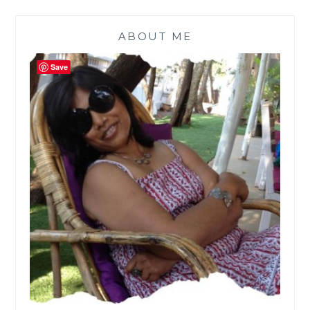
ABOUT ME
Save