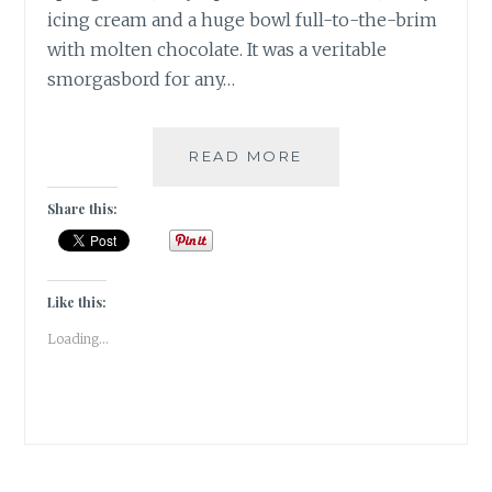
icing cream and a huge bowl full-to-the-brim
with molten chocolate. It was a veritable
smorgasbord for any…
ANNUAL
READ MORE
CHRISTMAS
CAKE
Share this:
MIXING
AT
THE
PARK
Like this:
HOTEL
Loading...