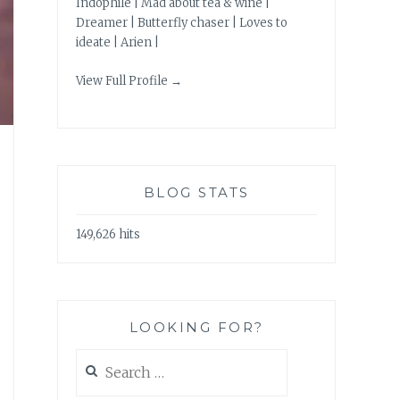
Indophile | Mad about tea & wine |
Dreamer | Butterfly chaser | Loves to
ideate | Arien |
View Full Profile →
BLOG STATS
149,626 hits
LOOKING FOR?
Search
for: