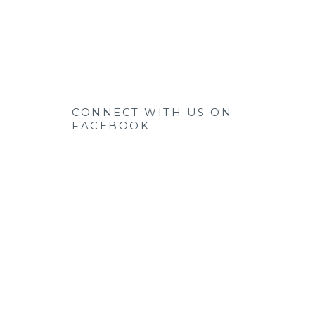
CONNECT WITH US ON
FACEBOOK