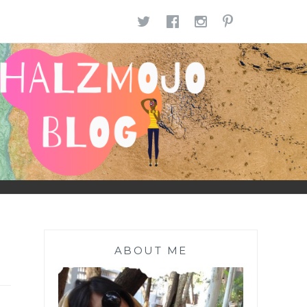
TWITTER
FACEBOOK
INSTAGR
PINTE
ABOUT ME