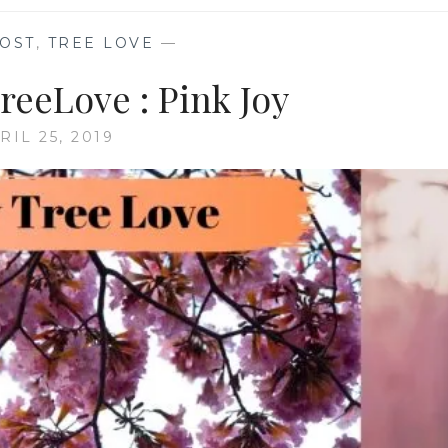
OST
,
TREE LOVE
—
eeLove : Pink Joy
RIL 25, 2019