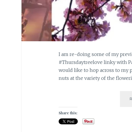
I am re-doing some of my previo
#Thursdaytreelove linky with Pa
would like to hop across to my 
nuts at the variety of the flower
Share this: