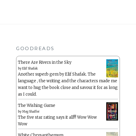
GOODREADS
There Are Rivers in the Sky
by
Elif Shafak
Another superb gem by Elif Shafak. The
language , the writing and the characters made me
want to hug the book close and savour it for as long
as I could.
The Wishing Game
by
Meg Shaffer
The five star rating says it all!!! Wow Wow
Wow
White Chrysanthemum