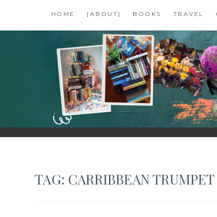
Skip
HOME
[ABOUT]
BOOKS
TRAVEL
to
content
SHALZMOJO
| TRAVEL & BOOKS |
TAG:
CARRIBBEAN TRUMPET