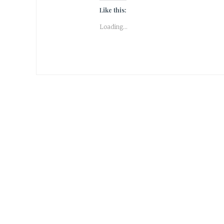
Like this:
Loading...