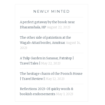
NEWLY MINTED
A perfect getaway by the brook near
Dharamshala, HP
August 22, 2023
The other side of patriotism at the
Wagah-Attari border, Amritsar
August 14,
2023
A Tulip Garden in Sanasar, Patnitop |
Travel Tales |
May 22, 2023
The heritage charm of the Poonch House
| Travel Review |
May 12, 2023
Reflections 2023-Of quirky words &
bookish endorsements
May 3, 2023