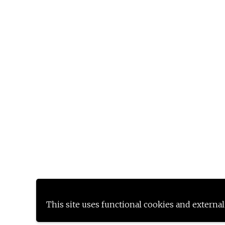
This site uses functional cookies and external