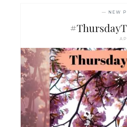
—
NEW P
#ThursdayTr
AP