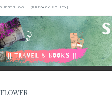
GUESTBLOG
[PRIVACY POLICY]
 FLOWER