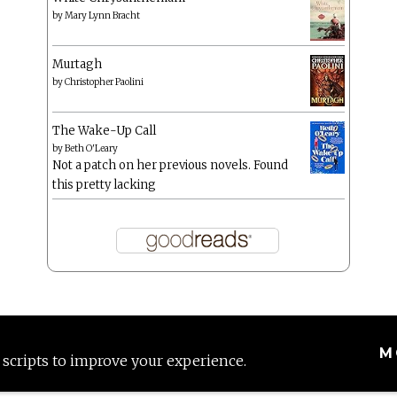
by
Mary Lynn Bracht
Murtagh
by
Christopher Paolini
The Wake-Up Call
by
Beth O'Leary
Not a patch on her previous novels. Found
this pretty lacking
M
 scripts to improve your experience.
Proudly powered by WordPress
|
Theme: Anissa by
AlienWP
.