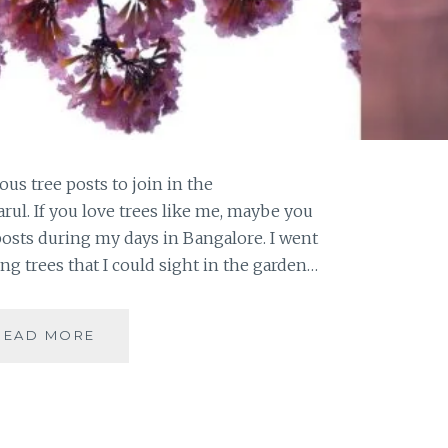
us tree posts to join in the
rul. If you love trees like me, maybe you
posts during my days in Bangalore. I went
ing trees that I could sight in the garden…
#THURSDAYTREELOVE
READ MORE
:
PINK
JOY