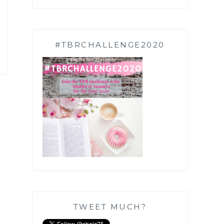
#TBRCHALLENGE2020
TWEET MUCH?