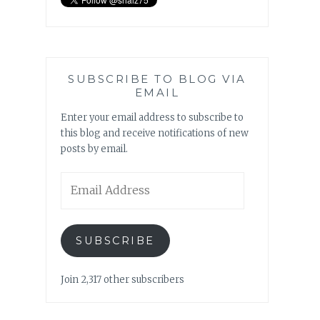
SUBSCRIBE TO BLOG VIA
EMAIL
Enter your email address to subscribe to
this blog and receive notifications of new
posts by email.
Email
Address
SUBSCRIBE
Join 2,317 other subscribers