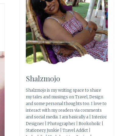
Shalzmojo
Shalzmojo is my writing space to share
my tales and musings on Travel, Design
and some personal thoughts too. I love to
interact with my readers via comments
and social media. I am basically a | Interior
Designer | Photographer | Bookoholic |
Stationery Junkie | Travel Addict |