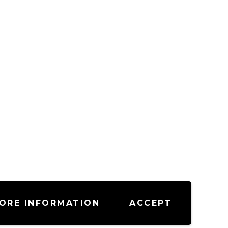
ORE INFORMATION
ACCEPT