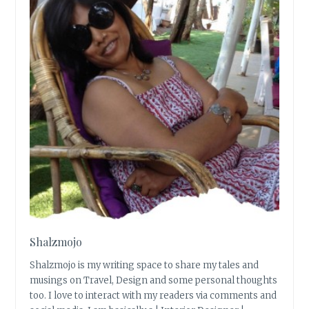
Shalzmojo
Shalzmojo is my writing space to share my tales and
musings on Travel, Design and some personal thoughts
too. I love to interact with my readers via comments and