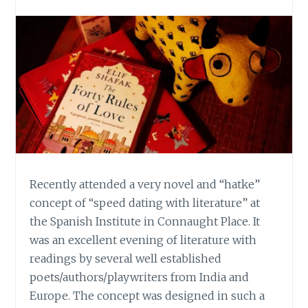
Recently attended a very novel and “hatke”
concept of “speed dating with literature” at
the Spanish Institute in Connaught Place. It
was an excellent evening of literature with
readings by several well established
poets/authors/playwriters from India and
Europe. The concept was designed in such a