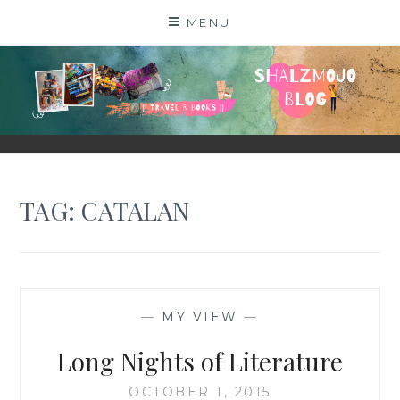
Skip
MENU
to
content
SHALZMOJO
| TRAVEL & BOOKS |
TAG:
CATALAN
—
MY VIEW
—
Long Nights of Literature
OCTOBER 1, 2015