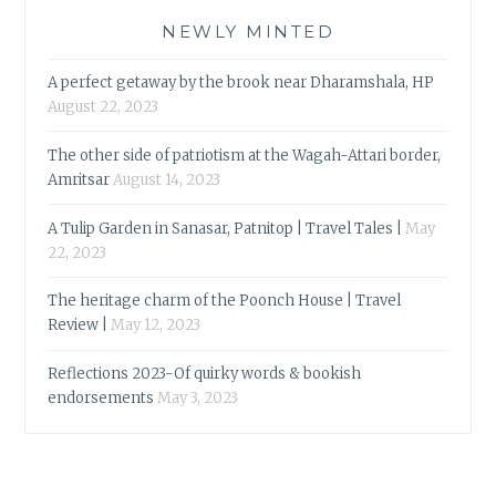
NEWLY MINTED
A perfect getaway by the brook near Dharamshala, HP
August 22, 2023
The other side of patriotism at the Wagah-Attari border,
Amritsar
August 14, 2023
A Tulip Garden in Sanasar, Patnitop | Travel Tales |
May
22, 2023
The heritage charm of the Poonch House | Travel
Review |
May 12, 2023
Reflections 2023-Of quirky words & bookish
endorsements
May 3, 2023