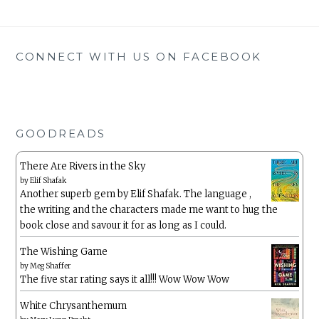
CONNECT WITH US ON FACEBOOK
GOODREADS
There Are Rivers in the Sky
by
Elif Shafak
Another superb gem by Elif Shafak. The language ,
the writing and the characters made me want to hug the
book close and savour it for as long as I could.
The Wishing Game
by
Meg Shaffer
The five star rating says it all!!! Wow Wow Wow
White Chrysanthemum