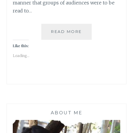
manner that groups of audiences were to be
read to…
LONG
READ MORE
NIGHTS
OF
Like this:
LITERATURE
Loading...
ABOUT ME