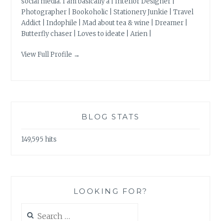
social media. I am basically a | Interior Designer |
Photographer | Bookoholic | Stationery Junkie | Travel
Addict | Indophile | Mad about tea & wine | Dreamer |
Butterfly chaser | Loves to ideate | Arien |
View Full Profile →
BLOG STATS
149,595 hits
LOOKING FOR?
Search
for: