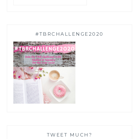
#TBRCHALLENGE2020
TWEET MUCH?