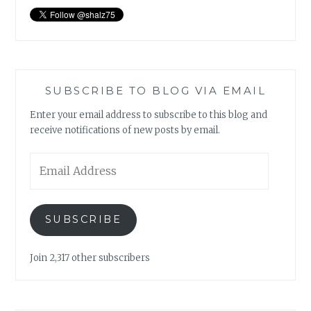
SUBSCRIBE TO BLOG VIA EMAIL
Enter your email address to subscribe to this blog and
receive notifications of new posts by email.
Email
Address
SUBSCRIBE
Join 2,317 other subscribers