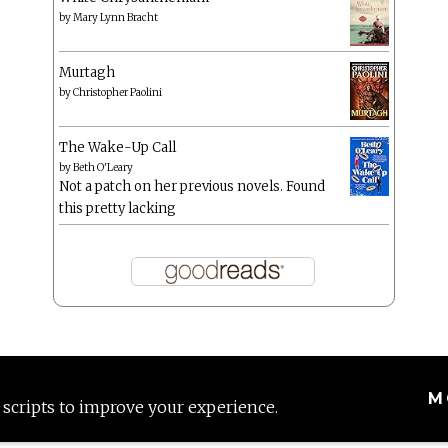
by
Mary Lynn Bracht
Murtagh
by
Christopher Paolini
The Wake-Up Call
by
Beth O'Leary
Not a patch on her previous novels. Found
this pretty lacking
M
 scripts to improve your experience.
Proudly powered by WordPress
|
Theme: Anissa by
AlienWP
.