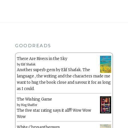
GOODREADS
There Are Rivers in the Sky
by
Elif Shafak
Another superb gem by Elif Shafak. The
language , the writing and the characters made me
want to hug the book close and savour it for as long
as I could.
The Wishing Game
by
Meg Shaffer
The five star rating says it all!!! Wow Wow
Wow
White Chrysanthemum