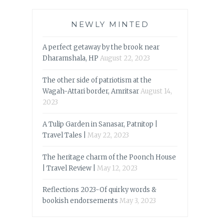
NEWLY MINTED
A perfect getaway by the brook near
Dharamshala, HP
August 22, 2023
The other side of patriotism at the
Wagah-Attari border, Amritsar
August 14,
2023
A Tulip Garden in Sanasar, Patnitop |
Travel Tales |
May 22, 2023
The heritage charm of the Poonch House
| Travel Review |
May 12, 2023
Reflections 2023-Of quirky words &
bookish endorsements
May 3, 2023