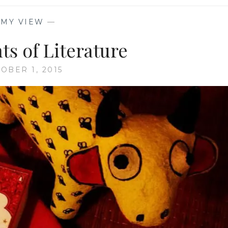
—
MY VIEW
—
ts of Literature
OBER 1, 2015