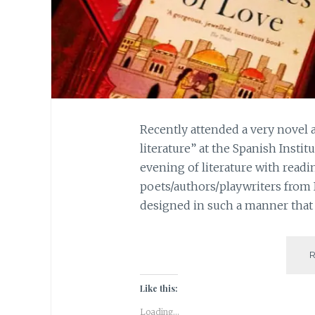
Recently attended a very novel 
literature” at the Spanish Instit
evening of literature with readi
poets/authors/playwriters from
designed in such a manner that 
Like this:
Loading...