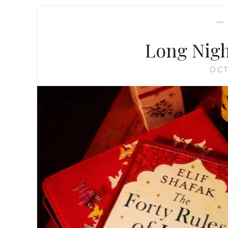
Long Nigh
OCT