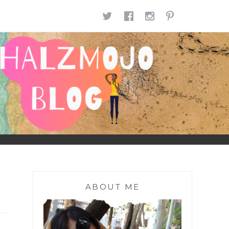
TWITTER
FACEBOOK
INSTAGR
PINTE
ABOUT ME