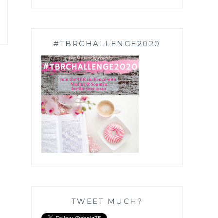
#TBRCHALLENGE2020
TWEET MUCH?