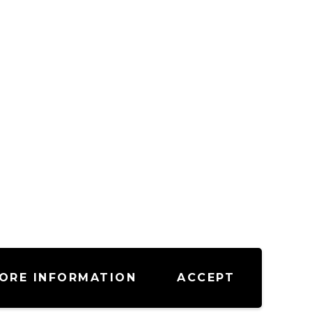
ORE INFORMATION
ACCEPT