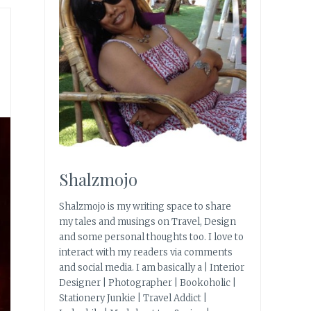
Shalzmojo
Shalzmojo is my writing space to share
my tales and musings on Travel, Design
and some personal thoughts too. I love to
interact with my readers via comments
and social media. I am basically a | Interior
Designer | Photographer | Bookoholic |
Stationery Junkie | Travel Addict |