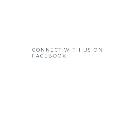
CONNECT WITH US ON
FACEBOOK