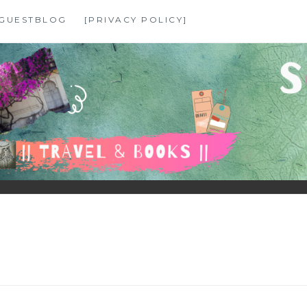
GUESTBLOG
[PRIVACY POLICY]