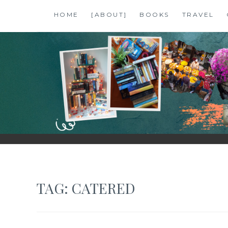
Skip
HOME
[ABOUT]
BOOKS
TRAVEL
to
content
SHALZMOJO
| TRAVEL & BOOKS |
TAG:
CATERED