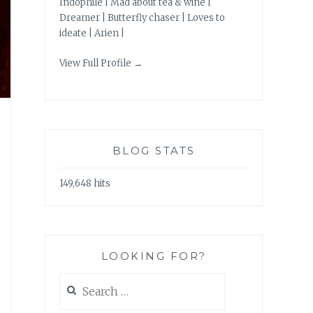
Indophile | Mad about tea & wine |
Dreamer | Butterfly chaser | Loves to
ideate | Arien |
View Full Profile →
BLOG STATS
149,648 hits
LOOKING FOR?
Search
for: