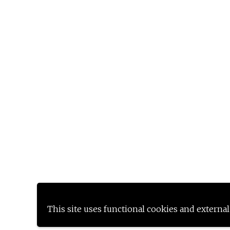
This site uses functional cookies and external