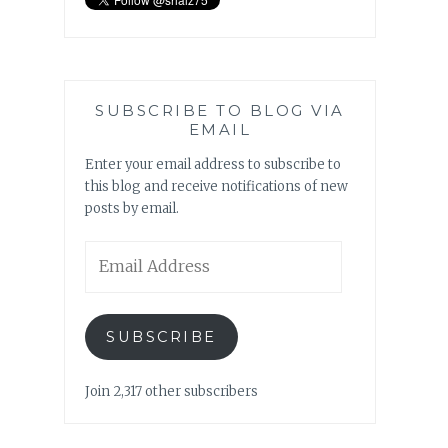
SUBSCRIBE TO BLOG VIA
EMAIL
Enter your email address to subscribe to
this blog and receive notifications of new
posts by email.
Email
Address
SUBSCRIBE
Join 2,317 other subscribers