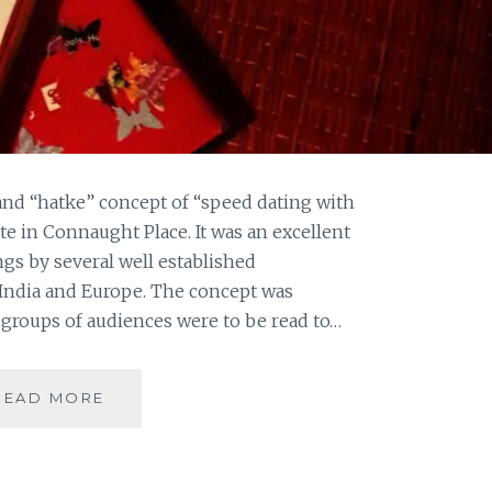
and “hatke” concept of “speed dating with
ute in Connaught Place. It was an excellent
ngs by several well established
 India and Europe. The concept was
groups of audiences were to be read to…
LONG
READ MORE
NIGHTS
OF
LITERATURE