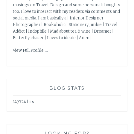
musings on Travel, Design and some personal thoughts
too. I love to interact with my readers via comments and
social media. I am basically a | Interior Designer |
Photographer | Bookoholic | Stationery Junkie | Travel
Addict | Indophile | Mad about tea & wine | Dreamer |
Butterfly chaser | Loves to ideate | Arien |
View Full Profile →
BLOG STATS
149,724 hits
LOOKING FOR?