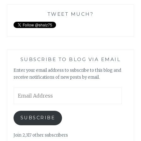
TWEET MUCH?
SUBSCRIBE TO BLOG VIA EMAIL
Enter your email address to subscribe to this blog and
receive notifications of new posts by email.
Email
Address
SUBSCRIBE
Join 2,317 other subscribers