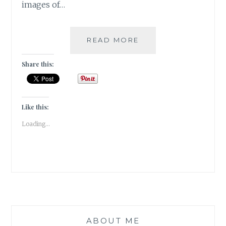
images of…
PUSHKAR
READ MORE
–
A
Share this:
FOODIE
HAVEN!!
Like this:
Loading...
ABOUT ME