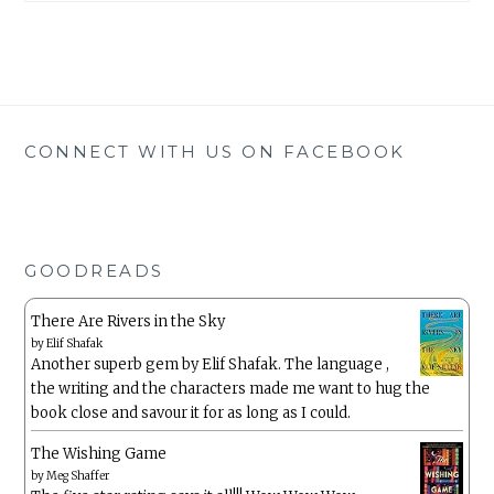
CONNECT WITH US ON FACEBOOK
GOODREADS
There Are Rivers in the Sky
by
Elif Shafak
Another superb gem by Elif Shafak. The language ,
the writing and the characters made me want to hug the
book close and savour it for as long as I could.
The Wishing Game
by
Meg Shaffer