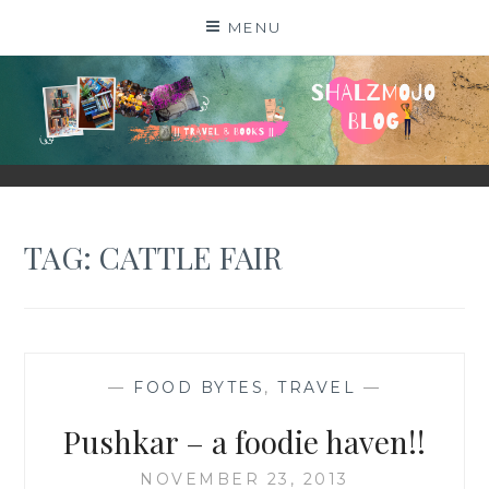
Skip
MENU
to
content
SHALZMOJO
| TRAVEL & BOOKS |
TAG:
CATTLE FAIR
—
FOOD BYTES
,
TRAVEL
—
Pushkar – a foodie haven!!
NOVEMBER 23, 2013