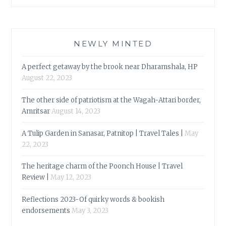
NEWLY MINTED
A perfect getaway by the brook near Dharamshala, HP
August 22, 2023
The other side of patriotism at the Wagah-Attari border,
Amritsar
August 14, 2023
A Tulip Garden in Sanasar, Patnitop | Travel Tales |
May
22, 2023
The heritage charm of the Poonch House | Travel
Review |
May 12, 2023
Reflections 2023-Of quirky words & bookish
endorsements
May 3, 2023