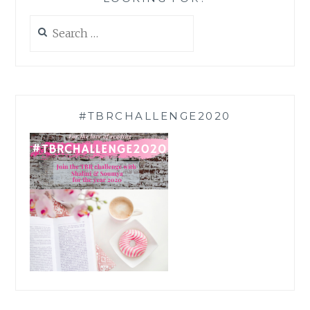
Search
for:
#TBRCHALLENGE2020