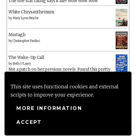
The five star rating says it all!!! Wow Wow Wow
White Chrysanthemum
by
Mary Lynn Bracht
Murtagh
by
Christopher Paolini
The Wake-Up Call
by
Beth O'Leary
Not a patch on her previous novels. Found this pretty
lacking
This site uses functional cookies and external
scripts to improve your experience.
MORE INFORMATION
ACCEPT
Proudly powered by WordPress
|
Theme: Anissa by
AlienWP
.