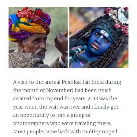
A visit to the annual Pushkar fair (held during
the month of November) had been much
awaited from my end for years. 2013 was the
year when the wait was over and I finally got
an opportunity to join a group of
photographers who were traveling there.
Most people came back with multi-pronged