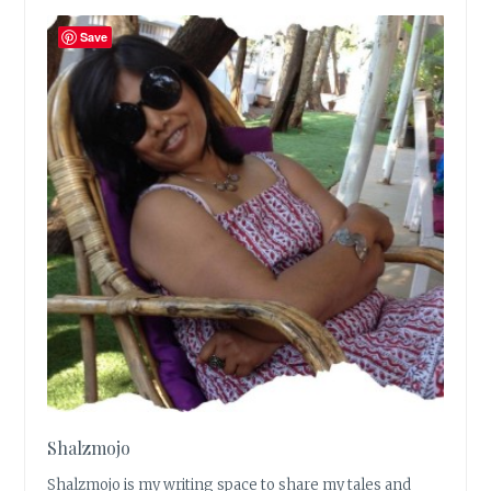
Save
Shalzmojo
Shalzmojo is my writing space to share my tales and