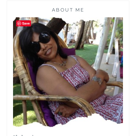
ABOUT ME
Save