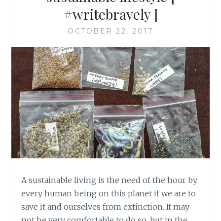
#writebravely ]
OCTOBER 22, 2017
A sustainable living is the need of the hour by
every human being on this planet if we are to
save it and ourselves from extinction. It may
not be very comfortable to do so, but in the