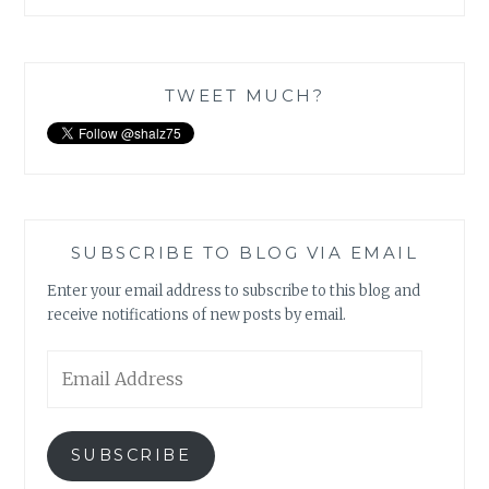
TWEET MUCH?
SUBSCRIBE TO BLOG VIA EMAIL
Enter your email address to subscribe to this blog and
receive notifications of new posts by email.
Email
Address
SUBSCRIBE