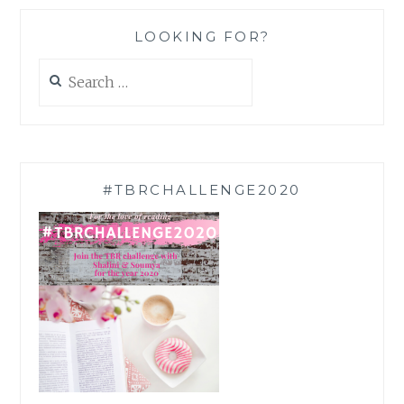
LOOKING FOR?
Search
for:
#TBRCHALLENGE2020