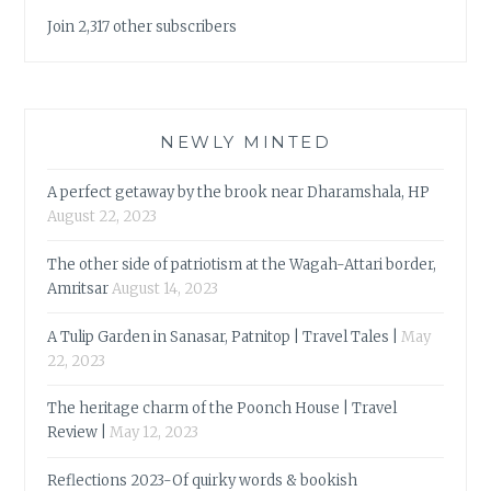
Join 2,317 other subscribers
NEWLY MINTED
A perfect getaway by the brook near Dharamshala, HP
August 22, 2023
The other side of patriotism at the Wagah-Attari border,
Amritsar
August 14, 2023
A Tulip Garden in Sanasar, Patnitop | Travel Tales |
May
22, 2023
The heritage charm of the Poonch House | Travel
Review |
May 12, 2023
Reflections 2023-Of quirky words & bookish