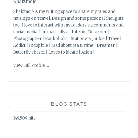
Shalzmojo
Shalzmojo is my writing space to share my tales and
musings on Travel, Design and some personal thoughts
too. I love to interact with my readers via comments and
social media. I am basically a | Interior Designer |
Photographer | Bookoholic | Stationery Junkie | Travel
Addict | Indophile | Mad about tea & wine | Dreamer |
Butterfly chaser | Loves to ideate | Arien |
View Full Profile →
BLOG STATS
149,509 hits