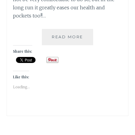
long run it greatly eases our health and
pockets too!!…
DITCH
READ MORE
CONVENIENCE
TO
Share this:
SUPPORT
SUSTAINABLE
LIFESTYLE
[
Like this:
#WRITEBRAVELY
Loading...
]