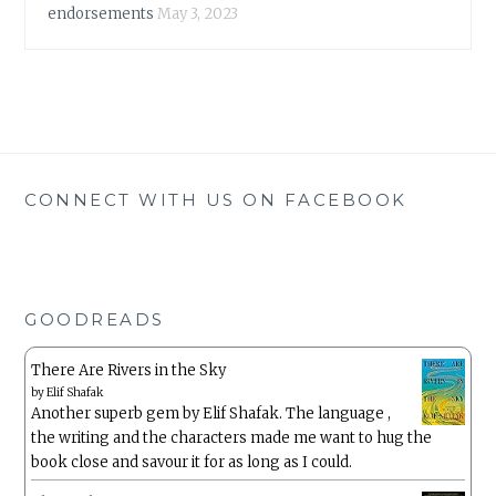
endorsements
May 3, 2023
CONNECT WITH US ON FACEBOOK
GOODREADS
There Are Rivers in the Sky
by
Elif Shafak
Another superb gem by Elif Shafak. The language ,
the writing and the characters made me want to hug the
book close and savour it for as long as I could.