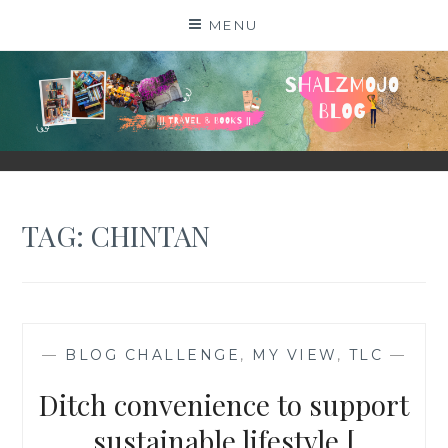
Skip
MENU
to
content
SHALZMOJO
| TRAVEL & BOOKS |
TAG:
CHINTAN
—
BLOG CHALLENGE
,
MY VIEW
,
TLC
—
Ditch convenience to support
sustainable lifestyle [