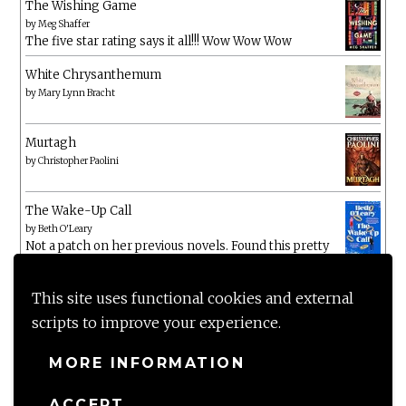
The Wishing Game
by
Meg Shaffer
The five star rating says it all!!! Wow Wow Wow
White Chrysanthemum
by
Mary Lynn Bracht
Murtagh
by
Christopher Paolini
The Wake-Up Call
by
Beth O'Leary
Not a patch on her previous novels. Found this pretty
lacking
This site uses functional cookies and external
scripts to improve your experience.
MORE INFORMATION
ACCEPT