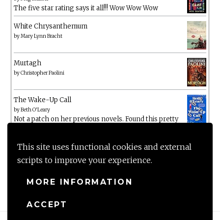
The five star rating says it all!!! Wow Wow Wow
White Chrysanthemum
by
Mary Lynn Bracht
Murtagh
by
Christopher Paolini
The Wake-Up Call
by
Beth O'Leary
Not a patch on her previous novels. Found this pretty
lacking
This site uses functional cookies and external
scripts to improve your experience.
MORE INFORMATION
ACCEPT