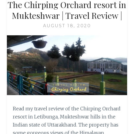
The Chirping Orchard resort in
Mukteshwar | Travel Review |
AUGUST 18, 2020
Read my travel review of the Chirping Orchard
resort in Letibunga, Mukteshwar hills in the
Indian state of Uttarakhand. The property has
some gorgeous views of the Himalayan