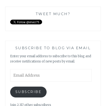
TWEET MUCH?
SUBSCRIBE TO BLOG VIA EMAIL
Enter your email address to subscribe to this blog and
receive notifications of new posts by email.
Email
Address
SUBSCRIBE
Join 2,317 other subscribers