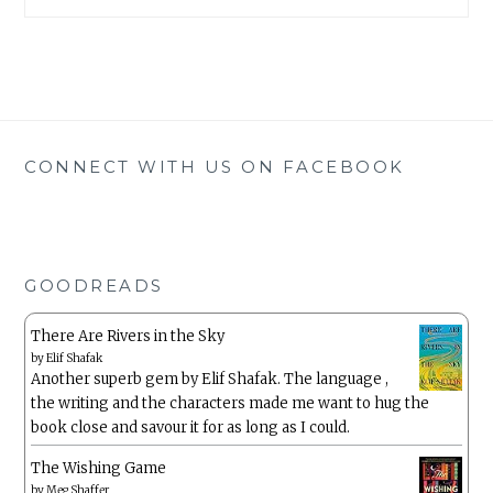
CONNECT WITH US ON FACEBOOK
GOODREADS
There Are Rivers in the Sky
by
Elif Shafak
Another superb gem by Elif Shafak. The language ,
the writing and the characters made me want to hug the
book close and savour it for as long as I could.
The Wishing Game
by
Meg Shaffer