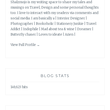
Shalzmojo is my writing space to share my tales and
musings on Travel, Design and some personal thoughts
too. I love to interact with my readers via comments and
social media. I am basically a | Interior Designer |
Photographer | Bookoholic | Stationery Junkie | Travel
Addict | Indophile | Mad about tea & wine | Dreamer |
Butterfly chaser | Loves to ideate | Arien |
View Full Profile →
BLOG STATS
149,623 hits