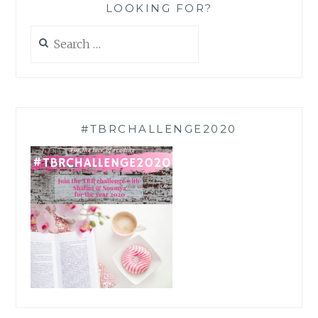
LOOKING FOR?
Search
for:
#TBRCHALLENGE2020