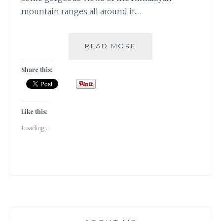
mountain ranges all around it.…
THE
READ MORE
CHIRPING
ORCHARD
Share this:
RESORT
IN
MUKTESHWAR
|
Like this:
TRAVEL
Loading...
REVIEW
|