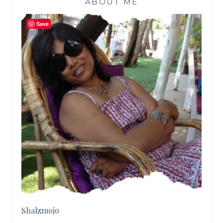
ABOUT ME
Save
Shalzmojo