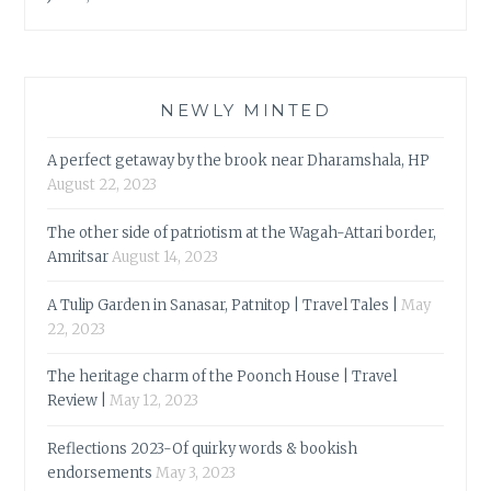
NEWLY MINTED
A perfect getaway by the brook near Dharamshala, HP
August 22, 2023
The other side of patriotism at the Wagah-Attari border,
Amritsar
August 14, 2023
A Tulip Garden in Sanasar, Patnitop | Travel Tales |
May
22, 2023
The heritage charm of the Poonch House | Travel
Review |
May 12, 2023
Reflections 2023-Of quirky words & bookish
endorsements
May 3, 2023