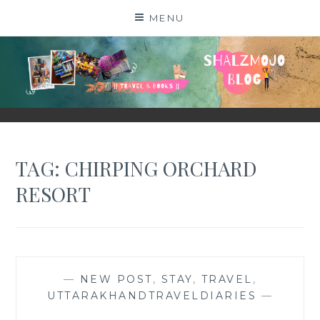
Skip
MENU
to
content
SHALZMOJO
| TRAVEL & BOOKS |
TAG:
CHIRPING ORCHARD
RESORT
—
NEW POST
,
STAY
,
TRAVEL
,
UTTARAKHANDTRAVELDIARIES
—