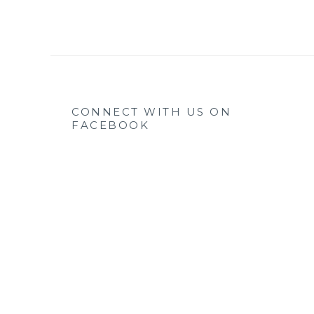
CONNECT WITH US ON
FACEBOOK