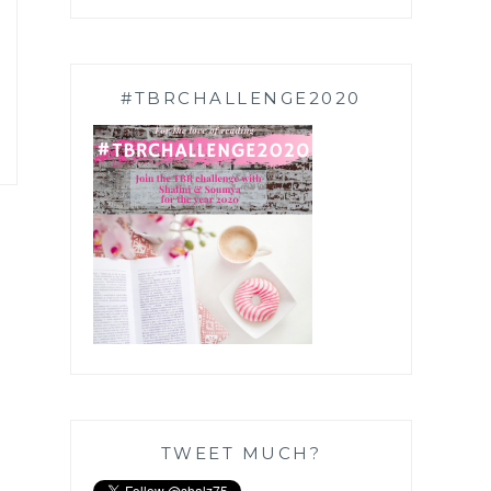
#TBRCHALLENGE2020
TWEET MUCH?