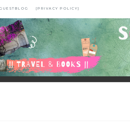
GUESTBLOG
[PRIVACY POLICY]