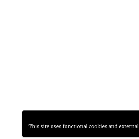
This site uses functional cookies and external