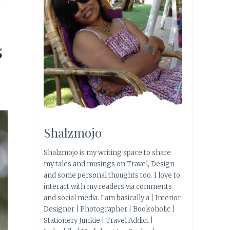
s
Shalzmojo
Shalzmojo is my writing space to share
my tales and musings on Travel, Design
and some personal thoughts too. I love to
interact with my readers via comments
and social media. I am basically a | Interior
Designer | Photographer | Bookoholic |
Stationery Junkie | Travel Addict |