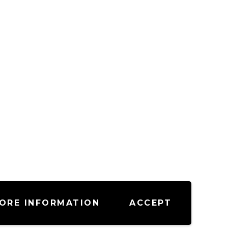
ORE INFORMATION
ACCEPT