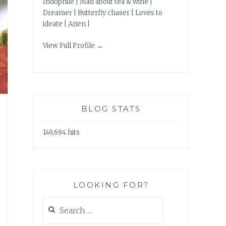
Indophile | Mad about tea & wine |
Dreamer | Butterfly chaser | Loves to
ideate | Arien |
View Full Profile →
BLOG STATS
149,694 hits
LOOKING FOR?
Search
for: