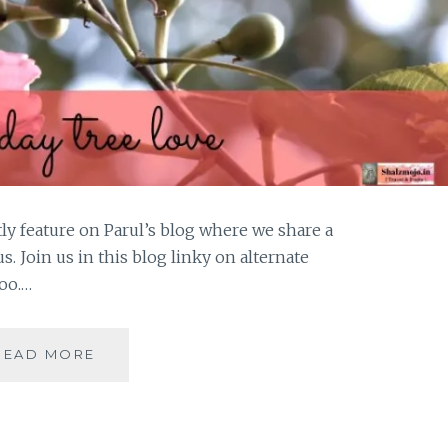
tly feature on Parul’s blog where we share a
us. Join us in this blog linky on alternate
oo.…
#THURSDAYTREELOVE-
READ MORE
THE
DRUNKEN
TREE
IN