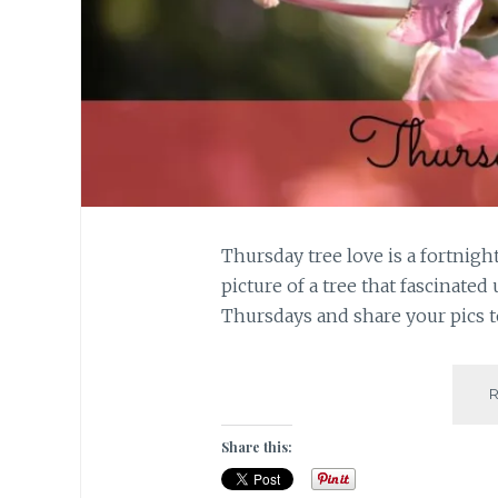
Thursday tree love is a fortnigh
picture of a tree that fascinated 
Thursdays and share your pics t
Share this: