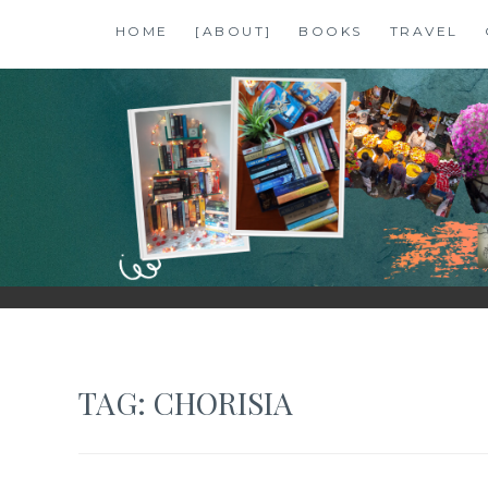
Skip
HOME
[ABOUT]
BOOKS
TRAVEL
to
content
SHALZMOJO
| TRAVEL & BOOKS |
TAG:
CHORISIA