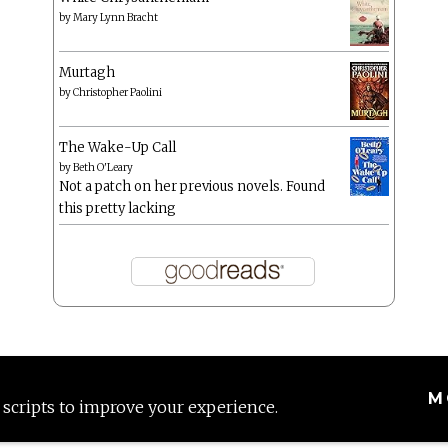
by
Mary Lynn Bracht
Murtagh
by
Christopher Paolini
The Wake-Up Call
by
Beth O'Leary
Not a patch on her previous novels. Found
this pretty lacking
M
 scripts to improve your experience.
Proudly powered by WordPress
|
Theme: Anissa by
AlienWP
.