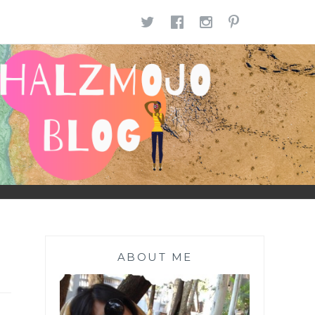
TWITTER
FACEBOOK
INSTAGR
PINTE
ABOUT ME