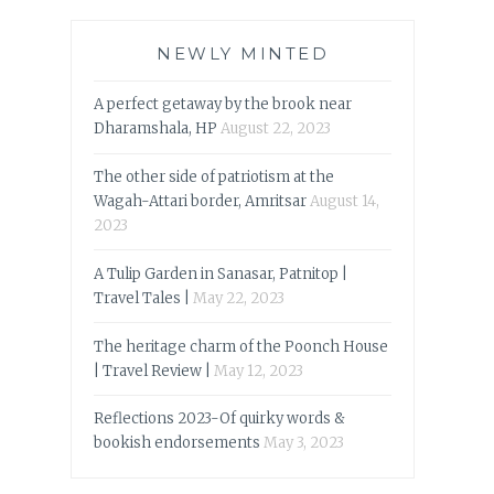
NEWLY MINTED
A perfect getaway by the brook near
Dharamshala, HP
August 22, 2023
The other side of patriotism at the
Wagah-Attari border, Amritsar
August 14,
2023
A Tulip Garden in Sanasar, Patnitop |
Travel Tales |
May 22, 2023
The heritage charm of the Poonch House
| Travel Review |
May 12, 2023
Reflections 2023-Of quirky words &
bookish endorsements
May 3, 2023