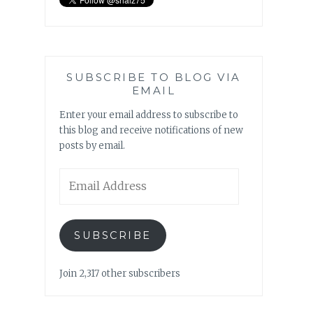
SUBSCRIBE TO BLOG VIA
EMAIL
Enter your email address to subscribe to
this blog and receive notifications of new
posts by email.
Email
Address
SUBSCRIBE
Join 2,317 other subscribers