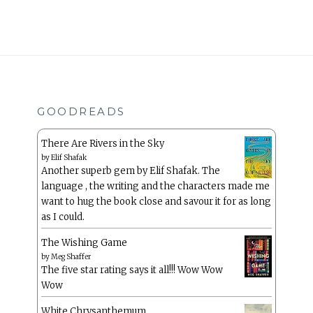
GOODREADS
There Are Rivers in the Sky
by
Elif Shafak
Another superb gem by Elif Shafak. The
language , the writing and the characters made me
want to hug the book close and savour it for as long
as I could.
The Wishing Game
by
Meg Shaffer
The five star rating says it all!!! Wow Wow
Wow
White Chrysanthemum