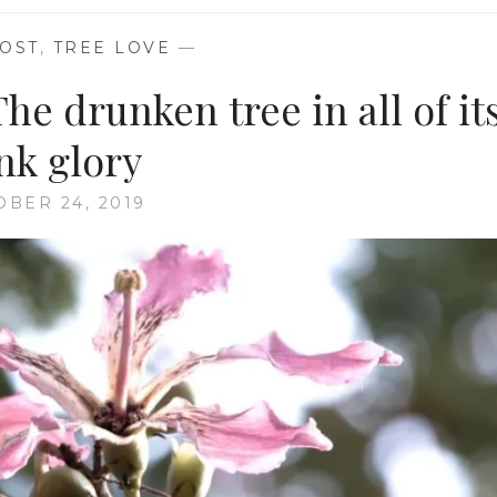
OST
,
TREE LOVE
—
 drunken tree in all of it
nk glory
OBER 24, 2019