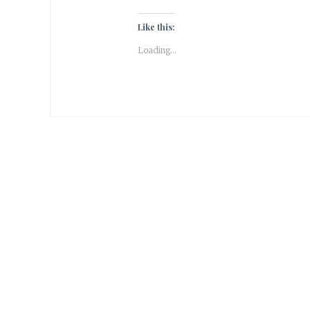
Like this:
Loading...