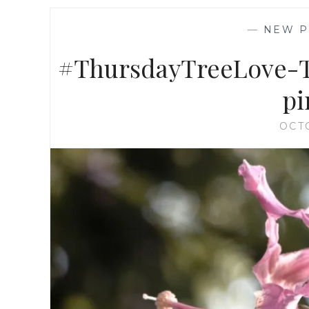
—
NEW P
#ThursdayTreeLove-The
pi
OCT