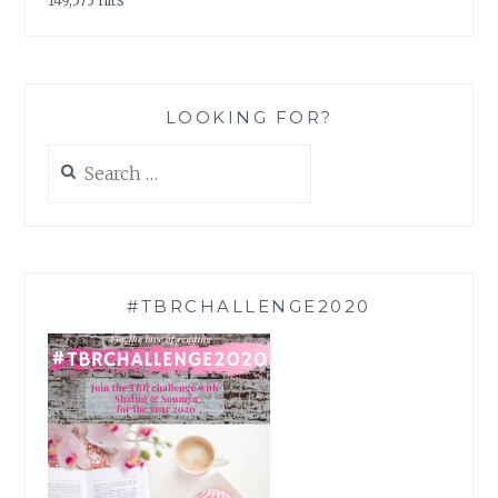
149,573 hits
LOOKING FOR?
Search
for:
#TBRCHALLENGE2020