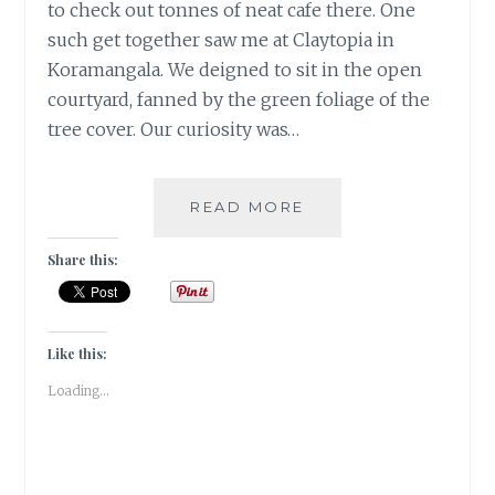
to check out tonnes of neat cafe there. One
such get together saw me at Claytopia in
Koramangala. We deigned to sit in the open
courtyard, fanned by the green foliage of the
tree cover. Our curiosity was…
WHEN
READ MORE
YOU
ARE
Share this:
FEELING
BLUE,
ADDING
LEMON
Like this:
CAN
Loading...
MAKE
YOU
PURPLE!