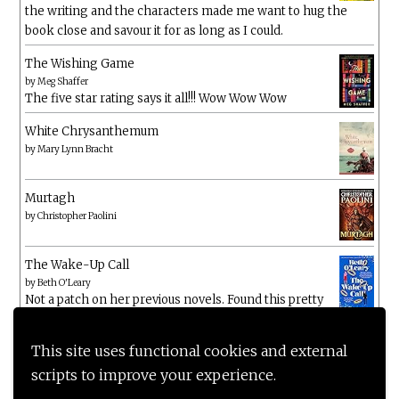
the writing and the characters made me want to hug the
book close and savour it for as long as I could.
The Wishing Game
by
Meg Shaffer
The five star rating says it all!!! Wow Wow Wow
White Chrysanthemum
by
Mary Lynn Bracht
Murtagh
by
Christopher Paolini
The Wake-Up Call
by
Beth O'Leary
Not a patch on her previous novels. Found this pretty
lacking
This site uses functional cookies and external
scripts to improve your experience.