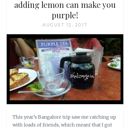
adding lemon can make you
purple!
AUGUST 12, 2017
This year’s Bangalore trip saw me catching up
with loads of friends, which meant that I got