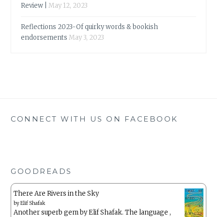
Review |
May 12, 2023
Reflections 2023-Of quirky words & bookish
endorsements
May 3, 2023
CONNECT WITH US ON FACEBOOK
GOODREADS
There Are Rivers in the Sky
by
Elif Shafak
Another superb gem by Elif Shafak. The language ,