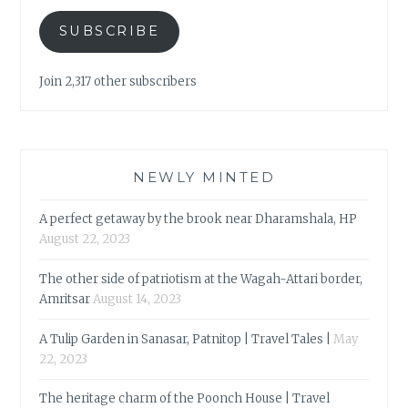
SUBSCRIBE
Join 2,317 other subscribers
NEWLY MINTED
A perfect getaway by the brook near Dharamshala, HP
August 22, 2023
The other side of patriotism at the Wagah-Attari border,
Amritsar
August 14, 2023
A Tulip Garden in Sanasar, Patnitop | Travel Tales |
May
22, 2023
The heritage charm of the Poonch House | Travel