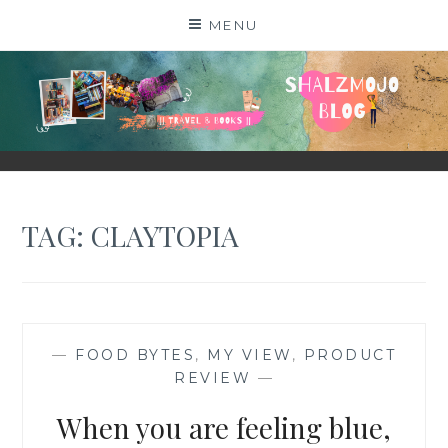
Skip
MENU
to
content
SHALZMOJO
| TRAVEL & BOOKS |
TAG:
CLAYTOPIA
—
FOOD BYTES
,
MY VIEW
,
PRODUCT
REVIEW
—
When you are feeling blue,