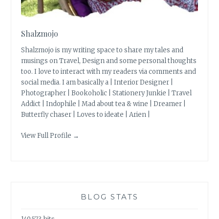
Shalzmojo
Shalzmojo is my writing space to share my tales and
musings on Travel, Design and some personal thoughts
too. I love to interact with my readers via comments and
social media. I am basically a | Interior Designer |
Photographer | Bookoholic | Stationery Junkie | Travel
Addict | Indophile | Mad about tea & wine | Dreamer |
Butterfly chaser | Loves to ideate | Arien |
View Full Profile →
BLOG STATS