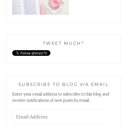
TWEET MUCH?
SUBSCRIBE TO BLOG VIA EMAIL
Enter your email address to subscribe to this blog and
receive notifications of new posts by email.
Email
Address