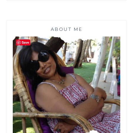
ABOUT ME
Save