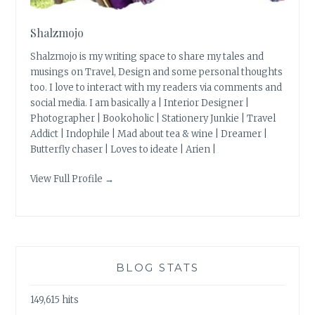
Shalzmojo
Shalzmojo is my writing space to share my tales and
musings on Travel, Design and some personal thoughts
too. I love to interact with my readers via comments and
social media. I am basically a | Interior Designer |
Photographer | Bookoholic | Stationery Junkie | Travel
Addict | Indophile | Mad about tea & wine | Dreamer |
Butterfly chaser | Loves to ideate | Arien |
View Full Profile →
BLOG STATS
149,615 hits