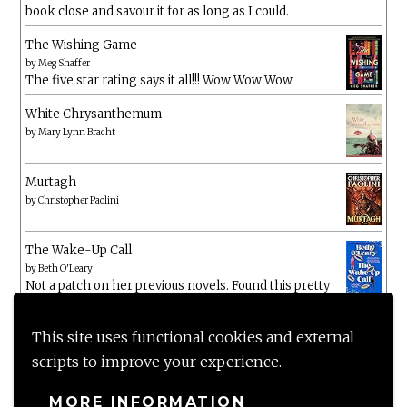
book close and savour it for as long as I could.
The Wishing Game
by
Meg Shaffer
The five star rating says it all!!! Wow Wow Wow
White Chrysanthemum
by
Mary Lynn Bracht
Murtagh
by
Christopher Paolini
The Wake-Up Call
by
Beth O'Leary
Not a patch on her previous novels. Found this pretty
lacking
This site uses functional cookies and external
scripts to improve your experience.
MORE INFORMATION