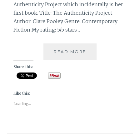
Authenticity Project which incidentally is her
first book. Title: The Authenticity Project
Author: Clare Pooley Genre: Contemporary
Fiction My rating: 5/5 stars…
THE
READ MORE
AUTHENTICITY
PROJECT
Share this:
BY
CLARE
POOLEY
|
Like this:
BOOK
Loading...
REVIEW
|