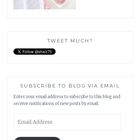
TWEET MUCH?
SUBSCRIBE TO BLOG VIA EMAIL
Enter your email address to subscribe to this blog and
receive notifications of new posts by email.
Email
Address