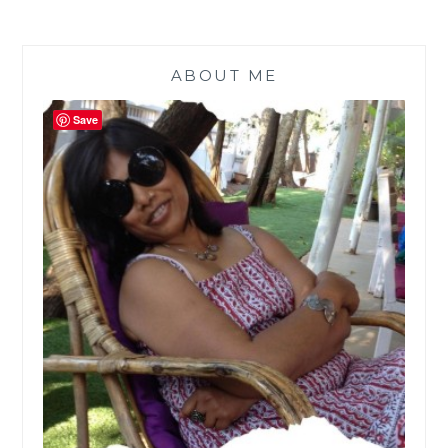
ABOUT ME
Save