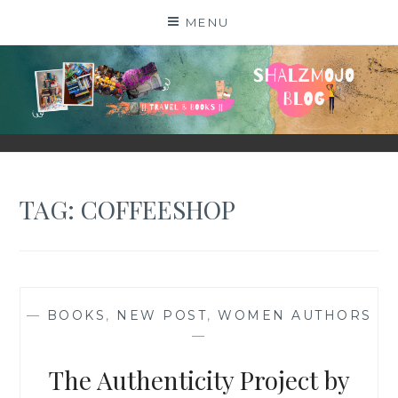
Skip
MENU
to
content
SHALZMOJO
| TRAVEL & BOOKS |
TAG:
COFFEESHOP
—
BOOKS
,
NEW POST
,
WOMEN AUTHORS
—
The Authenticity Project by