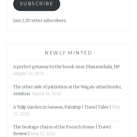
SUBSCRIBE
Join 2,317 other subscribers
NEWLY MINTED
A perfect getaway by the brook near Dharamshala, HP
August 22, 2023
The other side of patriotism at the Wagah-Attari border,
Amritsar
August 14, 2023
A Tulip Garden in Sanasar, Patnitop | Travel Tales |
May
22, 2023
The heritage charm of the Poonch House | Travel
Review |
May 12, 2023