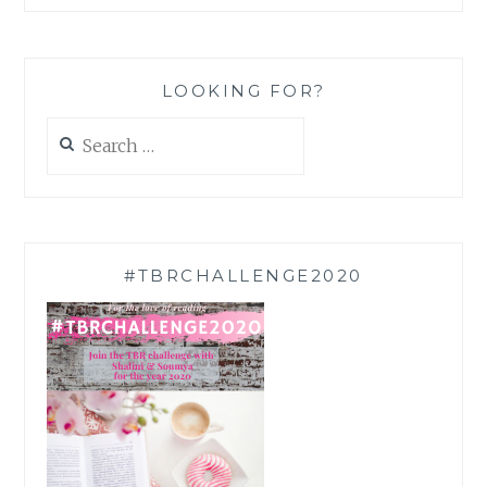
LOOKING FOR?
Search
for:
#TBRCHALLENGE2020