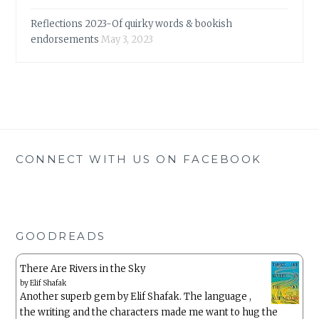
Reflections 2023-Of quirky words & bookish
endorsements
May 3, 2023
CONNECT WITH US ON FACEBOOK
GOODREADS
There Are Rivers in the Sky
by
Elif Shafak
Another superb gem by Elif Shafak. The language ,
the writing and the characters made me want to hug the