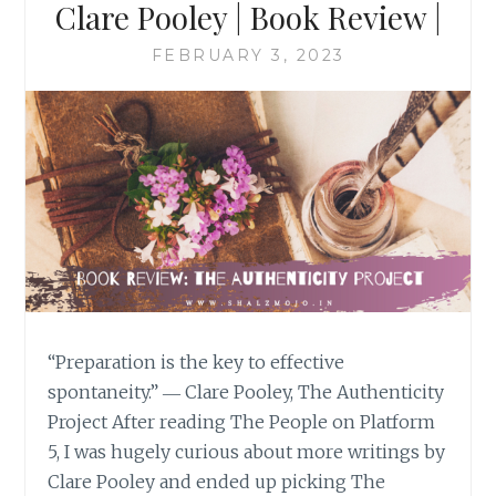
Clare Pooley | Book Review |
FEBRUARY 3, 2023
“Preparation is the key to effective
spontaneity.” ― Clare Pooley, The Authenticity
Project After reading The People on Platform
5, I was hugely curious about more writings by
Clare Pooley and ended up picking The