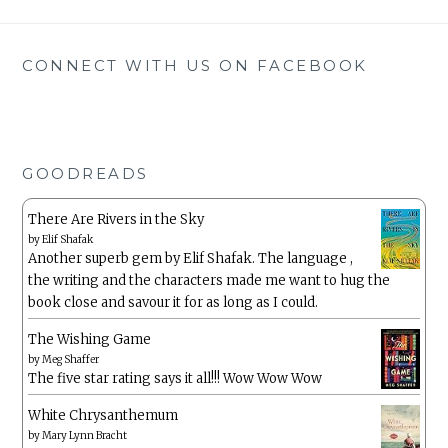
CONNECT WITH US ON FACEBOOK
GOODREADS
There Are Rivers in the Sky
by
Elif Shafak
Another superb gem by Elif Shafak. The language ,
the writing and the characters made me want to hug the
book close and savour it for as long as I could.
The Wishing Game
by
Meg Shaffer
The five star rating says it all!!! Wow Wow Wow
White Chrysanthemum
by
Mary Lynn Bracht