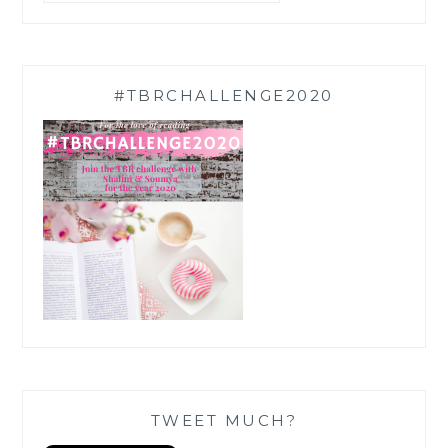
#TBRCHALLENGE2020
TWEET MUCH?