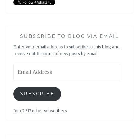
SUBSCRIBE TO BLOG VIA EMAIL
Enter your email address to subscribe to this blog and
receive notifications of new posts by email.
Email
Address
SUBSCRIBE
Join 2,317 other subscribers