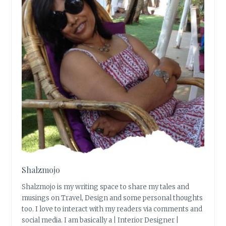
Shalzmojo
Shalzmojo is my writing space to share my tales and
musings on Travel, Design and some personal thoughts
too. I love to interact with my readers via comments and
social media. I am basically a | Interior Designer |