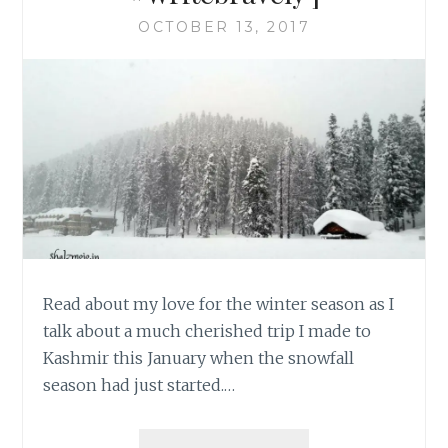
OCTOBER 13, 2017
Read about my love for the winter season as I
talk about a much cherished trip I made to
Kashmir this January when the snowfall
season had just started.…