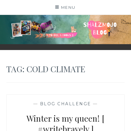
Skip
MENU
to
content
SHALZMOJO
| TRAVEL & BOOKS |
TAG:
COLD CLIMATE
—
BLOG CHALLENGE
—
Winter is my queen! [
#writebravely ]