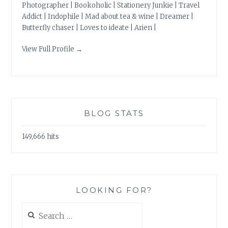
Photographer | Bookoholic | Stationery Junkie | Travel
Addict | Indophile | Mad about tea & wine | Dreamer |
Butterfly chaser | Loves to ideate | Arien |
View Full Profile →
BLOG STATS
149,666 hits
LOOKING FOR?
Search
for: