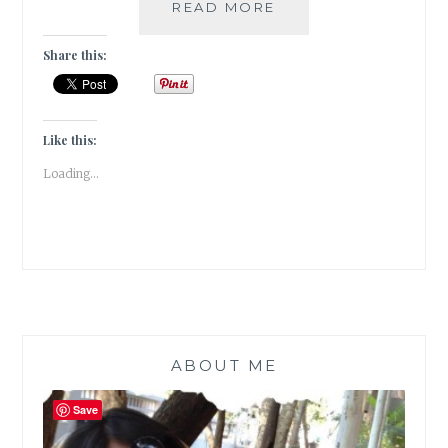
WINTER
READ MORE
IS
MY
Share this:
QUEEN!
[
#WRITEBRAVELY
]
Like this:
Loading...
ABOUT ME
Save