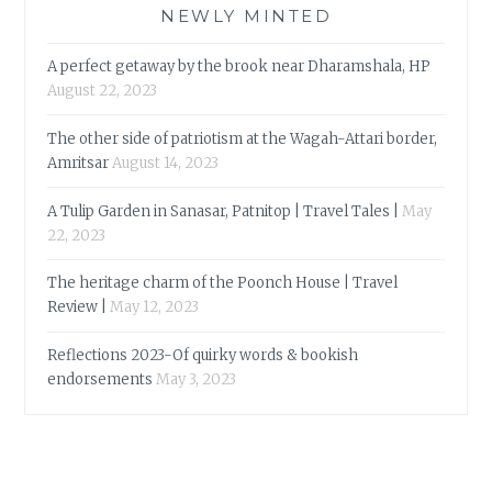
NEWLY MINTED
A perfect getaway by the brook near Dharamshala, HP
August 22, 2023
The other side of patriotism at the Wagah-Attari border,
Amritsar
August 14, 2023
A Tulip Garden in Sanasar, Patnitop | Travel Tales |
May
22, 2023
The heritage charm of the Poonch House | Travel
Review |
May 12, 2023
Reflections 2023-Of quirky words & bookish
endorsements
May 3, 2023