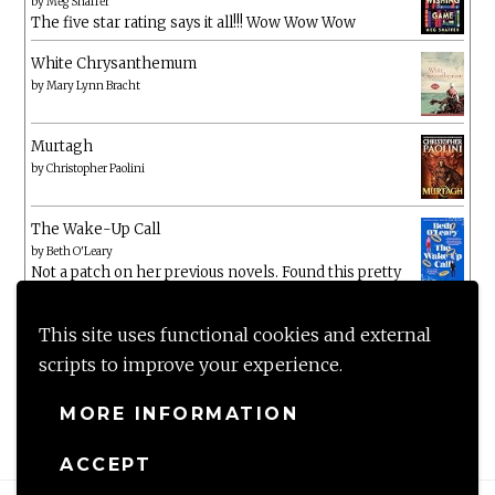
by
Meg Shaffer
The five star rating says it all!!! Wow Wow Wow
White Chrysanthemum
by
Mary Lynn Bracht
Murtagh
by
Christopher Paolini
The Wake-Up Call
by
Beth O'Leary
Not a patch on her previous novels. Found this pretty
lacking
This site uses functional cookies and external
scripts to improve your experience.
MORE INFORMATION
ACCEPT