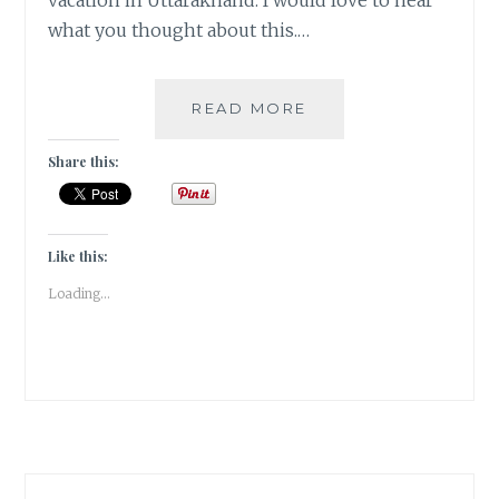
vacation in Uttarakhand. I would love to hear
what you thought about this.…
FICTION
READ MORE
WRITING:
THE
Share this:
TOGETHER
COUPLE
IN
THE
Like this:
TIMES
Loading...
OF
WINTER
FROST