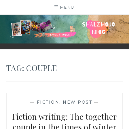
Skip
MENU
to
content
SHALZMOJO
| TRAVEL & BOOKS |
TAG:
COUPLE
—
FICTION
,
NEW POST
—
Fiction writing: The together
couple in the times of winter