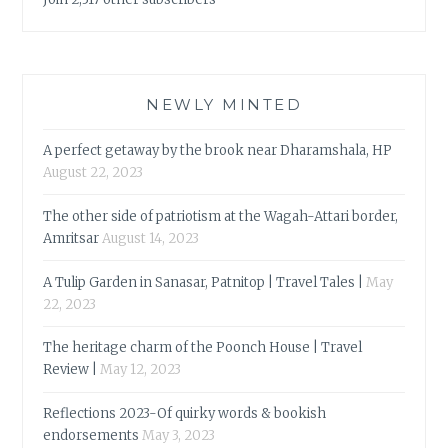
NEWLY MINTED
A perfect getaway by the brook near Dharamshala, HP
August 22, 2023
The other side of patriotism at the Wagah-Attari border,
Amritsar
August 14, 2023
A Tulip Garden in Sanasar, Patnitop | Travel Tales |
May
22, 2023
The heritage charm of the Poonch House | Travel
Review |
May 12, 2023
Reflections 2023-Of quirky words & bookish
endorsements
May 3, 2023