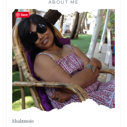
ABOUT ME
Save
Shalzmojo