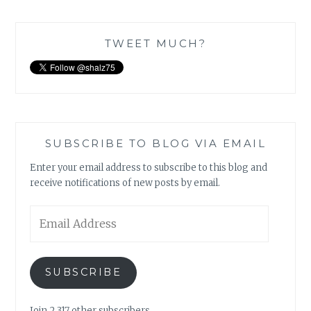
TWEET MUCH?
SUBSCRIBE TO BLOG VIA EMAIL
Enter your email address to subscribe to this blog and
receive notifications of new posts by email.
Email
Address
SUBSCRIBE
Join 2,317 other subscribers