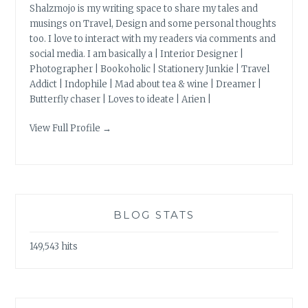
Shalzmojo is my writing space to share my tales and
musings on Travel, Design and some personal thoughts
too. I love to interact with my readers via comments and
social media. I am basically a | Interior Designer |
Photographer | Bookoholic | Stationery Junkie | Travel
Addict | Indophile | Mad about tea & wine | Dreamer |
Butterfly chaser | Loves to ideate | Arien |
View Full Profile →
BLOG STATS
149,543 hits