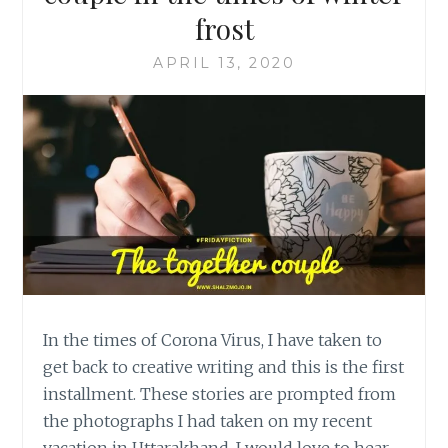
frost
APRIL 13, 2020
In the times of Corona Virus, I have taken to
get back to creative writing and this is the first
installment. These stories are prompted from
the photographs I had taken on my recent