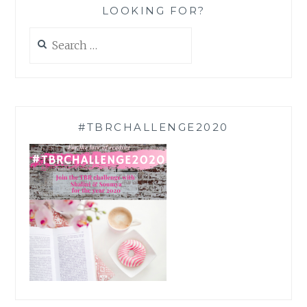
LOOKING FOR?
Search
for:
#TBRCHALLENGE2020