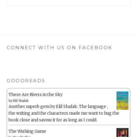
CONNECT WITH US ON FACEBOOK
GOODREADS
There Are Rivers in the Sky
by
Elif Shafak
Another superb gem by Elif Shafak. The language ,
the writing and the characters made me want to hug the
book close and savour it for as long as I could.
The Wishing Game