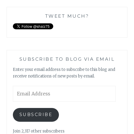
TWEET MUCH?
SUBSCRIBE TO BLOG VIA EMAIL
Enter your email address to subscribe to this blog and
receive notifications of new posts by email.
Email
Address
SUBSCRIBE
Join 2,317 other subscribers