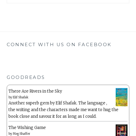
CONNECT WITH US ON FACEBOOK
GOODREADS
There Are Rivers in the Sky
by
Elif Shafak
Another superb gem by Elif Shafak. The language ,
the writing and the characters made me want to hug the
book close and savour it for as long as I could.
The Wishing Game
by
Meg Shaffer