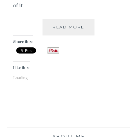
of it.…
COVER
READ MORE
REVEAL:
YOU
Share this:
BENEATH
YOUR
SKIN
BY
Like this:
DAMYANTI
Loading...
BISWAS
ABOUT ME