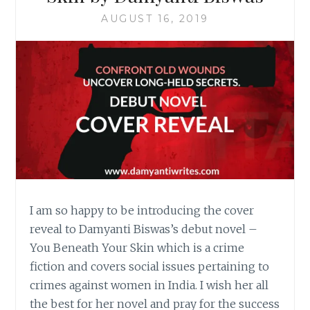
AUGUST 16, 2019
I am so happy to be introducing the cover
reveal to Damyanti Biswas’s debut novel –
You Beneath Your Skin which is a crime
fiction and covers social issues pertaining to
crimes against women in India. I wish her all
the best for her novel and pray for the success