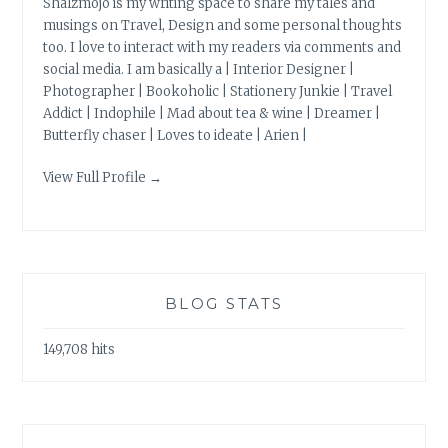
Shalzmojo is my writing space to share my tales and
musings on Travel, Design and some personal thoughts
too. I love to interact with my readers via comments and
social media. I am basically a | Interior Designer |
Photographer | Bookoholic | Stationery Junkie | Travel
Addict | Indophile | Mad about tea & wine | Dreamer |
Butterfly chaser | Loves to ideate | Arien |
View Full Profile →
BLOG STATS
149,708 hits