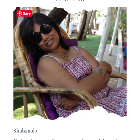
Save
Shalzmojo