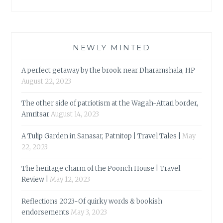
NEWLY MINTED
A perfect getaway by the brook near Dharamshala, HP
August 22, 2023
The other side of patriotism at the Wagah-Attari border,
Amritsar
August 14, 2023
A Tulip Garden in Sanasar, Patnitop | Travel Tales |
May
22, 2023
The heritage charm of the Poonch House | Travel
Review |
May 12, 2023
Reflections 2023-Of quirky words & bookish
endorsements
May 3, 2023