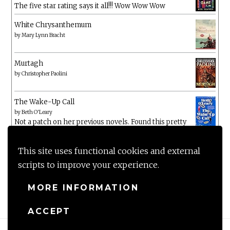
The five star rating says it all!!! Wow Wow Wow
White Chrysanthemum
by
Mary Lynn Bracht
Murtagh
by
Christopher Paolini
The Wake-Up Call
by
Beth O'Leary
Not a patch on her previous novels. Found this pretty
lacking
This site uses functional cookies and external
scripts to improve your experience.
MORE INFORMATION
ACCEPT
Proudly powered by WordPress
|
Theme: Anissa by
AlienWP
.