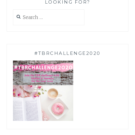
LOOKING FOR?
Search
for:
#TBRCHALLENGE2020