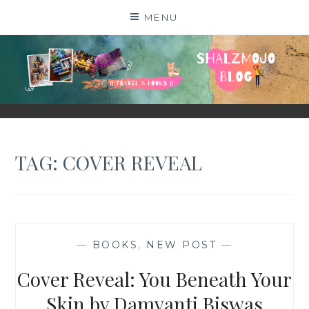
Skip
MENU
to
content
SHALZMOJO
| TRAVEL & BOOKS |
TAG:
COVER REVEAL
—
BOOKS
,
NEW POST
—
Cover Reveal: You Beneath Your
Skin by Damyanti Biswas