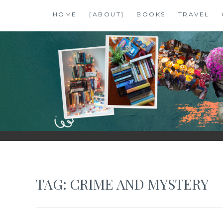
Skip
HOME
[ABOUT]
BOOKS
TRAVEL
to
content
SHALZMOJO
| TRAVEL & BOOKS |
TAG:
CRIME AND MYSTERY