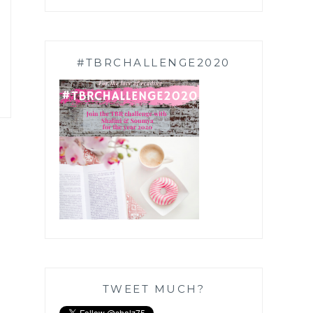
#TBRCHALLENGE2020
TWEET MUCH?