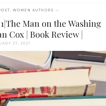
POST
,
WOMEN AUTHORS
—
#1|The Man on the Washing
n Cox | Book Review |
UARY 27, 2021