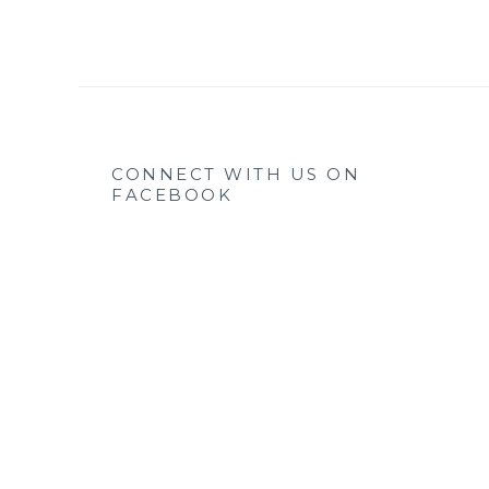
CONNECT WITH US ON
FACEBOOK