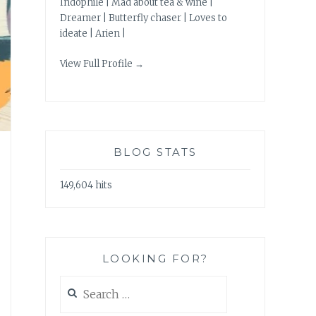
Indophile | Mad about tea & wine |
Dreamer | Butterfly chaser | Loves to
ideate | Arien |
View Full Profile →
BLOG STATS
149,604 hits
LOOKING FOR?
Search
for: