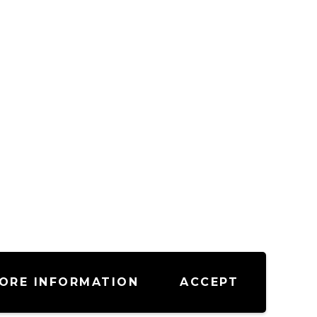
ORE INFORMATION
ACCEPT