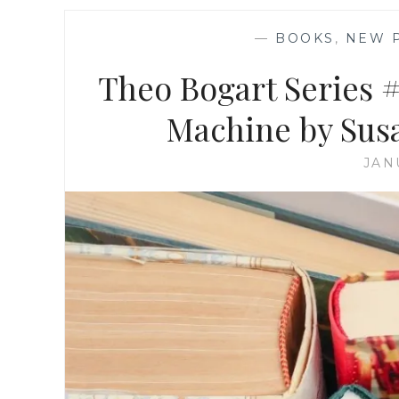
—
BOOKS
,
NEW 
Theo Bogart Series 
Machine by Susa
JAN