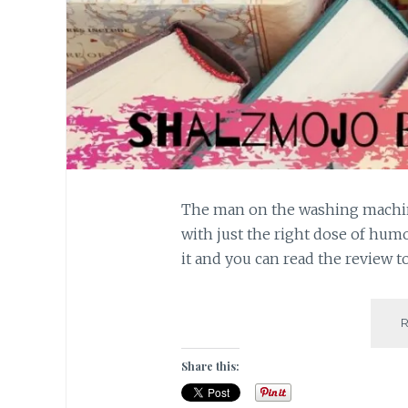
The man on the washing machine
with just the right dose of hum
it and you can read the review t
Share this: