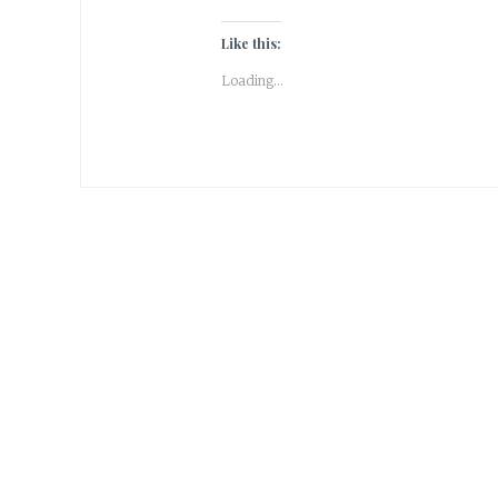
Like this:
Loading...