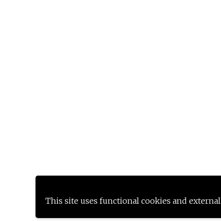
This site uses functional cookies and external