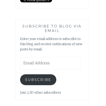
SUBSCRIBE TO BLOG VIA
EMAIL
Enter your email address to subscribe to
this blog and receive notifications of new
posts by email.
Email
Address
SUBSCRIBE
Join 2,317 other subscribers