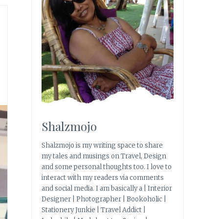
Shalzmojo
Shalzmojo is my writing space to share
my tales and musings on Travel, Design
and some personal thoughts too. I love to
interact with my readers via comments
and social media. I am basically a | Interior
Designer | Photographer | Bookoholic |
Stationery Junkie | Travel Addict |