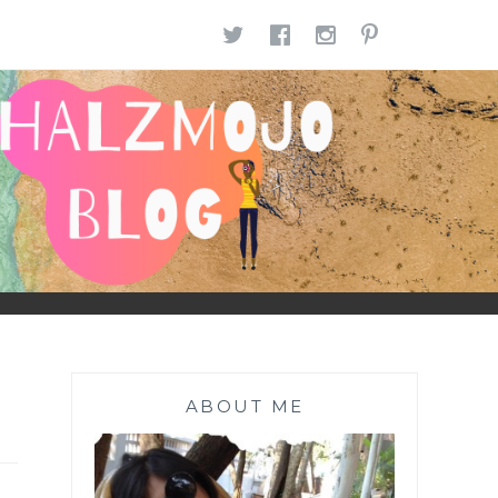
TWITTER
FACEBOOK
INSTAGR
PINTE
ABOUT ME