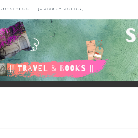
GUESTBLOG
[PRIVACY POLICY]