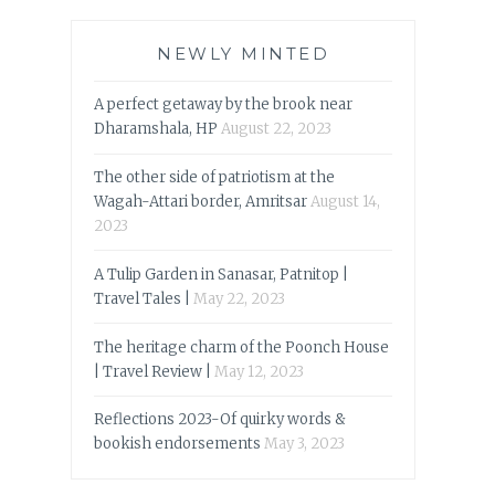
NEWLY MINTED
A perfect getaway by the brook near
Dharamshala, HP
August 22, 2023
The other side of patriotism at the
Wagah-Attari border, Amritsar
August 14,
2023
A Tulip Garden in Sanasar, Patnitop |
Travel Tales |
May 22, 2023
The heritage charm of the Poonch House
| Travel Review |
May 12, 2023
Reflections 2023-Of quirky words &
bookish endorsements
May 3, 2023