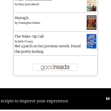
by
Mary Lynn Bracht
Murtagh
by
Christopher Paolini
The Wake-Up Call
by
Beth O'Leary
Not a patch on her previous novels. Found
this pretty lacking
M
 scripts to improve your experience.
Proudly powered by WordPress
|
Theme: Anissa by
AlienWP
.