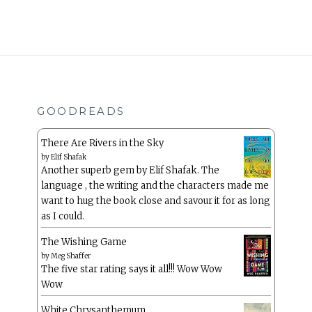
GOODREADS
There Are Rivers in the Sky
by
Elif Shafak
Another superb gem by Elif Shafak. The
language , the writing and the characters made me
want to hug the book close and savour it for as long
as I could.
The Wishing Game
by
Meg Shaffer
The five star rating says it all!!! Wow Wow
Wow
White Chrysanthemum