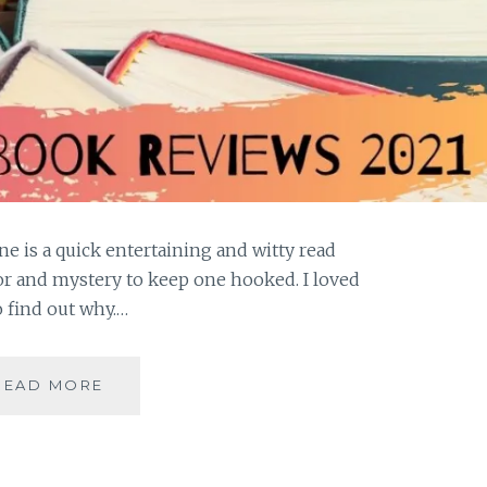
 is a quick entertaining and witty read
or and mystery to keep one hooked. I loved
o find out why.…
THEO
READ MORE
BOGART
SERIES
#1|THE
MAN